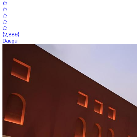
(
2,889
)
Daegu