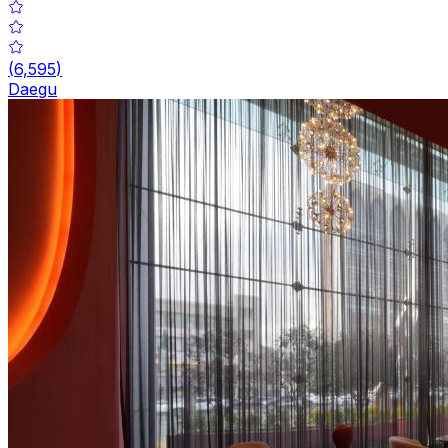
(
6,595
)
Daegu