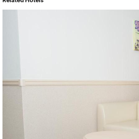
Related Hotels