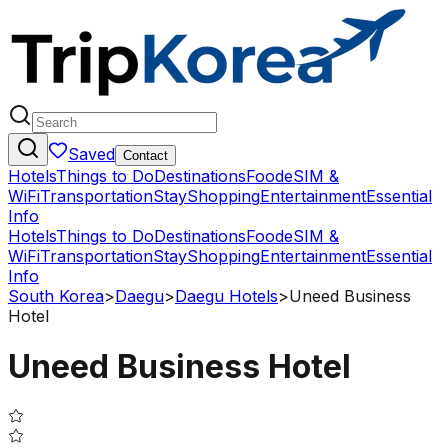
Saved
Contact
Hotels
Things to Do
Destinations
Food
eSIM &
WiFi
Transportation
Stay
Shopping
Entertainment
Essential
Info
Hotels
Things to Do
Destinations
Food
eSIM &
WiFi
Transportation
Stay
Shopping
Entertainment
Essential
Info
South Korea
>
Daegu
>
Daegu Hotels
>
Uneed Business
Hotel
Uneed Business Hotel