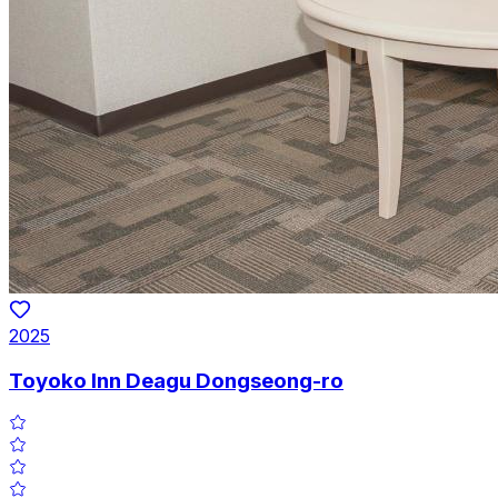
2025
Toyoko Inn Deagu Dongseong-ro