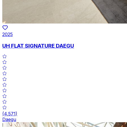
2025
UH FLAT SIGNATURE DAEGU
(
4,571
)
Daegu