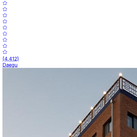
(
4,412
)
Daegu