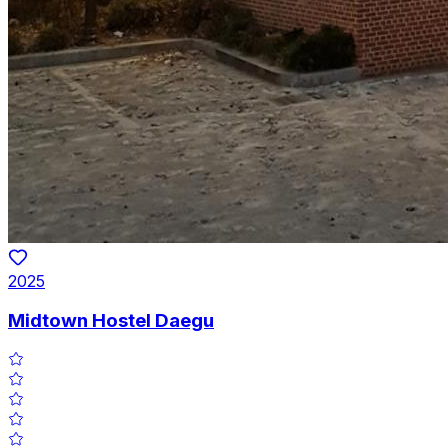
2025
Midtown Hostel Daegu