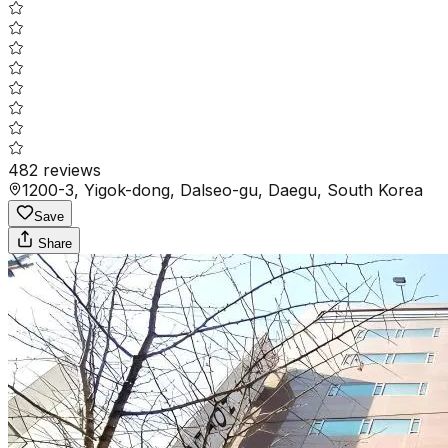
482
reviews
1200-3, Yigok-dong, Dalseo-gu, Daegu, South Korea
Save
Share