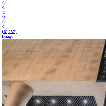
(
10,237
)
Daegu