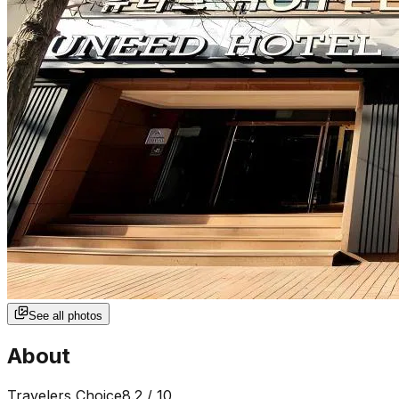
See all photos
About
Travelers Choice
8.2
/ 10