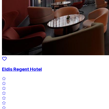
Eldis Regent Hotel