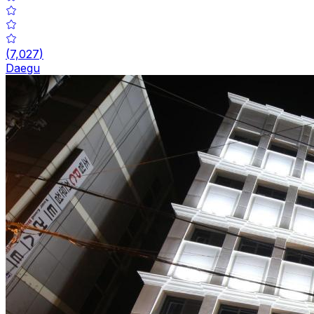
(
7,027
)
Daegu