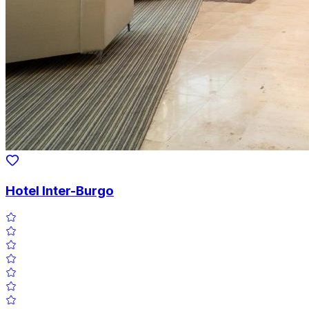
Hotel Inter-Burgo