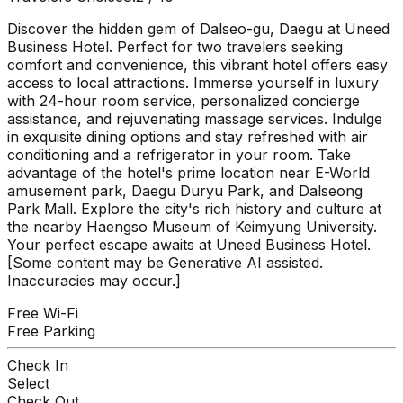
Discover the hidden gem of Dalseo-gu, Daegu at Uneed
Business Hotel. Perfect for two travelers seeking
comfort and convenience, this vibrant hotel offers easy
access to local attractions. Immerse yourself in luxury
with 24-hour room service, personalized concierge
assistance, and rejuvenating massage services. Indulge
in exquisite dining options and stay refreshed with air
conditioning and a refrigerator in your room. Take
advantage of the hotel's prime location near E-World
amusement park, Daegu Duryu Park, and Dalseong
Park Mall. Explore the city's rich history and culture at
the nearby Haengso Museum of Keimyung University.
Your perfect escape awaits at Uneed Business Hotel.
[Some content may be Generative AI assisted.
Inaccuracies may occur.]
Free Wi-Fi
Free Parking
Check In
Select
Check Out