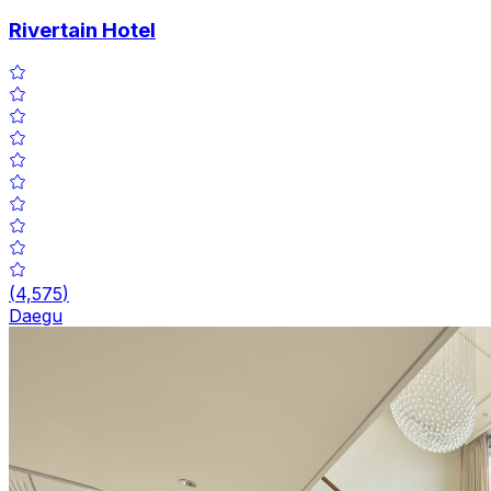
Rivertain Hotel
(
4,575
)
Daegu