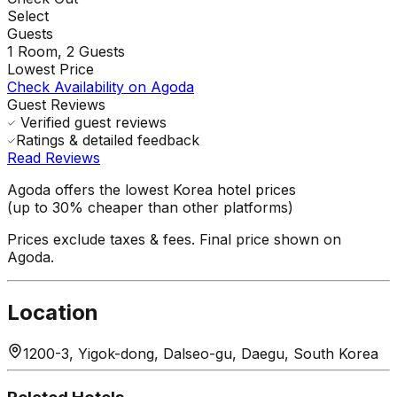
Select
Guests
1
Room,
2
Guests
Lowest Price
Check Availability on Agoda
Guest Reviews
Verified guest reviews
Ratings & detailed feedback
Read Reviews
Agoda offers the lowest Korea hotel prices
(up to 30% cheaper than other platforms)
Prices exclude taxes & fees. Final price shown on
Agoda.
Location
1200-3, Yigok-dong, Dalseo-gu, Daegu, South Korea