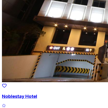
Noblestay Hotel