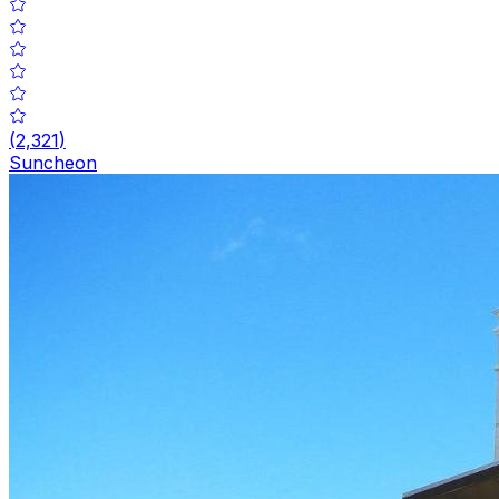
(
2,321
)
Suncheon