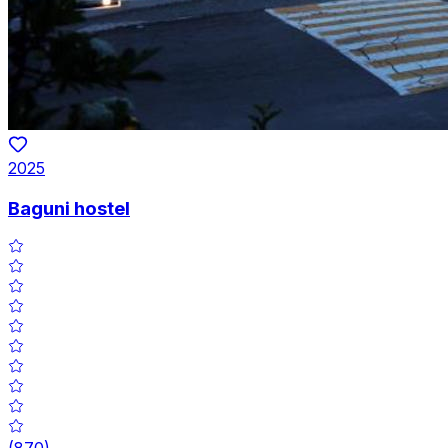
2025
Baguni hostel