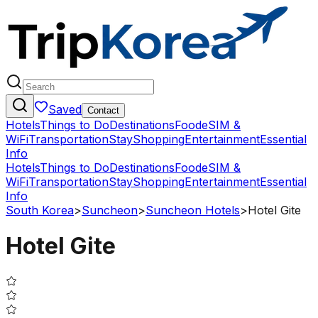
Saved
Contact
Hotels
Things to Do
Destinations
Food
eSIM &
WiFi
Transportation
Stay
Shopping
Entertainment
Essential
Info
Hotels
Things to Do
Destinations
Food
eSIM &
WiFi
Transportation
Stay
Shopping
Entertainment
Essential
Info
South Korea
>
Suncheon
>
Suncheon Hotels
>
Hotel Gite
Hotel Gite