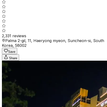
2,331
reviews
Palma 2-gil, 11, Haeryong myeon, Suncheon-si, South
Korea, 58002
Save
Share