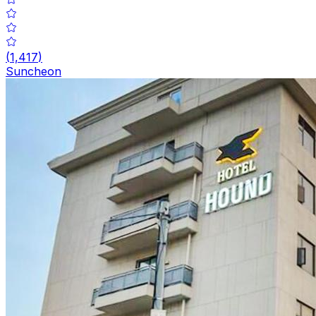
(
1,417
)
Suncheon