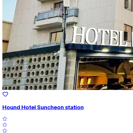
Hound Hotel Suncheon station