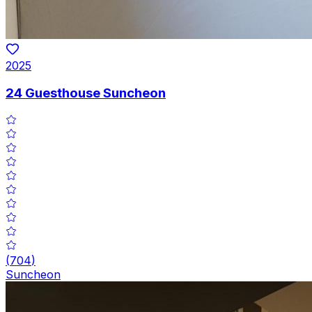
2025
24 Guesthouse Suncheon
(
704
)
Suncheon