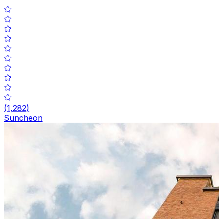
(
1,282
)
Suncheon