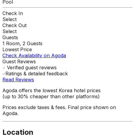
Pool
Check In
Select
Check Out
Select
Guests
1
Room,
2
Guests
Lowest Price
Check Availability on Agoda
Guest Reviews
Verified guest reviews
Ratings & detailed feedback
Read Reviews
Agoda offers the lowest Korea hotel prices
(up to 30% cheaper than other platforms)
Prices exclude taxes & fees. Final price shown on
Agoda.
Location