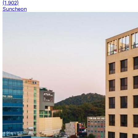
(
1,902
)
Suncheon