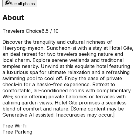
See all photos
About
Travelers Choice
8.5
/ 10
Discover the tranquility and cultural richness of
Haeryong-myeon, Suncheon-si with a stay at Hotel Gite,
an ideal retreat for two travelers seeking nature and
local charm. Explore serene wetlands and traditional
temples nearby. Unwind at this exquisite hotel featuring
a luxurious spa for ultimate relaxation and a refreshing
swimming pool to cool off. Enjoy the ease of private
check-in for a hassle-free experience. Retreat to
comfortable, air-conditioned rooms with complimentary
WiFi; some offering private balconies or terraces with
calming garden views. Hotel Gite promises a seamless
blend of comfort and nature. [Some content may be
Generative AI assisted. Inaccuracies may occur.]
Free Wi-Fi
Free Parking