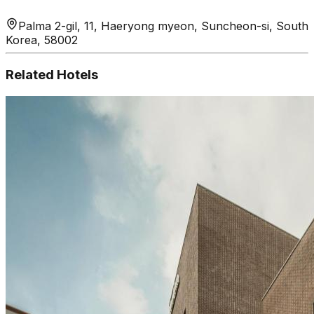
Palma 2-gil, 11, Haeryong myeon, Suncheon-si, South
Korea, 58002
Related Hotels