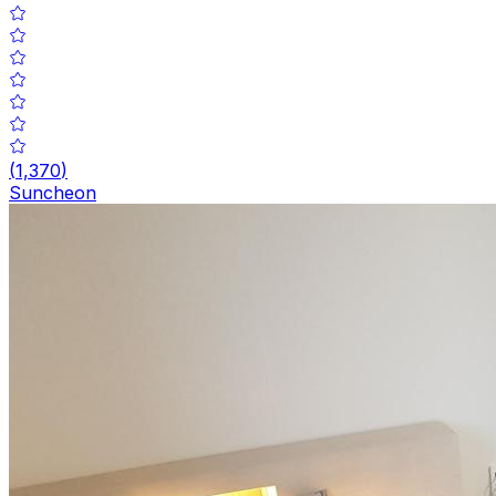
(
1,370
)
Suncheon