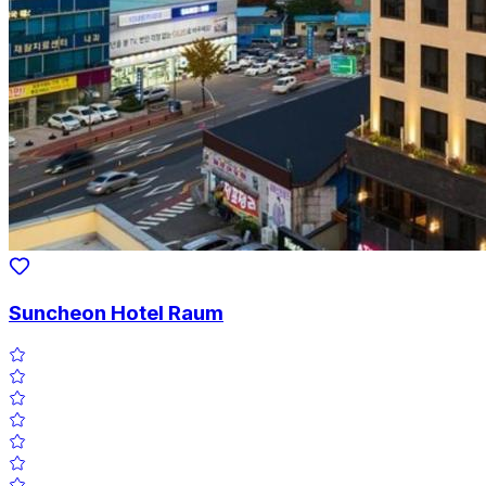
Suncheon Hotel Raum