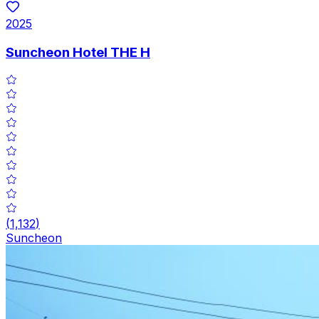
2025
Suncheon Hotel THE H
(
1,132
)
Suncheon