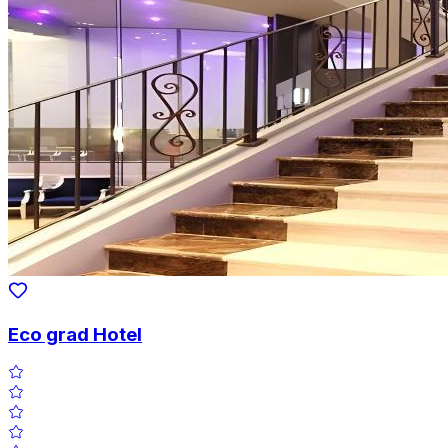
Eco grad Hotel