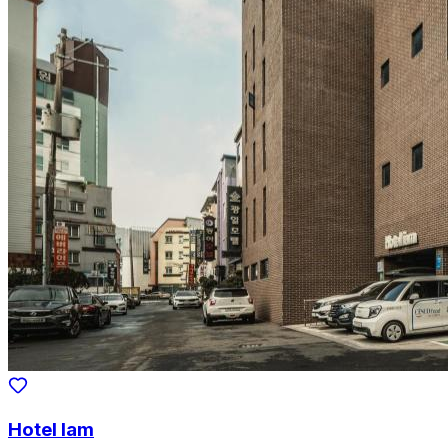
Hotel Iam