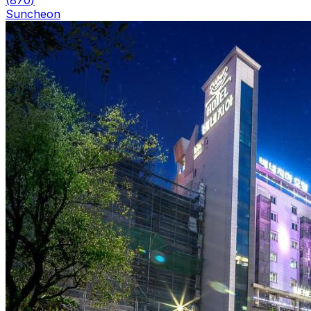
(
870
)
Suncheon