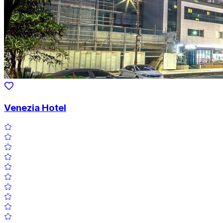
Venezia Hotel