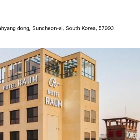
onhyang dong, Suncheon-si, South Korea, 57993