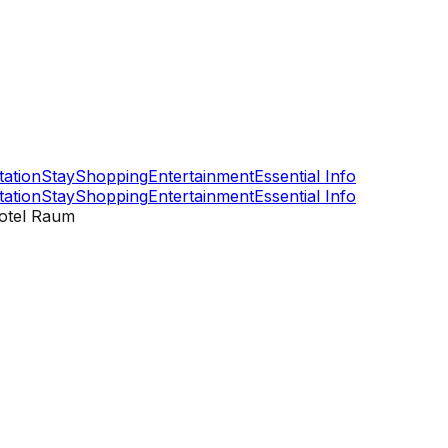
tation
Stay
Shopping
Entertainment
Essential Info
tation
Stay
Shopping
Entertainment
Essential Info
otel Raum