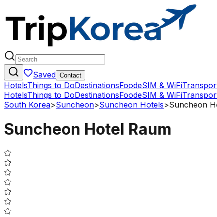
Saved
Contact
Hotels
Things to Do
Destinations
Food
eSIM & WiFi
Transpor
Hotels
Things to Do
Destinations
Food
eSIM & WiFi
Transpor
South Korea
>
Suncheon
>
Suncheon Hotels
>
Suncheon H
Suncheon Hotel Raum