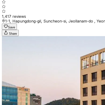
1,417
reviews
1-1, Hapungdong-gil, Suncheon-si, Jeollanam-do , Ye
Save
Share