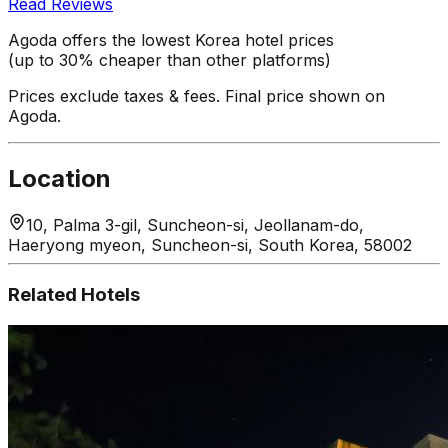
Read Reviews
Agoda offers the lowest Korea hotel prices
(up to 30% cheaper than other platforms)
Prices exclude taxes & fees. Final price shown on
Agoda.
Location
10, Palma 3-gil, Suncheon-si, Jeollanam-do,
Haeryong myeon, Suncheon-si, South Korea, 58002
Related Hotels