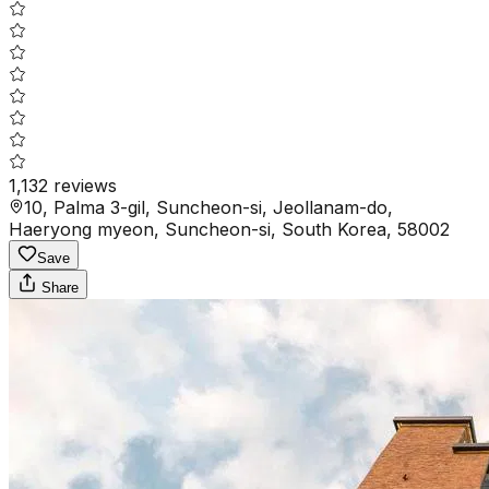
1,132
reviews
10, Palma 3-gil, Suncheon-si, Jeollanam-do,
Haeryong myeon, Suncheon-si, South Korea, 58002
Save
Share