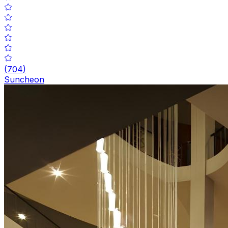
(
704
)
Suncheon