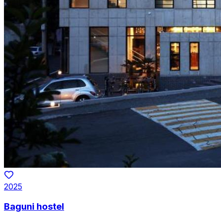
2025
Baguni hostel