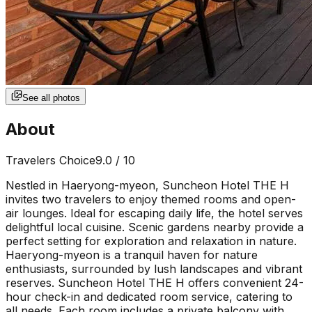
See all photos
About
Travelers Choice
9.0
/ 10
Nestled in Haeryong-myeon, Suncheon Hotel THE H
invites two travelers to enjoy themed rooms and open-
air lounges. Ideal for escaping daily life, the hotel serves
delightful local cuisine. Scenic gardens nearby provide a
perfect setting for exploration and relaxation in nature.
Haeryong-myeon is a tranquil haven for nature
enthusiasts, surrounded by lush landscapes and vibrant
reserves. Suncheon Hotel THE H offers convenient 24-
hour check-in and dedicated room service, catering to
all needs. Each room includes a private balcony with