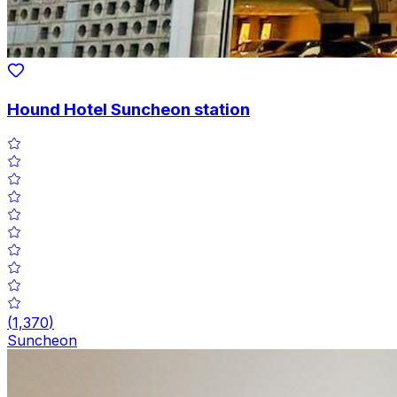
Hound Hotel Suncheon station
(
1,370
)
Suncheon