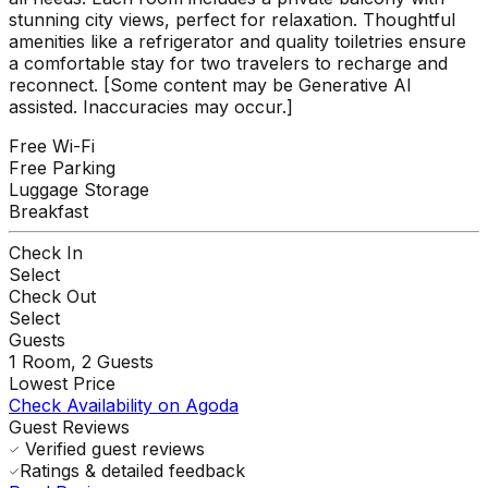
stunning city views, perfect for relaxation. Thoughtful
amenities like a refrigerator and quality toiletries ensure
a comfortable stay for two travelers to recharge and
reconnect. [Some content may be Generative AI
assisted. Inaccuracies may occur.]
Free Wi-Fi
Free Parking
Luggage Storage
Breakfast
Check In
Select
Check Out
Select
Guests
1
Room,
2
Guests
Lowest Price
Check Availability on Agoda
Guest Reviews
Verified guest reviews
Ratings & detailed feedback