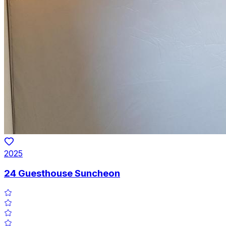
2025
24 Guesthouse Suncheon