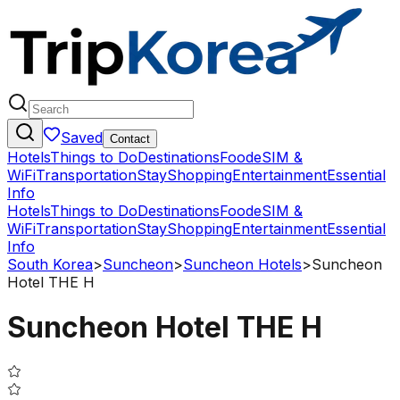
Saved
Contact
Hotels
Things to Do
Destinations
Food
eSIM &
WiFi
Transportation
Stay
Shopping
Entertainment
Essential
Info
Hotels
Things to Do
Destinations
Food
eSIM &
WiFi
Transportation
Stay
Shopping
Entertainment
Essential
Info
South Korea
>
Suncheon
>
Suncheon Hotels
>
Suncheon
Hotel THE H
Suncheon Hotel THE H