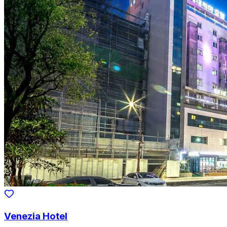
Venezia Hotel