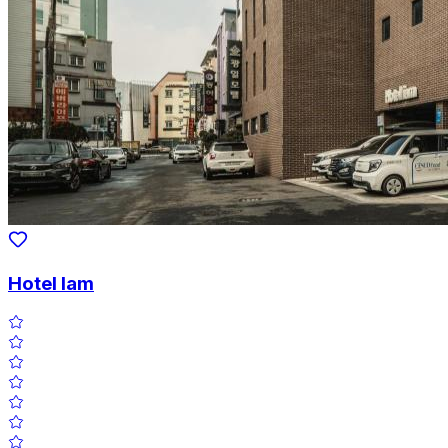
Hotel Iam