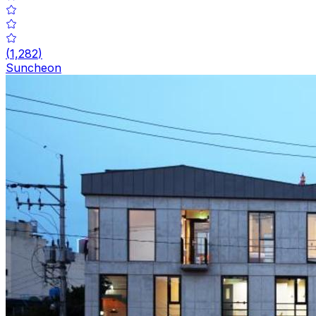
(
1,282
)
Suncheon