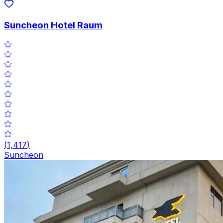
Suncheon Hotel Raum
(
1,417
)
Suncheon