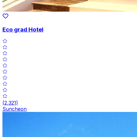
Eco grad Hotel
(
2,321
)
Suncheon