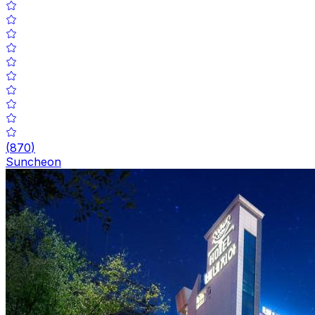
(
870
)
Suncheon