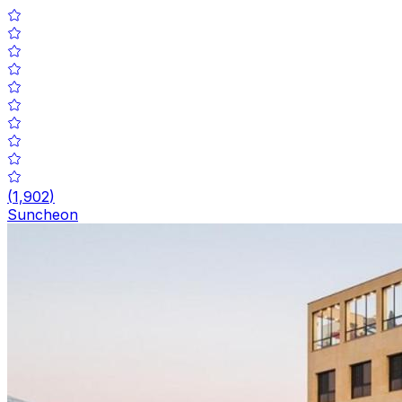
(
1,902
)
Suncheon