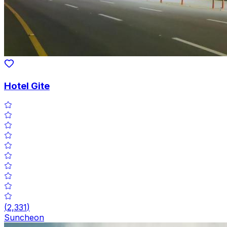
Hotel Gite
(
2,331
)
Suncheon