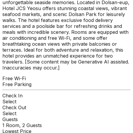
unforgettable seaside memories. Located in Dolsan-eup,
Hotel JCS Yeosu offers stunning coastal views, vibrant
seafood markets, and scenic Dolsan Park for leisurely
walks. The hotel features exclusive food delivery
services and a poolside bar for refreshing drinks and
meals with incredible scenery. Rooms are equipped with
air conditioning and free Wi-Fi, and some offer
breathtaking ocean views with private balconies or
terraces. Ideal for both adventure and relaxation, this
hotel provides an unmatched experience for two
travelers. [Some content may be Generative AI assisted.
Inaccuracies may occur.]
Free Wi-Fi
Free Parking
Check In
Select
Check Out
Select
Guests
1
Room,
2
Guests
Lowest Price