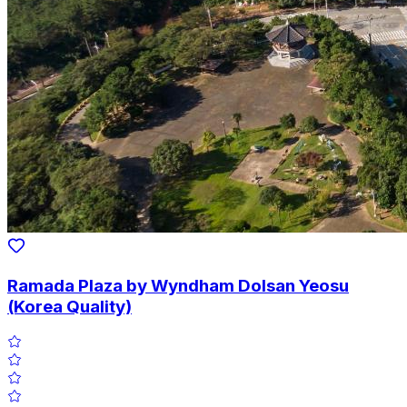
Ramada Plaza by Wyndham Dolsan Yeosu
(Korea Quality)