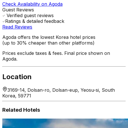
Check Availability on Agoda
Guest Reviews
Verified guest reviews
Ratings & detailed feedback
Read Reviews
Agoda offers the lowest Korea hotel prices
(up to 30% cheaper than other platforms)
Prices exclude taxes & fees. Final price shown on
Agoda.
Location
3169-14, Dolsan-ro, Dolsan-eup, Yeosu-si, South
Korea, 59771
Related Hotels