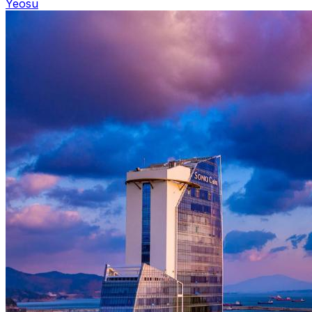
Yeosu