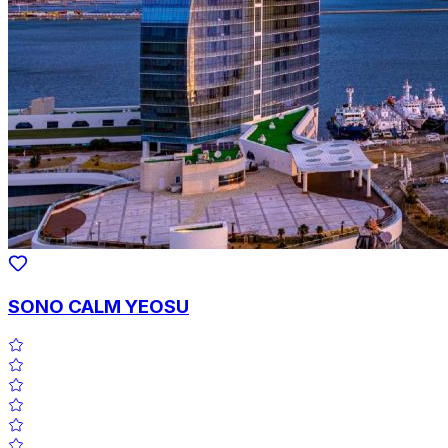
SONO CALM YEOSU