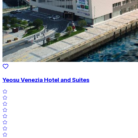
Yeosu Venezia Hotel and Suites