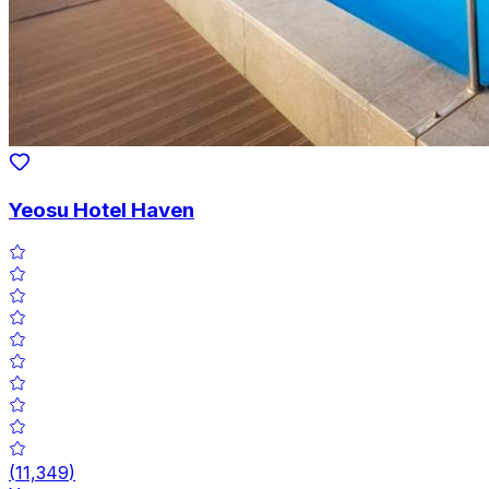
Yeosu Hotel Haven
(
11,349
)