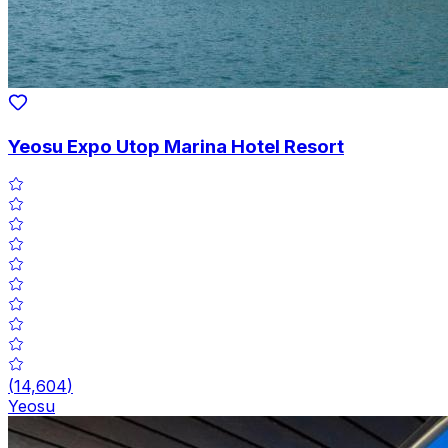
Yeosu Expo Utop Marina Hotel Resort
(
14,604
)
Yeosu