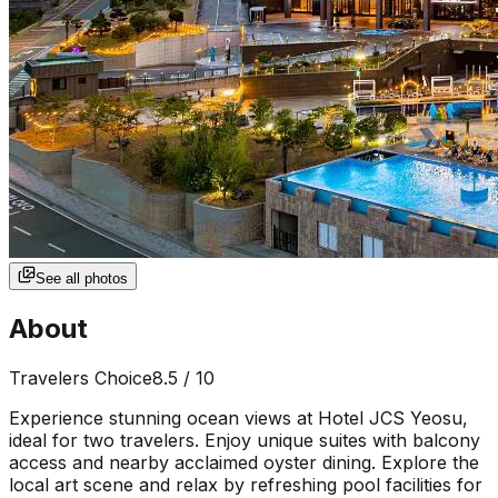
See all photos
About
Travelers Choice
8.5
/ 10
Experience stunning ocean views at Hotel JCS Yeosu,
ideal for two travelers. Enjoy unique suites with balcony
access and nearby acclaimed oyster dining. Explore the
local art scene and relax by refreshing pool facilities for