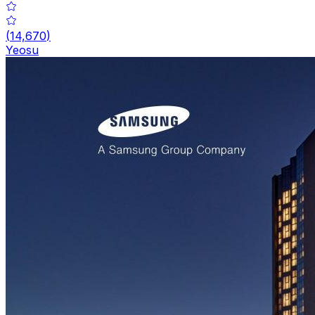
(
14,670
)
Yeosu