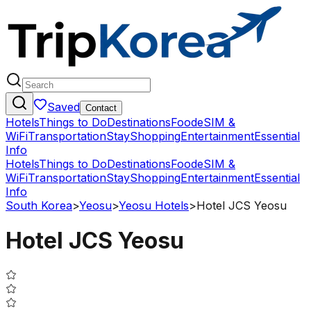
Saved
Contact
Hotels
Things to Do
Destinations
Food
eSIM &
WiFi
Transportation
Stay
Shopping
Entertainment
Essential
Info
Hotels
Things to Do
Destinations
Food
eSIM &
WiFi
Transportation
Stay
Shopping
Entertainment
Essential
Info
South Korea
>
Yeosu
>
Yeosu Hotels
>
Hotel JCS Yeosu
Hotel JCS Yeosu