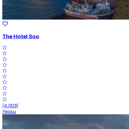
The Hotel Soo
(
4,003
)
Yeosu