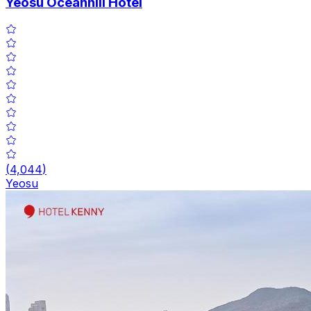
Yeosu Oceanhill Hotel
(
4,044
)
Yeosu