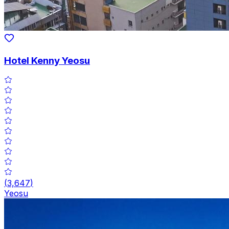
Hotel Kenny Yeosu
(
3,647
)
Yeosu