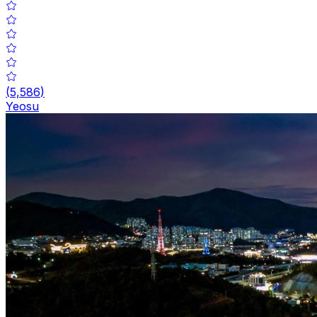
(
5,586
)
Yeosu