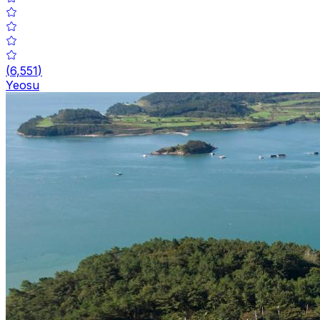
(
6,551
)
Yeosu