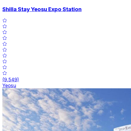
Shilla Stay Yeosu Expo Station
(
9,549
)
Yeosu