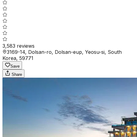
3,583
reviews
3169-14, Dolsan-ro, Dolsan-eup, Yeosu-si, South
Korea, 59771
Save
Share