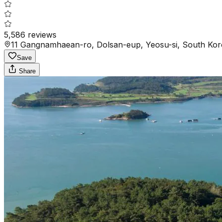
5,586
reviews
11 Gangnamhaean-ro, Dolsan-eup, Yeosu-si, South Kor
Save
Share