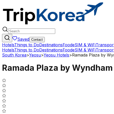
Saved
Contact
Hotels
Things to Do
Destinations
Food
eSIM & WiFi
Transpor
Hotels
Things to Do
Destinations
Food
eSIM & WiFi
Transpor
South Korea
>
Yeosu
>
Yeosu Hotels
>
Ramada Plaza by Wyn
Ramada Plaza by Wyndham D