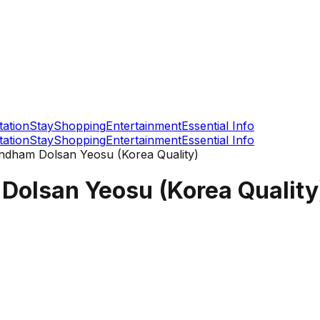
tation
Stay
Shopping
Entertainment
Essential Info
tation
Stay
Shopping
Entertainment
Essential Info
dham Dolsan Yeosu (Korea Quality)
olsan Yeosu (Korea Quality