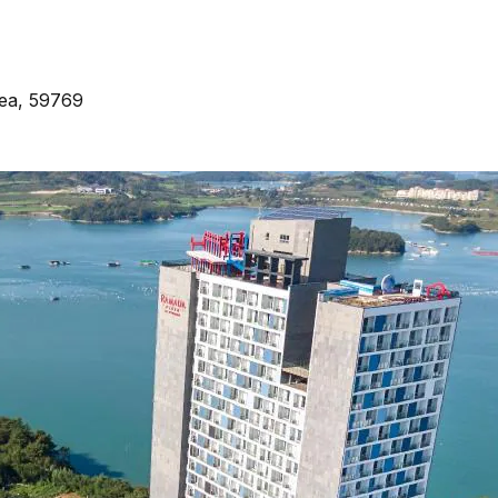
ea, 59769