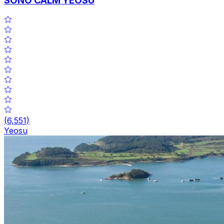
SONO CALM YEOSU
(
6,551
)
Yeosu