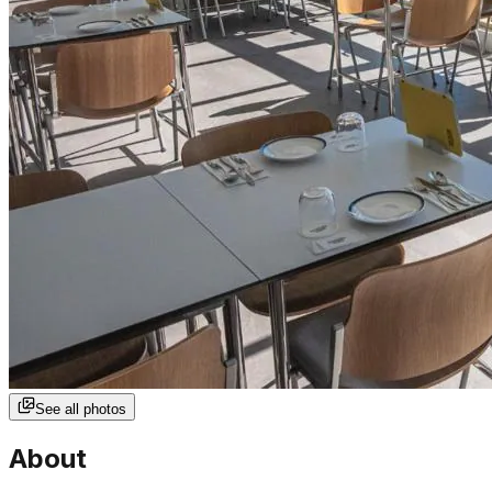
See all photos
About