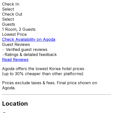
Check In
Select
Check Out
Select
Guests
1
Room,
2
Guests
Lowest Price
Check Availability on Agoda
Guest Reviews
Verified guest reviews
Ratings & detailed feedback
Read Reviews
Agoda offers the lowest Korea hotel prices
(up to 30% cheaper than other platforms)
Prices exclude taxes & fees. Final price shown on
Agoda.
Location