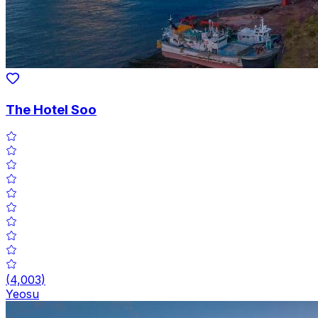
The Hotel Soo
(
4,003
)
Yeosu