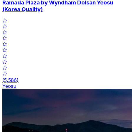
Ramada Plaza by Wyndham Dolsan Yeosu
(Korea Quality)
(
5,586
)
Yeosu