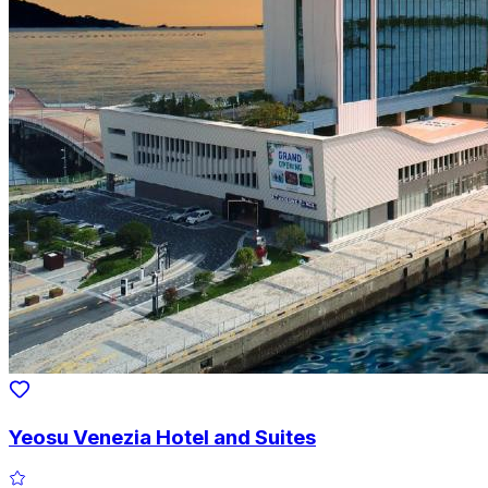
Yeosu Venezia Hotel and Suites