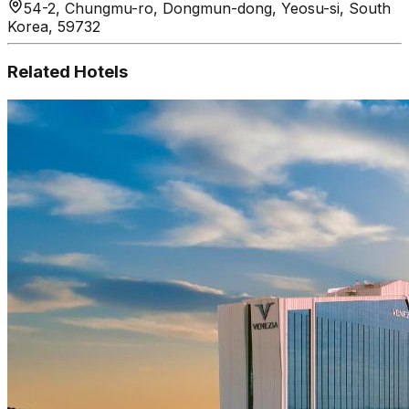
54-2, Chungmu-ro, Dongmun-dong, Yeosu-si, South
Korea, 59732
Related Hotels