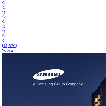
(
14,670
)
Yeosu