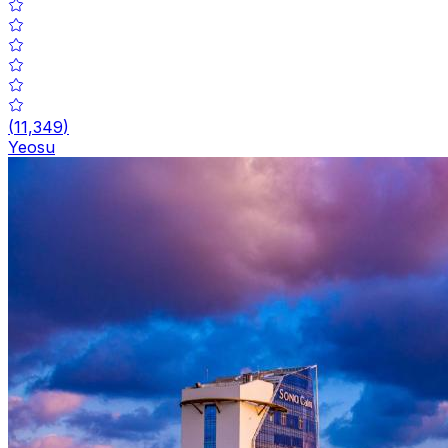
(
11,349
)
Yeosu