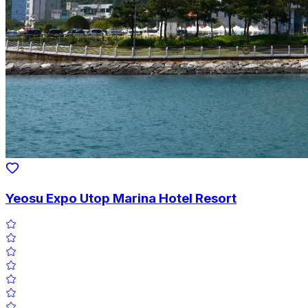
Yeosu Expo Utop Marina Hotel Resort