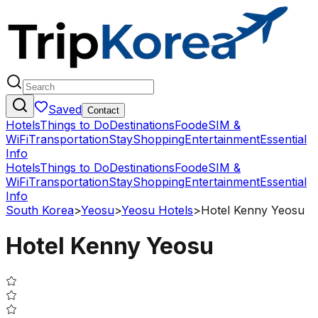
Saved
Contact
Hotels
Things to Do
Destinations
Food
eSIM &
WiFi
Transportation
Stay
Shopping
Entertainment
Essential
Info
Hotels
Things to Do
Destinations
Food
eSIM &
WiFi
Transportation
Stay
Shopping
Entertainment
Essential
Info
South Korea
>
Yeosu
>
Yeosu Hotels
>
Hotel Kenny Yeosu
Hotel Kenny Yeosu