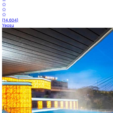
(
14,604
)
Yeosu