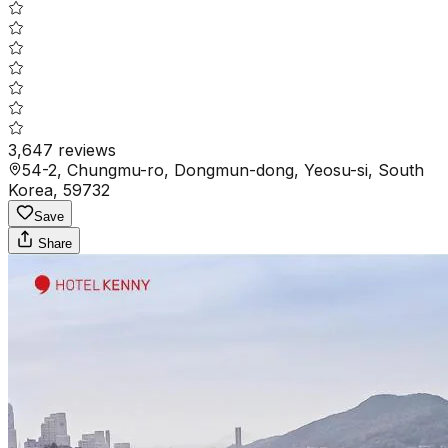
3,647
reviews
54-2, Chungmu-ro, Dongmun-dong, Yeosu-si, South
Korea, 59732
Save
Share