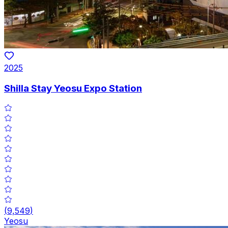
2025
Shilla Stay Yeosu Expo Station
(
9,549
)
Yeosu