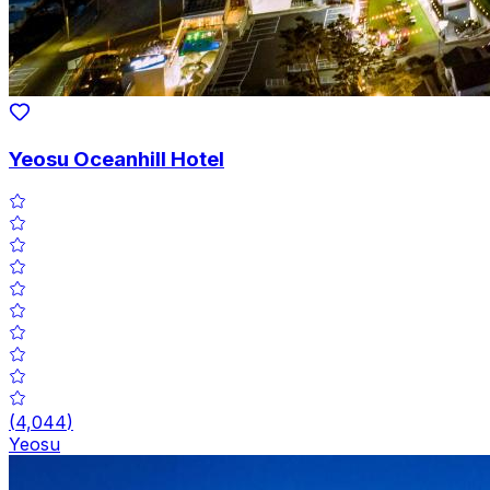
Yeosu Oceanhill Hotel
(
4,044
)
Yeosu