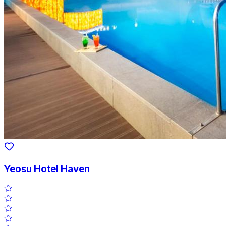
Yeosu Hotel Haven