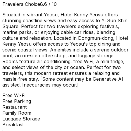
Travelers Choice
8.6
/ 10
Situated in vibrant Yeosu, Hotel Kenny Yeosu offers
stunning coastline views and easy access to Yi Sun Shin
Square. Perfect for two travelers exploring festivals,
marine parks, or enjoying cable car rides, blending
culture and relaxation. Located in Dongmun-dong, Hotel
Kenny Yeosu offers access to Yeosu's top dining and
scenic coastal views. Amenities include a serene outdoor
pool, an on-site coffee shop, and luggage storage.
Rooms feature air conditioning, free WiFi, a mini fridge,
and select views of the city or ocean. Perfect for two
travelers, this modern retreat ensures a relaxing and
hassle-free stay. [Some content may be Generative AI
assisted. Inaccuracies may occur.]
Free Wi-Fi
Free Parking
Restaurant
Family Room
Luggage Storage
Breakfast