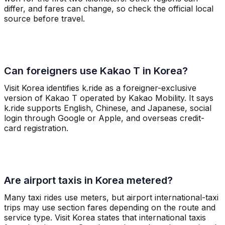
differ, and fares can change, so check the official local
source before travel.
Can foreigners use Kakao T in Korea?
Visit Korea identifies k.ride as a foreigner-exclusive
version of Kakao T operated by Kakao Mobility. It says
k.ride supports English, Chinese, and Japanese, social
login through Google or Apple, and overseas credit-
card registration.
Are airport taxis in Korea metered?
Many taxi rides use meters, but airport international-taxi
trips may use section fares depending on the route and
service type. Visit Korea states that international taxis