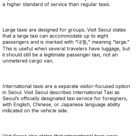
a higher standard of service than regular taxis.
Large taxis are designed for groups. Visit Seoul states
that a large taxi can accommodate up to eight
passengers and is marked with “대형,” meaning “large.”
This is useful when several travelers have luggage, but
it should still be a legitimate passenger taxi, not an
unmetered cargo van.
International taxis are a separate visitor-focused option
in Seoul. Visit Seoul describes International Taxi as
Seoul’s officially designated taxi service for foreigners,
with English, Chinese, or Japanese language ability
indicated on the vehicle side.
Visit Korea also states that international taxis were