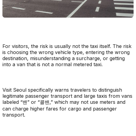
For visitors, the risk is usually not the taxi itself. The risk
is choosing the wrong vehicle type, entering the wrong
destination, misunderstanding a surcharge, or getting
into a van that is not a normal metered taxi.
Visit Seoul specifically warns travelers to distinguish
legitimate passenger transport and large taxis from vans
labeled “밴” or “콜밴,” which may not use meters and
can charge higher fares for cargo and passenger
transport.