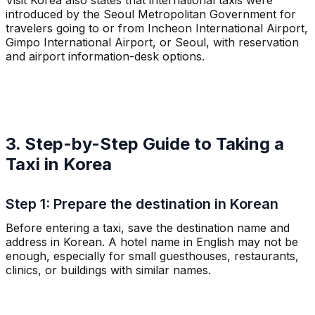
introduced by the Seoul Metropolitan Government for
travelers going to or from Incheon International Airport,
Gimpo International Airport, or Seoul, with reservation
and airport information-desk options.
3. Step-by-Step Guide to Taking a
Taxi in Korea
Step 1: Prepare the destination in Korean
Before entering a taxi, save the destination name and
address in Korean. A hotel name in English may not be
enough, especially for small guesthouses, restaurants,
clinics, or buildings with similar names.