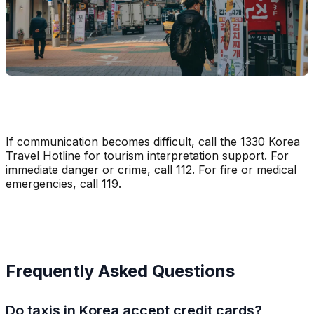
If communication becomes difficult, call the 1330 Korea
Travel Hotline for tourism interpretation support. For
immediate danger or crime, call 112. For fire or medical
emergencies, call 119.
Frequently Asked Questions
Do taxis in Korea accept credit cards?