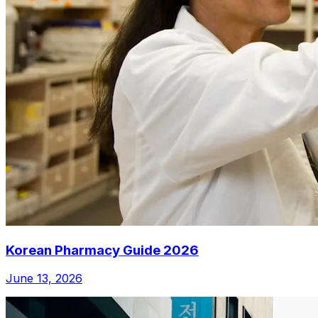
Korean Pharmacy Guide 2026
June 13, 2026