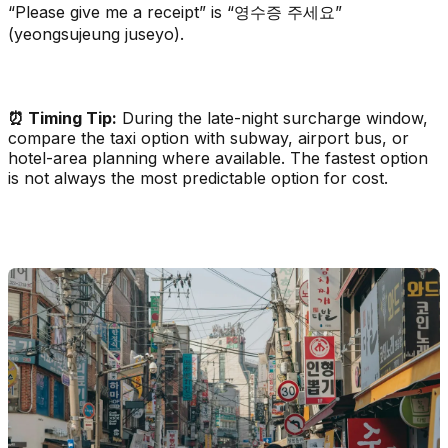
“Please give me a receipt” is “영수증 주세요”
(yeongsujeung juseyo).
⏰ Timing Tip:
During the late-night surcharge window,
compare the taxi option with subway, airport bus, or
hotel-area planning where available. The fastest option
is not always the most predictable option for cost.