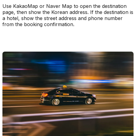
Use KakaoMap or Naver Map to open the destination
page, then show the Korean address. If the destination is
a hotel, show the street address and phone number
from the booking confirmation.