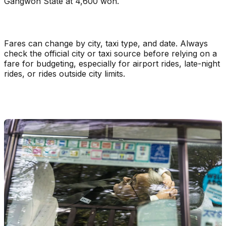
Gangwon State at 4,600 won.
Fares can change by city, taxi type, and date. Always
check the official city or taxi source before relying on a
fare for budgeting, especially for airport rides, late-night
rides, or rides outside city limits.