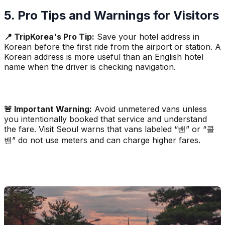
5. Pro Tips and Warnings for Visitors
📍 TripKorea's Pro Tip:
Save your hotel address in
Korean before the first ride from the airport or station. A
Korean address is more useful than an English hotel
name when the driver is checking navigation.
🚨 Important Warning:
Avoid unmetered vans unless
you intentionally booked that service and understand
the fare. Visit Seoul warns that vans labeled “밴” or “콜
밴” do not use meters and can charge higher fares.