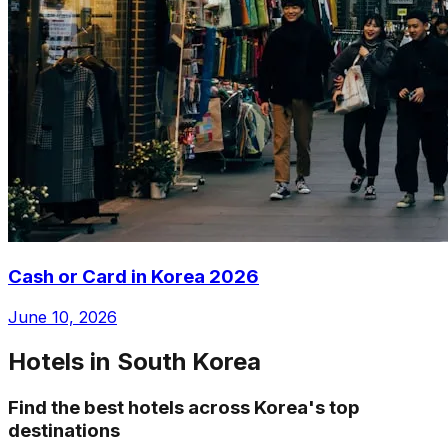
Cash or Card in Korea 2026
June 10, 2026
Hotels in South Korea
Find the best hotels across Korea's top
destinations