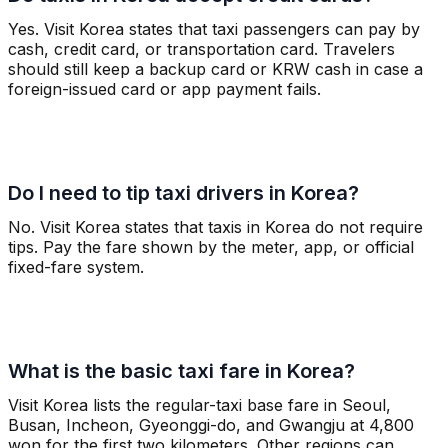
Yes. Visit Korea states that taxi passengers can pay by
cash, credit card, or transportation card. Travelers
should still keep a backup card or KRW cash in case a
foreign-issued card or app payment fails.
Do I need to tip taxi drivers in Korea?
No. Visit Korea states that taxis in Korea do not require
tips. Pay the fare shown by the meter, app, or official
fixed-fare system.
What is the basic taxi fare in Korea?
Visit Korea lists the regular-taxi base fare in Seoul,
Busan, Incheon, Gyeonggi-do, and Gwangju at 4,800
won for the first two kilometers. Other regions can