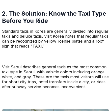
2. The Solution: Know the Taxi Type
Before You Ride
Standard taxis in Korea are generally divided into regular
taxis and deluxe taxis. Visit Korea notes that regular taxis
can be recognized by yellow license plates and a roof
sign that reads “TAXI.”
Visit Seoul describes general taxis as the most common
taxi type in Seoul, with vehicle colors including orange,
white, and gray. These are the taxis most visitors will use
for short city trips, hotel transfers inside a city, or rides
after subway service becomes inconvenient.