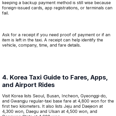
keeping a backup payment method is still wise because
foreign-issued cards, app registrations, or terminals can
fail.
Ask for a receipt if you need proof of payment or if an
item is left in the taxi. A receipt can help identify the
vehicle, company, time, and fare details.
4. Korea Taxi Guide to Fares, Apps,
and Airport Rides
Visit Korea lists Seoul, Busan, Incheon, Gyeonggi-do,
and Gwangju regular-taxi base fare at 4,800 won for the
first two kilometers. It also lists Jeju and Daejeon at
4,300 won, Daegu and Ulsan at 4,500 won, and