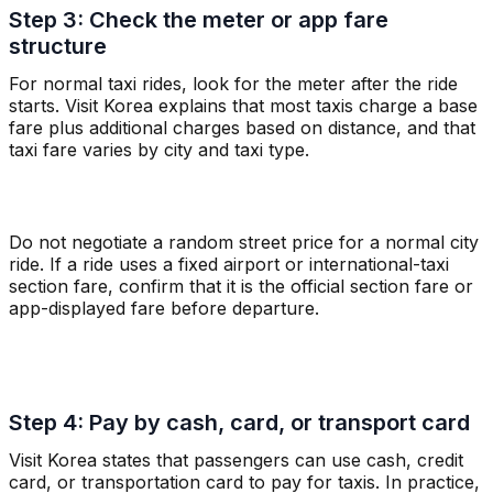
Step 3: Check the meter or app fare
structure
For normal taxi rides, look for the meter after the ride
starts. Visit Korea explains that most taxis charge a base
fare plus additional charges based on distance, and that
taxi fare varies by city and taxi type.
Do not negotiate a random street price for a normal city
ride. If a ride uses a fixed airport or international-taxi
section fare, confirm that it is the official section fare or
app-displayed fare before departure.
Step 4: Pay by cash, card, or transport card
Visit Korea states that passengers can use cash, credit
card, or transportation card to pay for taxis. In practice,