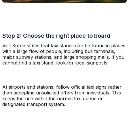
Step 2: Choose the right place to board
Visit Korea states that taxi stands can be found in places
with a large flow of people, including bus terminals,
major subway stations, and large shopping malls. If you
cannot find a taxi stand, look for local signposts.
At airports and stations, follow official taxi signs rather
than accepting unsolicited offers from individuals. This
keeps the ride within the normal taxi queue or
designated transport system.