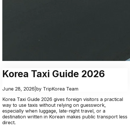
Korea Taxi Guide 2026
June 28, 2026
|
by TripKorea Team
Korea Taxi Guide 2026 gives foreign visitors a practical
way to use taxis without relying on guesswork,
especially when luggage, late-night travel, or a
destination written in Korean makes public transport less
direct.