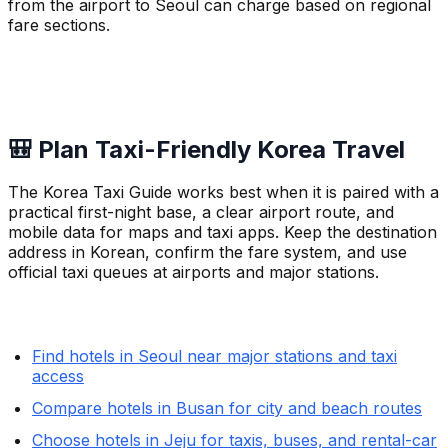
from the airport to Seoul can charge based on regional
fare sections.
🎒 Plan Taxi-Friendly Korea Travel
The Korea Taxi Guide works best when it is paired with a
practical first-night base, a clear airport route, and
mobile data for maps and taxi apps. Keep the destination
address in Korean, confirm the fare system, and use
official taxi queues at airports and major stations.
Find hotels in Seoul near major stations and taxi
access
Compare hotels in Busan for city and beach routes
Choose hotels in Jeju for taxis, buses, and rental-car