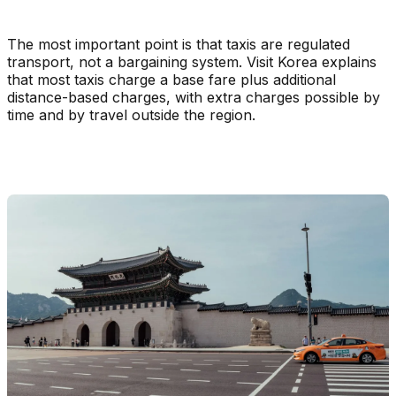
The most important point is that taxis are regulated
transport, not a bargaining system. Visit Korea explains
that most taxis charge a base fare plus additional
distance-based charges, with extra charges possible by
time and by travel outside the region.