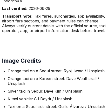
1588-5644
Last verified:
2026-06-29
Transport note:
Taxi fares, surcharges, app availability,
airport fare sections, and payment rules can change.
Always verify current details with the official source, taxi
operator, app, or airport information desk before travel.
Image Credits
Orange taxi on a Seoul street: Ryoji Iwata / Unsplash
Orange taxi on a Korean street: Dave Weatherall /
Unsplash
Silver taxi in Seoul: Dave Kim / Unsplash
K taxi vehicle: CJ Dayrit / Unsplash
Taxi on a Seoul side street: Guille Álvarez / Unsplash