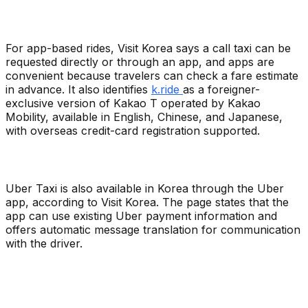
For app-based rides, Visit Korea says a call taxi can be
requested directly or through an app, and apps are
convenient because travelers can check a fare estimate
in advance. It also identifies
k.ride
as a foreigner-
exclusive version of Kakao T operated by Kakao
Mobility, available in English, Chinese, and Japanese,
with overseas credit-card registration supported.
Uber Taxi is also available in Korea through the Uber
app, according to Visit Korea. The page states that the
app can use existing Uber payment information and
offers automatic message translation for communication
with the driver.