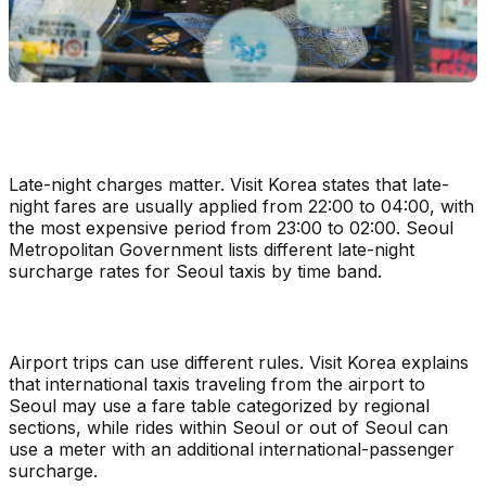
Late-night charges matter. Visit Korea states that late-
night fares are usually applied from 22:00 to 04:00, with
the most expensive period from 23:00 to 02:00. Seoul
Metropolitan Government lists different late-night
surcharge rates for Seoul taxis by time band.
Airport trips can use different rules. Visit Korea explains
that international taxis traveling from the airport to
Seoul may use a fare table categorized by regional
sections, while rides within Seoul or out of Seoul can
use a meter with an additional international-passenger
surcharge.