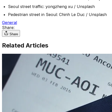
Seoul street traffic: yongzheng xu / Unsplash
Pedestrian street in Seoul: Chinh Le Duc / Unsplash
General
Share:
Share
Related Articles