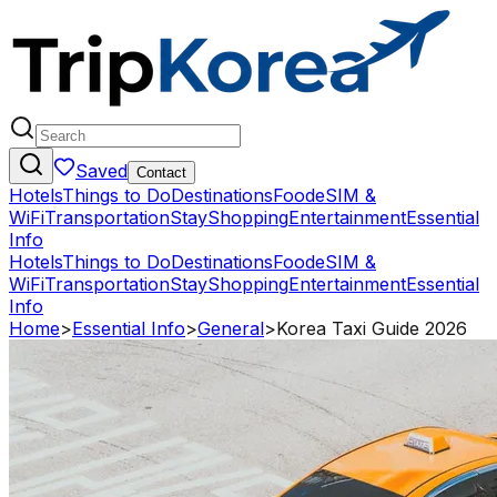
Saved
Contact
Hotels
Things to Do
Destinations
Food
eSIM &
WiFi
Transportation
Stay
Shopping
Entertainment
Essential
Info
Hotels
Things to Do
Destinations
Food
eSIM &
WiFi
Transportation
Stay
Shopping
Entertainment
Essential
Info
Home
>
Essential Info
>
General
>
Korea Taxi Guide 2026