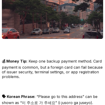
💰 Money Tip:
Keep one backup payment method. Card
payment is common, but a foreign card can fail because
of issuer security, terminal settings, or app registration
problems.
🗣️ Korean Phrase:
“Please go to this address” can be
shown as “이 주소로 가 주세요” (i jusoro ga juseyo).