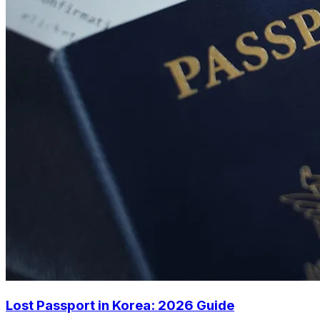
Lost Passport in Korea: 2026 Guide