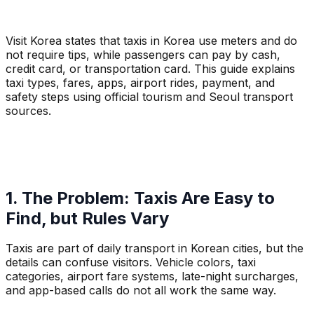
Visit Korea states that taxis in Korea use meters and do
not require tips, while passengers can pay by cash,
credit card, or transportation card. This guide explains
taxi types, fares, apps, airport rides, payment, and
safety steps using official tourism and Seoul transport
sources.
1. The Problem: Taxis Are Easy to
Find, but Rules Vary
Taxis are part of daily transport in Korean cities, but the
details can confuse visitors. Vehicle colors, taxi
categories, airport fare systems, late-night surcharges,
and app-based calls do not all work the same way.