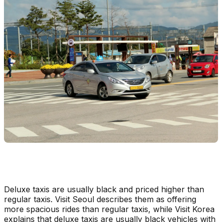
Deluxe taxis are usually black and priced higher than
regular taxis. Visit Seoul describes them as offering
more spacious rides than regular taxis, while Visit Korea
explains that deluxe taxis are usually black vehicles with