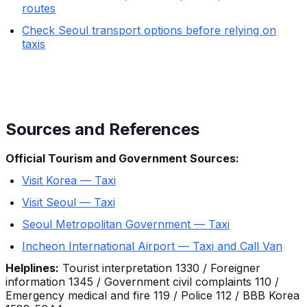
routes
Check Seoul transport options before relying on
taxis
Sources and References
Official Tourism and Government Sources:
Visit Korea — Taxi
Visit Seoul — Taxi
Seoul Metropolitan Government — Taxi
Incheon International Airport — Taxi and Call Van
Helplines:
Tourist interpretation 1330 / Foreigner
information 1345 / Government civil complaints 110 /
Emergency medical and fire 119 / Police 112 / BBB Korea