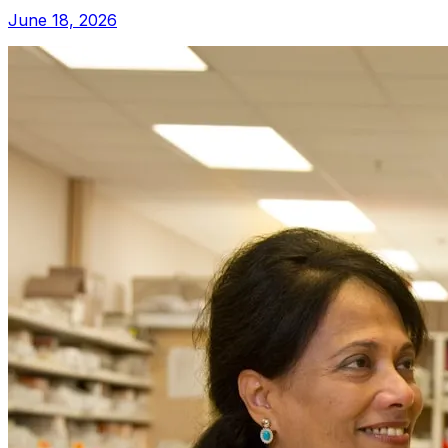
June 18, 2026