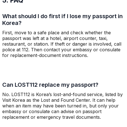
5. FAQ
What should I do first if I lose my passport in
Korea?
First, move to a safe place and check whether the
passport was left at a hotel, airport counter, taxi,
restaurant, or station. If theft or danger is involved, call
police at 112. Then contact your embassy or consulate
for replacement-document instructions.
Can LOST112 replace my passport?
No. LOST112 is Korea’s lost-and-found service, listed by
Visit Korea as the Lost and Found Center. It can help
when an item may have been turned in, but only your
embassy or consulate can advise on passport
replacement or emergency travel documents.