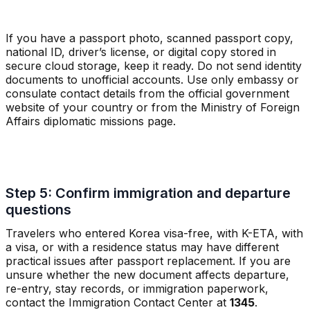
If you have a passport photo, scanned passport copy,
national ID, driver’s license, or digital copy stored in
secure cloud storage, keep it ready. Do not send identity
documents to unofficial accounts. Use only embassy or
consulate contact details from the official government
website of your country or from the Ministry of Foreign
Affairs diplomatic missions page.
Step 5: Confirm immigration and departure
questions
Travelers who entered Korea visa-free, with K-ETA, with
a visa, or with a residence status may have different
practical issues after passport replacement. If you are
unsure whether the new document affects departure,
re-entry, stay records, or immigration paperwork,
contact the Immigration Contact Center at
1345
.