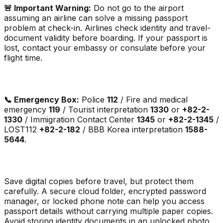
🚨 Important Warning:
Do not go to the airport
assuming an airline can solve a missing passport
problem at check-in. Airlines check identity and travel-
document validity before boarding. If your passport is
lost, contact your embassy or consulate before your
flight time.
📞 Emergency Box:
Police
112
/ Fire and medical
emergency
119
/ Tourist interpretation
1330
or
+82-2-
1330
/ Immigration Contact Center
1345
or
+82-2-1345
/
LOST112
+82-2-182
/ BBB Korea interpretation
1588-
5644
.
Save digital copies before travel, but protect them
carefully. A secure cloud folder, encrypted password
manager, or locked phone note can help you access
passport details without carrying multiple paper copies.
Avoid storing identity documents in an unlocked photo