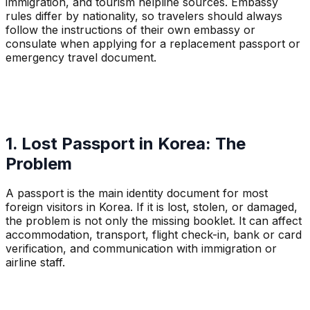
immigration, and tourism helpline sources. Embassy
rules differ by nationality, so travelers should always
follow the instructions of their own embassy or
consulate when applying for a replacement passport or
emergency travel document.
1. Lost Passport in Korea: The
Problem
A passport is the main identity document for most
foreign visitors in Korea. If it is lost, stolen, or damaged,
the problem is not only the missing booklet. It can affect
accommodation, transport, flight check-in, bank or card
verification, and communication with immigration or
airline staff.