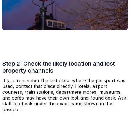
Step 2: Check the likely location and lost-
property channels
If you remember the last place where the passport was
used, contact that place directly. Hotels, airport
counters, train stations, department stores, museums,
and cafés may have their own lost-and-found desk. Ask
staff to check under the exact name shown in the
passport.