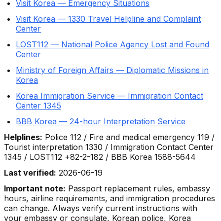
Visit Korea — Emergency Situations
Visit Korea — 1330 Travel Helpline and Complaint
Center
LOST112 — National Police Agency Lost and Found
Center
Ministry of Foreign Affairs — Diplomatic Missions in
Korea
Korea Immigration Service — Immigration Contact
Center 1345
BBB Korea — 24-hour Interpretation Service
Helplines:
Police 112 / Fire and medical emergency 119 /
Tourist interpretation 1330 / Immigration Contact Center
1345 / LOST112 +82-2-182 / BBB Korea 1588-5644
Last verified:
2026-06-19
Important note:
Passport replacement rules, embassy
hours, airline requirements, and immigration procedures
can change. Always verify current instructions with
your embassy or consulate, Korean police, Korea