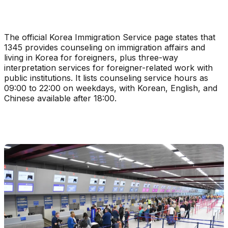
The official Korea Immigration Service page states that
1345 provides counseling on immigration affairs and
living in Korea for foreigners, plus three-way
interpretation services for foreigner-related work with
public institutions. It lists counseling service hours as
09:00 to 22:00 on weekdays, with Korean, English, and
Chinese available after 18:00.