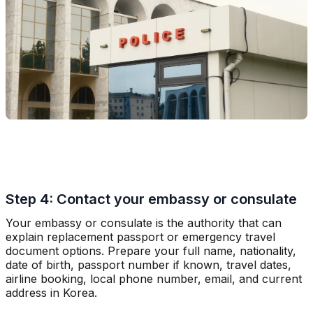
Step 4: Contact your embassy or consulate
Your embassy or consulate is the authority that can
explain replacement passport or emergency travel
document options. Prepare your full name, nationality,
date of birth, passport number if known, travel dates,
airline booking, local phone number, email, and current
address in Korea.