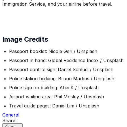
Immigration Service, and your airline before travel.
Image Credits
Passport booklet: Nicole Geri / Unsplash
Passport in hand: Global Residence Index / Unsplash
Passport control sign: Daniel Schludi / Unsplash
Police station building: Bruno Martins / Unsplash
Police sign on building: Abai K / Unsplash
Airport waiting area: Phil Mosley / Unsplash
Travel guide pages: Daniel Lim / Unsplash
General
Share: