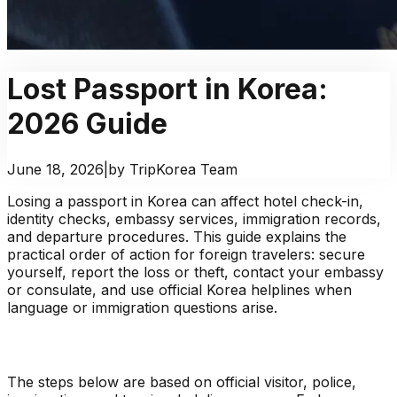
Lost Passport in Korea:
2026 Guide
June 18, 2026
|
by TripKorea Team
Losing a passport in Korea can affect hotel check-in,
identity checks, embassy services, immigration records,
and departure procedures. This guide explains the
practical order of action for foreign travelers: secure
yourself, report the loss or theft, contact your embassy
or consulate, and use official Korea helplines when
language or immigration questions arise.
The steps below are based on official visitor, police,