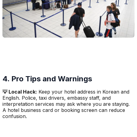
4. Pro Tips and Warnings
💡 Local Hack:
Keep your hotel address in Korean and
English. Police, taxi drivers, embassy staff, and
interpretation services may ask where you are staying.
A hotel business card or booking screen can reduce
confusion.