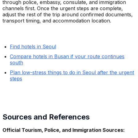
through police, embassy, consulate, and immigration
channels first. Once the urgent steps are complete,
adjust the rest of the trip around confirmed documents,
transport timing, and accommodation location.
Find hotels in Seoul
Compare hotels in Busan if your route continues
south
Plan low-stress things to do in Seoul after the urgent
steps
Sources and References
Official Tourism, Police, and Immigration Sources: