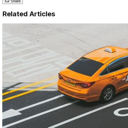
Share
Related Articles