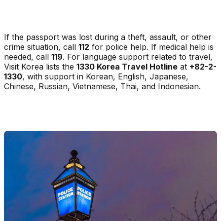
If the passport was lost during a theft, assault, or other
crime situation, call
112
for police help. If medical help is
needed, call
119
. For language support related to travel,
Visit Korea lists the
1330 Korea Travel Hotline
at
+82-2-
1330
, with support in Korean, English, Japanese,
Chinese, Russian, Vietnamese, Thai, and Indonesian.