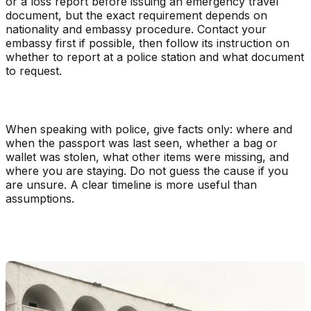
or a loss report before issuing an emergency travel
document, but the exact requirement depends on
nationality and embassy procedure. Contact your
embassy first if possible, then follow its instruction on
whether to report at a police station and what document
to request.
When speaking with police, give facts only: where and
when the passport was last seen, whether a bag or
wallet was stolen, what other items were missing, and
where you are staying. Do not guess the cause if you
are unsure. A clear timeline is more useful than
assumptions.