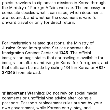
points travelers to diplomatic missions in Korea through
the Ministry of Foreign Affairs website. The embassy or
consulate decides what it can issue, which documents
are required, and whether the document is valid for
onward travel or only for direct return.
For immigration-related questions, the Ministry of
Justice Korea Immigration Service operates the
Immigration Contact Center at
1345
. The official
immigration page states that counseling is available for
immigration affairs and living in Korea for foreigners, and
that calls can be made by dialing 1345 in Korea or
+82-
2-1345
from abroad.
🚨 Important Warning:
Do not rely on social media
comments or unofficial visa advice after losing a
passport. Passport replacement rules are set by your
own government, while Korean entry, stay, and