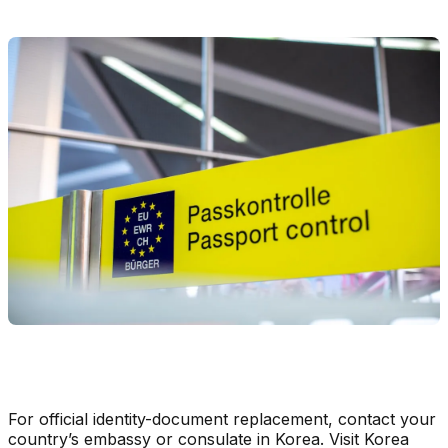
For official identity-document replacement, contact your
country’s embassy or consulate in Korea. Visit Korea