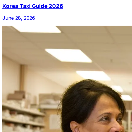
Korea Taxi Guide 2026
June 28, 2026