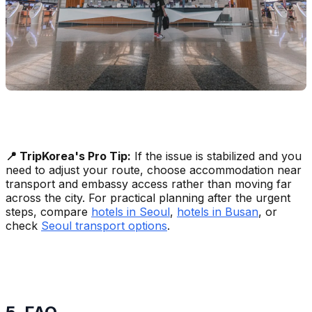
📍 TripKorea's Pro Tip:
If the issue is stabilized and you
need to adjust your route, choose accommodation near
transport and embassy access rather than moving far
across the city. For practical planning after the urgent
steps, compare
hotels in Seoul
,
hotels in Busan
, or
check
Seoul transport options
.