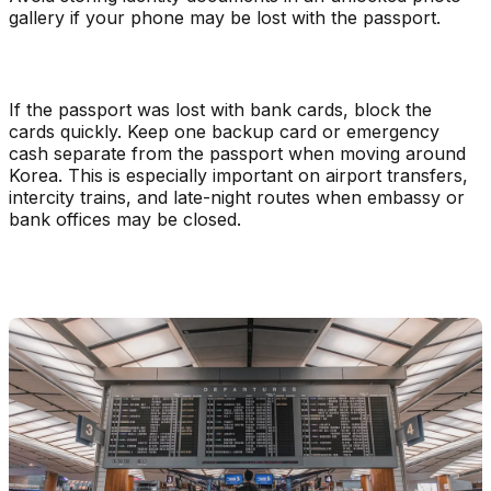
gallery if your phone may be lost with the passport.
If the passport was lost with bank cards, block the
cards quickly. Keep one backup card or emergency
cash separate from the passport when moving around
Korea. This is especially important on airport transfers,
intercity trains, and late-night routes when embassy or
bank offices may be closed.