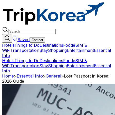
Saved
Contact
Hotels
Things to Do
Destinations
Food
eSIM &
WiFi
Transportation
Stay
Shopping
Entertainment
Essential
Info
Hotels
Things to Do
Destinations
Food
eSIM &
WiFi
Transportation
Stay
Shopping
Entertainment
Essential
Info
Home
>
Essential Info
>
General
>
Lost Passport in Korea:
2026 Guide