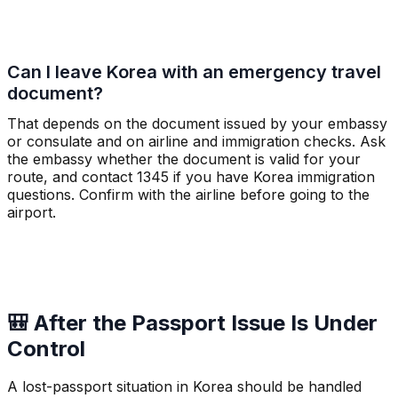
Can I leave Korea with an emergency travel
document?
That depends on the document issued by your embassy
or consulate and on airline and immigration checks. Ask
the embassy whether the document is valid for your
route, and contact 1345 if you have Korea immigration
questions. Confirm with the airline before going to the
airport.
🎒 After the Passport Issue Is Under
Control
A lost-passport situation in Korea should be handled