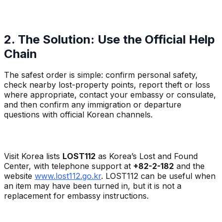
2. The Solution: Use the Official Help
Chain
The safest order is simple: confirm personal safety,
check nearby lost-property points, report theft or loss
where appropriate, contact your embassy or consulate,
and then confirm any immigration or departure
questions with official Korean channels.
Visit Korea lists
LOST112
as Korea’s Lost and Found
Center, with telephone support at
+82-2-182
and the
website
www.lost112.go.kr
. LOST112 can be useful when
an item may have been turned in, but it is not a
replacement for embassy instructions.