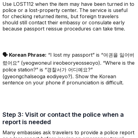
Use LOST112 when the item may have been turned in to
police or a lost-property center. The service is useful
for checking returned items, but foreign travelers
should still contact their embassy or consulate early
because passport reissue procedures can take time.
🗣️ Korean Phrase:
“I lost my passport” is “여권을 잃어버
렸어요” (yeogwoneul ireobeoryeosseoyo). “Where is the
police station?” is “경찰서가 어디예요?”
(gyeongchalseoga eodiyeyo?). Show the Korean
sentence on your phone if pronunciation is difficult.
Step 3: Visit or contact the police when a
report is needed
Many embassies ask travelers to provide a police report