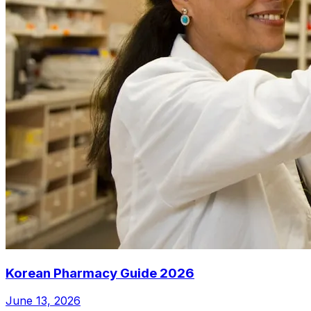
Korean Pharmacy Guide 2026
June 13, 2026