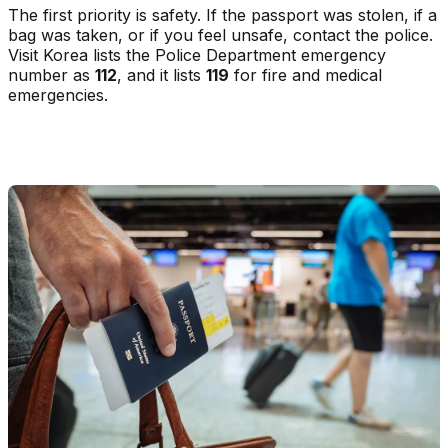
The first priority is safety. If the passport was stolen, if a
bag was taken, or if you feel unsafe, contact the police.
Visit Korea lists the Police Department emergency
number as
112
, and it lists
119
for fire and medical
emergencies.