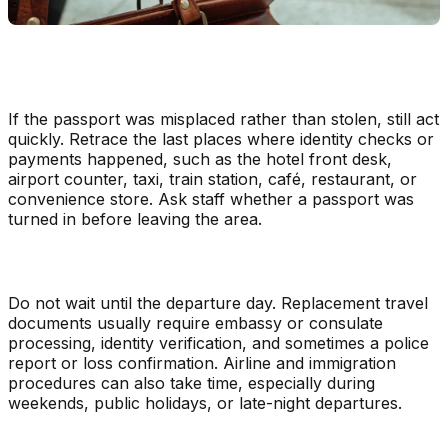
If the passport was misplaced rather than stolen, still act
quickly. Retrace the last places where identity checks or
payments happened, such as the hotel front desk,
airport counter, taxi, train station, café, restaurant, or
convenience store. Ask staff whether a passport was
turned in before leaving the area.
Do not wait until the departure day. Replacement travel
documents usually require embassy or consulate
processing, identity verification, and sometimes a police
report or loss confirmation. Airline and immigration
procedures can also take time, especially during
weekends, public holidays, or late-night departures.