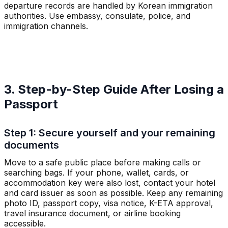
departure records are handled by Korean immigration
authorities. Use embassy, consulate, police, and
immigration channels.
3. Step-by-Step Guide After Losing a
Passport
Step 1: Secure yourself and your remaining
documents
Move to a safe public place before making calls or
searching bags. If your phone, wallet, cards, or
accommodation key were also lost, contact your hotel
and card issuer as soon as possible. Keep any remaining
photo ID, passport copy, visa notice, K-ETA approval,
travel insurance document, or airline booking
accessible.