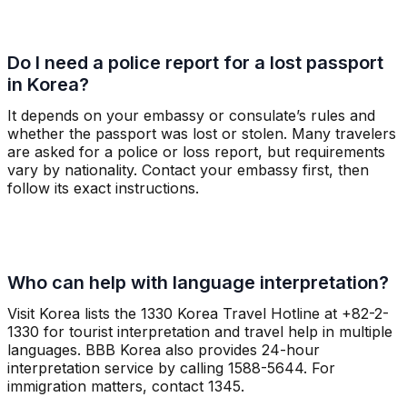
Do I need a police report for a lost passport
in Korea?
It depends on your embassy or consulate’s rules and
whether the passport was lost or stolen. Many travelers
are asked for a police or loss report, but requirements
vary by nationality. Contact your embassy first, then
follow its exact instructions.
Who can help with language interpretation?
Visit Korea lists the 1330 Korea Travel Hotline at +82-2-
1330 for tourist interpretation and travel help in multiple
languages. BBB Korea also provides 24-hour
interpretation service by calling 1588-5644. For
immigration matters, contact 1345.