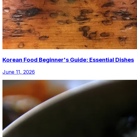
Korean Food Beginner's Guide: Essential Dishes
June 11, 2026