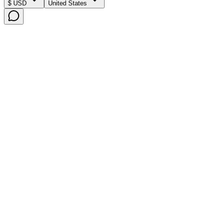
$ USD
United States