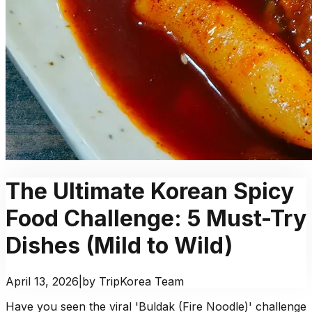
The Ultimate Korean Spicy
Food Challenge: 5 Must-Try
Dishes (Mild to Wild)
April 13, 2026
|
by TripKorea Team
Have you seen the viral 'Buldak (Fire Noodle)' challenge