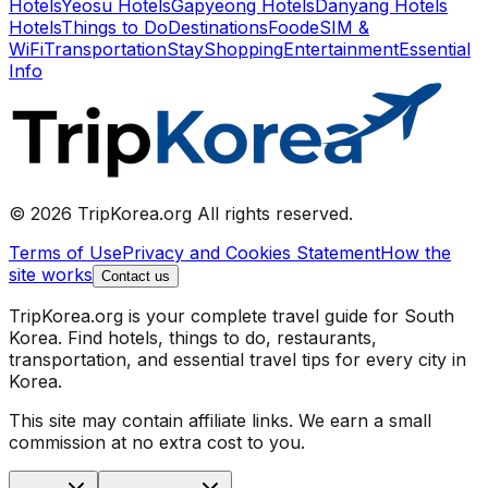
Hotels
Yeosu Hotels
Gapyeong Hotels
Danyang Hotels
Hotels
Things to Do
Destinations
Food
eSIM &
WiFi
Transportation
Stay
Shopping
Entertainment
Essential
Info
© 2026 TripKorea.org All rights reserved.
Terms of Use
Privacy and Cookies Statement
How the
site works
Contact us
TripKorea.org is your complete travel guide for South
Korea. Find hotels, things to do, restaurants,
transportation, and essential travel tips for every city in
Korea.
This site may contain affiliate links. We earn a small
commission at no extra cost to you.