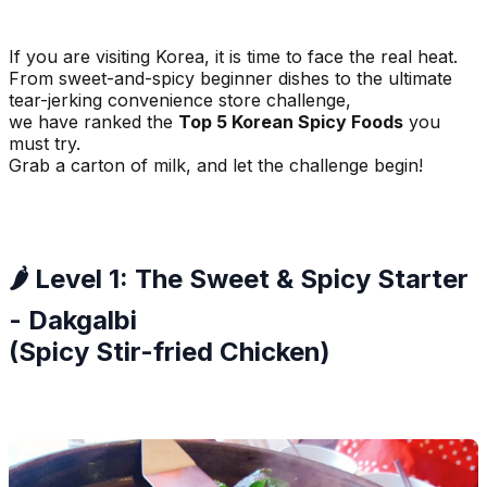
If you are visiting Korea, it is time to face the real heat.
From sweet-and-spicy beginner dishes to the ultimate
tear-jerking convenience store challenge,
we have ranked the
Top 5 Korean Spicy Foods
you
must try.
Grab a carton of milk, and let the challenge begin!
🌶️ Level 1: The Sweet & Spicy Starter
- Dakgalbi
(Spicy Stir-fried Chicken)