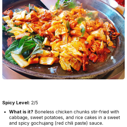
Spicy Level:
2/5
What is it?
Boneless chicken chunks stir-fried with
cabbage, sweet potatoes, and rice cakes in a sweet
and spicy
gochujang
(red chili paste) sauce.