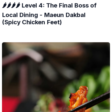
🌶️🌶️🌶️🌶️ Level 4: The Final Boss of
Local Dining - Maeun Dakbal
(Spicy Chicken Feet)