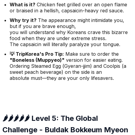
What is it?
Chicken feet grilled over an open flame
or braised in a hellish, capsaicin-heavy red sauce.
Why try it?
The appearance might intimidate you,
but if you are brave enough,
you will understand why Koreans crave this bizarre
food when they are under extreme stress.
The capsaicin will literally paralyze your tongue.
💡 TripKorea's Pro Tip:
Make sure to order the
"Boneless (Muppyeo)"
version for easier eating.
Ordering Steamed Egg (
Gyeran-jjim
) and Coolpis (a
sweet peach beverage) on the side is an
absolute must—they are your only lifesavers.
🌶️🌶️🌶️🌶️🌶️ Level 5: The Global
Challenge - Buldak Bokkeum Myeon