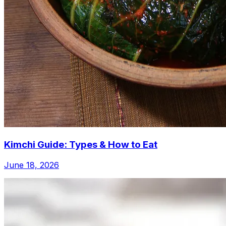
Kimchi Guide: Types & How to Eat
June 18, 2026