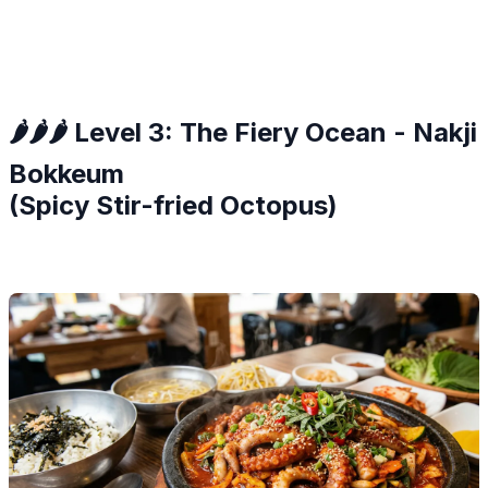
🌶️🌶️🌶️ Level 3: The Fiery Ocean - Nakji
Bokkeum
(Spicy Stir-fried Octopus)