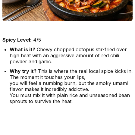
Spicy Level:
4/5
What is it?
Chewy chopped octopus stir-fried over
high heat with an aggressive amount of red chili
powder and garlic.
Why try it?
This is where the real local spice kicks in.
The moment it touches your lips,
you will feel a numbing burn, but the smoky umami
flavor makes it incredibly addictive.
You must mix it with plain rice and unseasoned bean
sprouts to survive the heat.