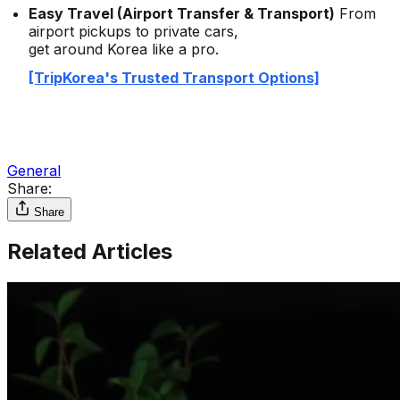
Easy Travel (Airport Transfer & Transport)
From
airport pickups to private cars,
get around Korea like a pro.
[TripKorea's Trusted Transport Options]
General
Share:
Share
Related Articles