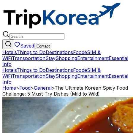
Saved
Contact
Hotels
Things to Do
Destinations
Food
eSIM &
WiFi
Transportation
Stay
Shopping
Entertainment
Essential
Info
Hotels
Things to Do
Destinations
Food
eSIM &
WiFi
Transportation
Stay
Shopping
Entertainment
Essential
Info
Home
>
Food
>
General
>
The Ultimate Korean Spicy Food
Challenge: 5 Must-Try Dishes (Mild to Wild)