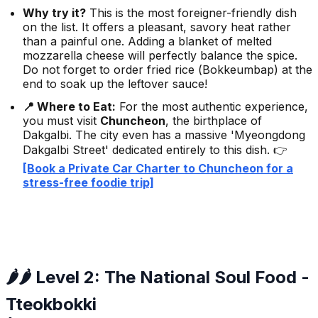
Why try it?
This is the most foreigner-friendly dish
on the list. It offers a pleasant, savory heat rather
than a painful one. Adding a blanket of melted
mozzarella cheese will perfectly balance the spice.
Do not forget to order fried rice (
Bokkeumbap
) at the
end to soak up the leftover sauce!
📍 Where to Eat:
For the most authentic experience,
you must visit
Chuncheon
, the birthplace of
Dakgalbi. The city even has a massive 'Myeongdong
Dakgalbi Street' dedicated entirely to this dish. 👉
[Book a Private Car Charter to Chuncheon for a
stress-free foodie trip]
🌶️🌶️ Level 2: The National Soul Food -
Tteokbokki