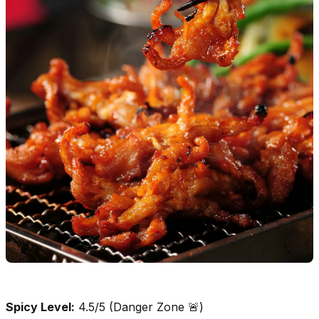
Spicy Level:
4.5/5 (Danger Zone 🚨)