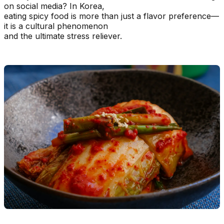
on social media? In Korea,
eating spicy food is more than just a flavor preference—
it is a cultural phenomenon
and the ultimate stress reliever.