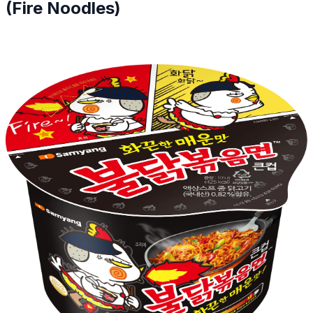
(Fire Noodles)