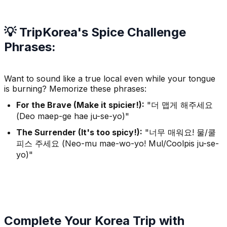
💡 TripKorea's Spice Challenge
Phrases:
Want to sound like a true local even while your tongue
is burning? Memorize these phrases:
For the Brave (Make it spicier!):
"더 맵게 해주세요
(Deo maep-ge hae ju-se-yo)"
The Surrender (It's too spicy!):
"너무 매워요! 물/쿨
피스 주세요 (Neo-mu mae-wo-yo! Mul/Coolpis ju-se-
yo)"
Complete Your Korea Trip with