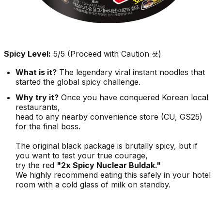
Spicy Level:
5/5 (Proceed with Caution ☣️)
What is it?
The legendary viral instant noodles that
started the global spicy challenge.
Why try it?
Once you have conquered Korean local
restaurants,
head to any nearby convenience store (CU, GS25)
for the final boss.
The original black package is brutally spicy, but if
you want to test your true courage,
try the red
"2x Spicy Nuclear Buldak."
We highly recommend eating this safely in your hotel
room with a cold glass of milk on standby.