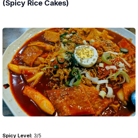
(Spicy Rice Cakes)
Spicy Level:
3/5