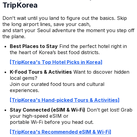
TripKorea
Don't wait until you land to figure out the basics. Skip
the long airport lines, save your cash,
and start your Seoul adventure the moment you step off
the plane.
Best Places to Stay
Find the perfect hotel right in
the heart of Korea’s best food districts.
[TripKorea's Top Hotel Picks in Korea]
K-Food Tours & Activities
Want to discover hidden
local gems?
Join our curated food tours and cultural
experiences.
[TripKorea's Hand-picked Tours & Activities]
Stay Connected (eSIM & Wi-Fi)
Don't get lost! Grab
your high-speed eSIM or
portable Wi-Fi before you head out.
[TripKorea's Recommended eSIM & Wi-Fi]