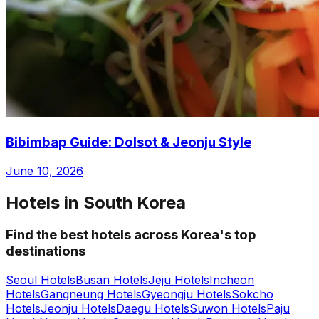
Bibimbap Guide: Dolsot & Jeonju Style
June 10, 2026
Hotels in South Korea
Find the best hotels across Korea's top
destinations
Seoul Hotels
Busan Hotels
Jeju Hotels
Incheon
Hotels
Gangneung Hotels
Gyeongju Hotels
Sokcho
Hotels
Jeonju Hotels
Daegu Hotels
Suwon Hotels
Paju