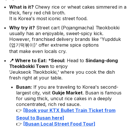
What is it?
Chewy rice or wheat cakes simmered in a
thick, fiery red chili broth.
It is Korea's most iconic street food.
Why try it?
Street cart (
Pojangmacha
) Tteokbokki
usually has an enjoyable, sweet-spicy kick.
However, franchised delivery brands like 'Yupdduk
(엽기떡볶이)' offer extreme spice options
that make even locals cry.
📍 Where to Eat:
*
Seoul:
Head to
Sindang-dong
Tteokbokki Town
to enjoy
'Jeukseok Tteokbokki,' where you cook the dish
fresh right at your table.
Busan:
If you are traveling to Korea's second-
largest city, visit
Gukje Market
. Busan is famous
for using thick, uncut rice cakes in a deeply
concentrated, rich red sauce.
👉
[Book your KTX Bullet Train Ticket from
Seoul to Busan here]
👉
[Busan Local Street Food Tour]