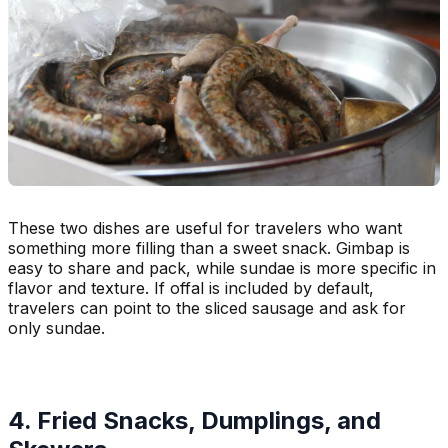
These two dishes are useful for travelers who want
something more filling than a sweet snack. Gimbap is
easy to share and pack, while sundae is more specific in
flavor and texture. If offal is included by default,
travelers can point to the sliced sausage and ask for
only sundae.
4. Fried Snacks, Dumplings, and