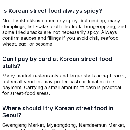
Is Korean street food always spicy?
No. Tteokbokki is commonly spicy, but gimbap, many
dumplings, fish-cake broth, hotteok, bungeoppang, and
some fried snacks are not necessarily spicy. Always
confirm sauces and fillings if you avoid chili, seafood,
wheat, egg, or sesame.
Can I pay by card at Korean street food
stalls?
Many market restaurants and larger stalls accept cards,
but small vendors may prefer cash or local mobile
payment. Carrying a small amount of cash is practical
for street-food areas.
Where should I try Korean street food in
Seoul?
Gwangjang Market, Myeongdong, Namdaemun Market,