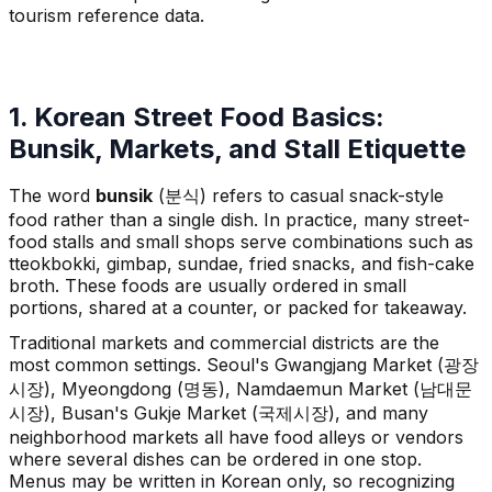
tourism reference data.
1. Korean Street Food Basics:
Bunsik, Markets, and Stall Etiquette
The word
bunsik
(분식) refers to casual snack-style
food rather than a single dish. In practice, many street-
food stalls and small shops serve combinations such as
tteokbokki, gimbap, sundae, fried snacks, and fish-cake
broth. These foods are usually ordered in small
portions, shared at a counter, or packed for takeaway.
Traditional markets and commercial districts are the
most common settings. Seoul's Gwangjang Market (광장
시장), Myeongdong (명동), Namdaemun Market (남대문
시장), Busan's Gukje Market (국제시장), and many
neighborhood markets all have food alleys or vendors
where several dishes can be ordered in one stop.
Menus may be written in Korean only, so recognizing