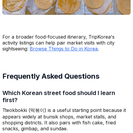
For a broader food-focused itinerary, TripKorea's
activity listings can help pair market visits with city
sightseeing:
Browse Things to Do in Korea
.
Frequently Asked Questions
Which Korean street food should I learn
first?
Tteokbokki (떡볶이) is a useful starting point because it
appears widely at bunsik shops, market stalls, and
shopping districts. It also pairs with fish cake, fried
snacks, gimbap, and sundae.