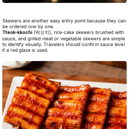
Skewers are another easy entry point because they can
be ordered one by one.
Tteok-kkochi
(떡꼬치), rice-cake skewers brushed with
sauce, and grilled meat or vegetable skewers are simple
to identify visually. Travelers should confirm sauce level
if a red glaze is used.