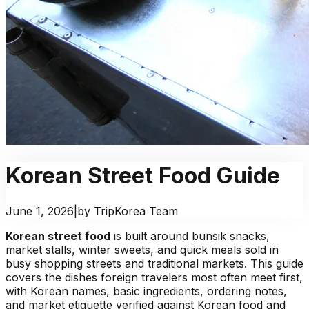
Korean Street Food Guide
June 1, 2026
|
by TripKorea Team
Korean street food
is built around bunsik snacks,
market stalls, winter sweets, and quick meals sold in
busy shopping streets and traditional markets. This guide
covers the dishes foreign travelers most often meet first,
with Korean names, basic ingredients, ordering notes,
and market etiquette verified against Korean food and