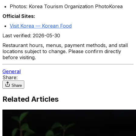
Photos: Korea Tourism Organization PhotoKorea
Official Sites:
Visit Korea — Korean Food
Last verified: 2026-05-30
Restaurant hours, menus, payment methods, and stall
locations subject to change. Please confirm directly
before visiting.
General
Share:
Share
Related Articles