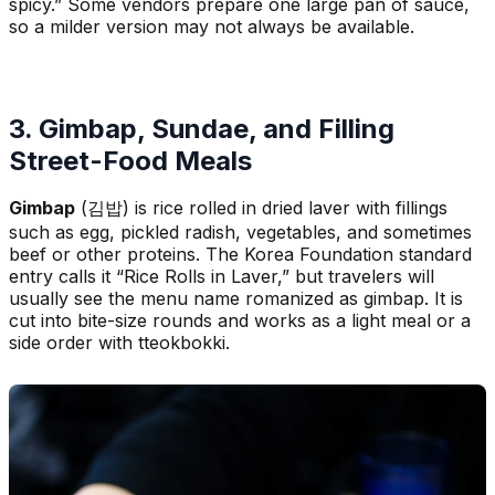
spicy.” Some vendors prepare one large pan of sauce,
so a milder version may not always be available.
3. Gimbap, Sundae, and Filling
Street-Food Meals
Gimbap
(김밥) is rice rolled in dried laver with fillings
such as egg, pickled radish, vegetables, and sometimes
beef or other proteins. The Korea Foundation standard
entry calls it “Rice Rolls in Laver,” but travelers will
usually see the menu name romanized as gimbap. It is
cut into bite-size rounds and works as a light meal or a
side order with tteokbokki.