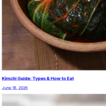
Kimchi Guide: Types & How to Eat
June 18, 2026