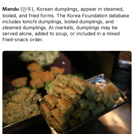
Mandu
(만두), Korean dumplings, appear in steamed,
boiled, and fried forms. The Korea Foundation database
includes kimchi dumplings, boiled dumplings, and
steamed dumplings. At markets, dumplings may be
served alone, added to soup, or included in a mixed
fried-snack order.