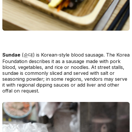
Sundae
(순대) is Korean-style blood sausage. The Korea
Foundation describes it as a sausage made with pork
blood, vegetables, and rice or noodles. At street stalls,
sundae is commonly sliced and served with salt or
seasoning powder; in some regions, vendors may serve
it with regional dipping sauces or add liver and other
offal on request.