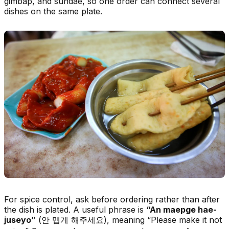
gimbap, and sundae, so one order can connect several
dishes on the same plate.
For spice control, ask before ordering rather than after
the dish is plated. A useful phrase is
“An maepge hae-
juseyo”
(안 맵게 해주세요), meaning “Please make it not