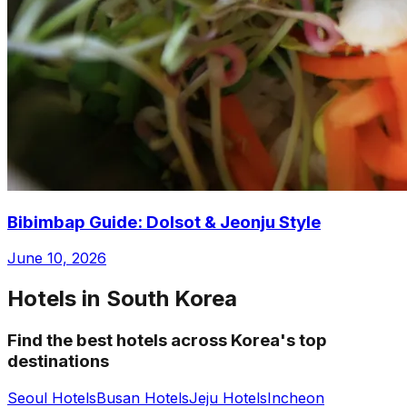
Bibimbap Guide: Dolsot & Jeonju Style
June 10, 2026
Hotels in South Korea
Find the best hotels across Korea's top
destinations
Seoul Hotels
Busan Hotels
Jeju Hotels
Incheon