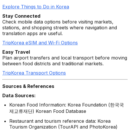
Explore Things to Do in Korea
Stay Connected
Check mobile data options before visiting markets,
stations, and shopping streets where navigation and
translation apps are useful.
TripKorea eSIM and Wi-Fi Options
Easy Travel
Plan airport transfers and local transport before moving
between food districts and traditional markets.
TripKorea Transport Options
Sources & References
Data Sources:
Korean Food Information: Korea Foundation (한국국
제교류재단) Korean Food Database
Restaurant and tourism reference data: Korea
Tourism Organization (TourAPI and PhotoKorea)