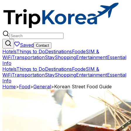
Saved
Contact
Hotels
Things to Do
Destinations
Food
eSIM &
WiFi
Transportation
Stay
Shopping
Entertainment
Essential
Info
Hotels
Things to Do
Destinations
Food
eSIM &
WiFi
Transportation
Stay
Shopping
Entertainment
Essential
Info
Home
>
Food
>
General
>
Korean Street Food Guide