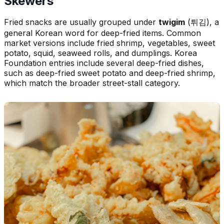
Skewers
Fried snacks are usually grouped under
twigim
(튀김), a
general Korean word for deep-fried items. Common
market versions include fried shrimp, vegetables, sweet
potato, squid, seaweed rolls, and dumplings. Korea
Foundation entries include several deep-fried dishes,
such as deep-fried sweet potato and deep-fried shrimp,
which match the broader street-stall category.