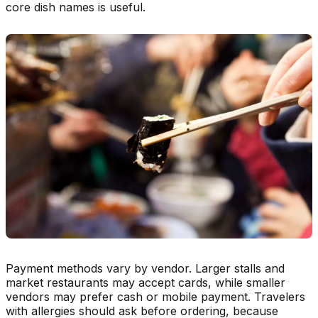
core dish names is useful.
Payment methods vary by vendor. Larger stalls and
market restaurants may accept cards, while smaller
vendors may prefer cash or mobile payment. Travelers
with allergies should ask before ordering, because