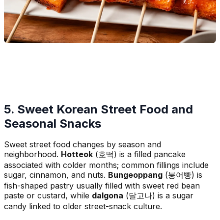
5. Sweet Korean Street Food and
Seasonal Snacks
Sweet street food changes by season and
neighborhood.
Hotteok
(호떡) is a filled pancake
associated with colder months; common fillings include
sugar, cinnamon, and nuts.
Bungeoppang
(붕어빵) is
fish-shaped pastry usually filled with sweet red bean
paste or custard, while
dalgona
(달고나) is a sugar
candy linked to older street-snack culture.