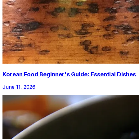
Korean Food Beginner's Guide: Essential Dishes
June 11, 2026