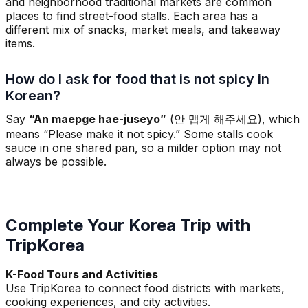
and neighborhood traditional markets are common
places to find street-food stalls. Each area has a
different mix of snacks, market meals, and takeaway
items.
How do I ask for food that is not spicy in
Korean?
Say
“An maepge hae-juseyo”
(안 맵게 해주세요), which
means “Please make it not spicy.” Some stalls cook
sauce in one shared pan, so a milder option may not
always be possible.
Complete Your Korea Trip with
TripKorea
K-Food Tours and Activities
Use TripKorea to connect food districts with markets,
cooking experiences, and city activities.