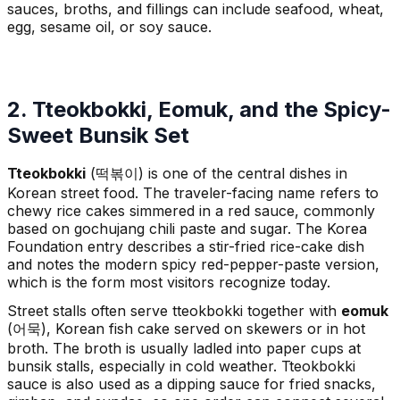
sauces, broths, and fillings can include seafood, wheat,
egg, sesame oil, or soy sauce.
2. Tteokbokki, Eomuk, and the Spicy-
Sweet Bunsik Set
Tteokbokki
(떡볶이) is one of the central dishes in
Korean street food. The traveler-facing name refers to
chewy rice cakes simmered in a red sauce, commonly
based on gochujang chili paste and sugar. The Korea
Foundation entry describes a stir-fried rice-cake dish
and notes the modern spicy red-pepper-paste version,
which is the form most visitors recognize today.
Street stalls often serve tteokbokki together with
eomuk
(어묵), Korean fish cake served on skewers or in hot
broth. The broth is usually ladled into paper cups at
bunsik stalls, especially in cold weather. Tteokbokki
sauce is also used as a dipping sauce for fried snacks,