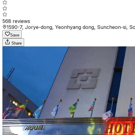
568
reviews
1590-7, Jorye-dong, Yeonhyang dong, Suncheon-si, S
Save
Share