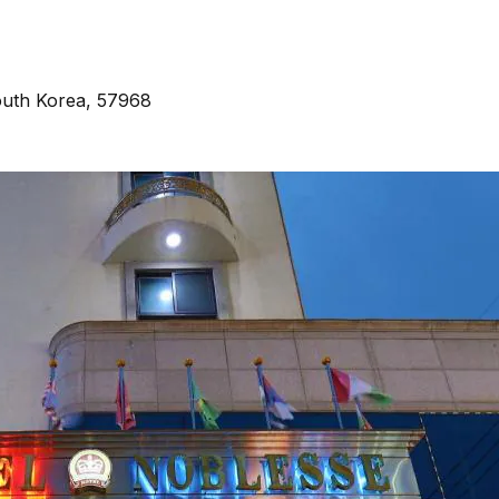
outh Korea, 57968