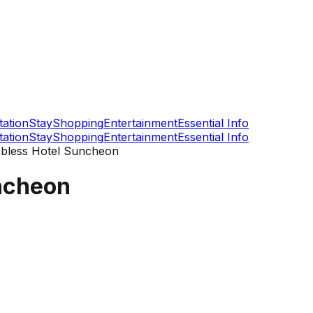
tation
Stay
Shopping
Entertainment
Essential Info
tation
Stay
Shopping
Entertainment
Essential Info
bless Hotel Suncheon
ncheon