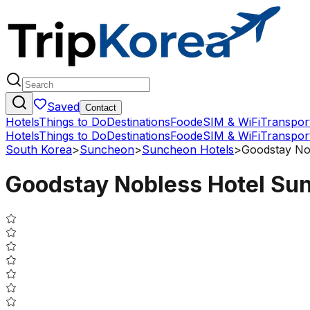
Saved
Contact
Hotels
Things to Do
Destinations
Food
eSIM & WiFi
Transpor
Hotels
Things to Do
Destinations
Food
eSIM & WiFi
Transpor
South Korea
>
Suncheon
>
Suncheon Hotels
>
Goodstay No
Goodstay Nobless Hotel Su