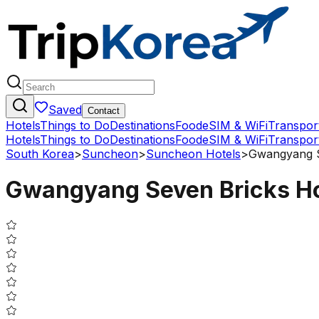
Saved
Contact
Hotels
Things to Do
Destinations
Food
eSIM & WiFi
Transpor
Hotels
Things to Do
Destinations
Food
eSIM & WiFi
Transpor
South Korea
>
Suncheon
>
Suncheon Hotels
>
Gwangyang S
Gwangyang Seven Bricks Ho