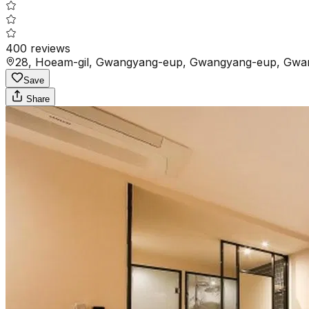
400
reviews
28, Hoeam-gil, Gwangyang-eup, Gwangyang-eup, Gwan
Save
Share