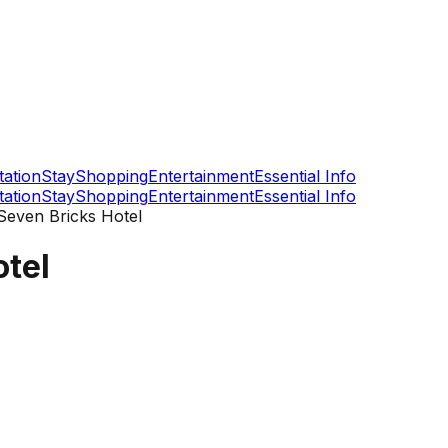
tation
Stay
Shopping
Entertainment
Essential Info
tation
Stay
Shopping
Entertainment
Essential Info
even Bricks Hotel
tel