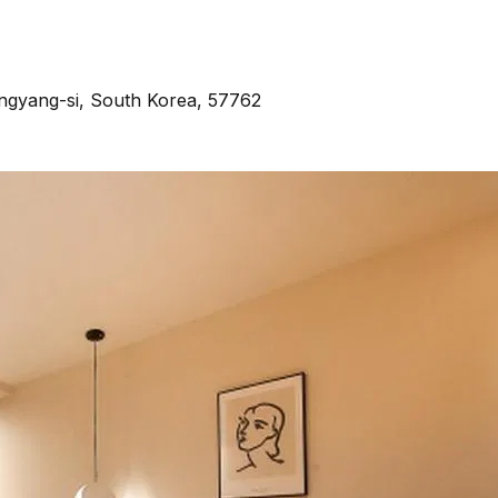
gyang-si, South Korea, 57762