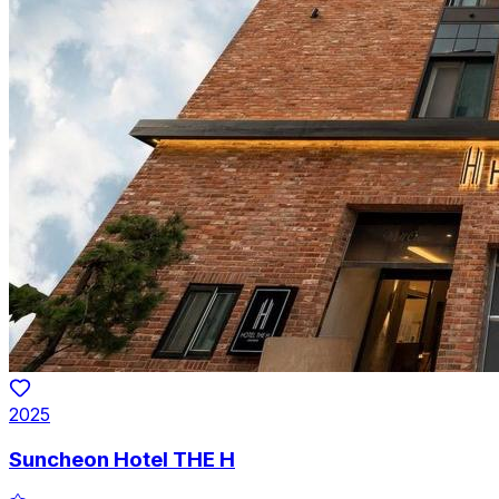
2025
Suncheon Hotel THE H