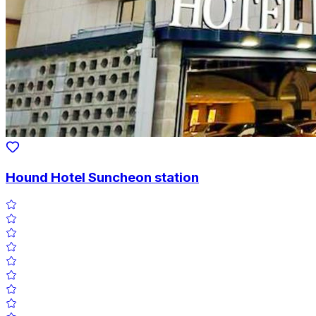
Hound Hotel Suncheon station