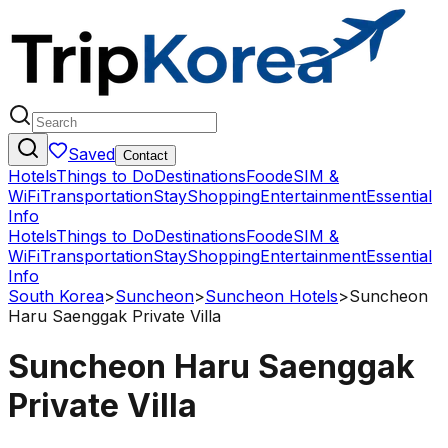
Saved
Contact
Hotels
Things to Do
Destinations
Food
eSIM &
WiFi
Transportation
Stay
Shopping
Entertainment
Essential
Info
Hotels
Things to Do
Destinations
Food
eSIM &
WiFi
Transportation
Stay
Shopping
Entertainment
Essential
Info
South Korea
>
Suncheon
>
Suncheon Hotels
>
Suncheon
Haru Saenggak Private Villa
Suncheon Haru Saenggak
Private Villa