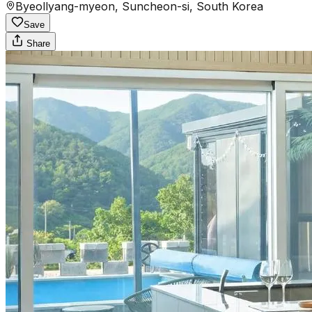
Byeollyang-myeon, Suncheon-si, South Korea
Save
Share