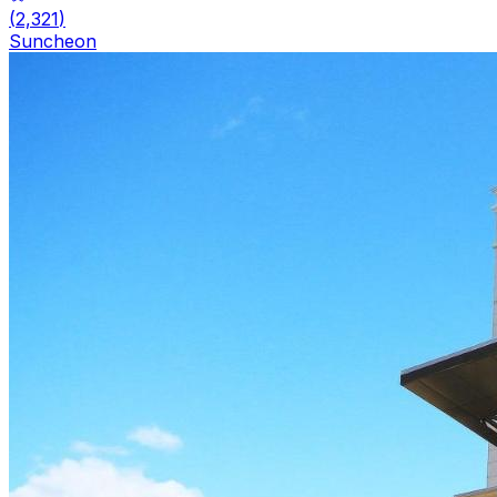
(
2,321
)
Suncheon