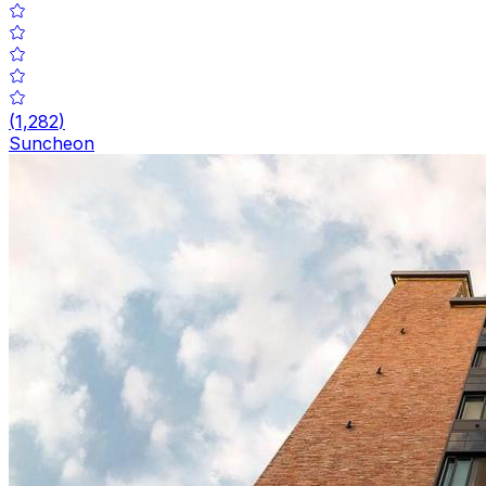
(
1,282
)
Suncheon