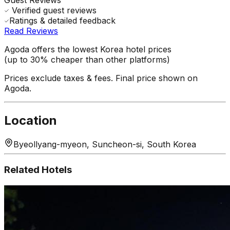
Verified guest reviews
Ratings & detailed feedback
Read Reviews
Agoda offers the lowest Korea hotel prices
(up to 30% cheaper than other platforms)
Prices exclude taxes & fees. Final price shown on
Agoda.
Location
Byeollyang-myeon, Suncheon-si, South Korea
Related Hotels