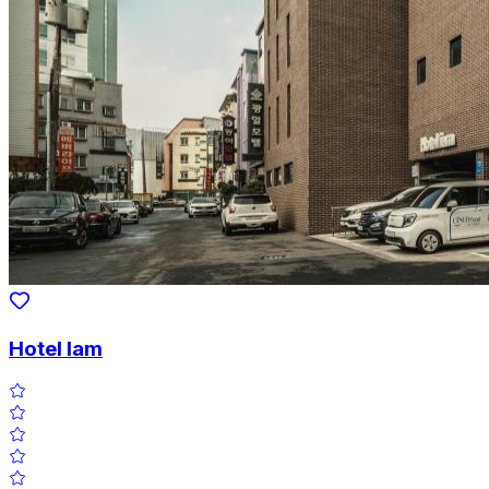
Hotel Iam