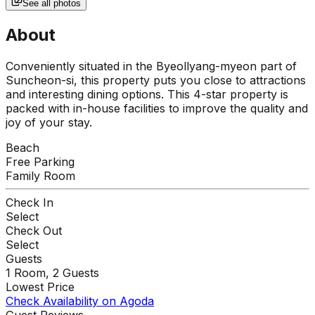
See all photos
About
Conveniently situated in the Byeollyang-myeon part of
Suncheon-si, this property puts you close to attractions
and interesting dining options. This 4-star property is
packed with in-house facilities to improve the quality and
joy of your stay.
Beach
Free Parking
Family Room
Check In
Select
Check Out
Select
Guests
1
Room,
2
Guests
Lowest Price
Check Availability on Agoda
Guest Reviews