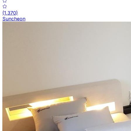
(
1,370
)
Suncheon