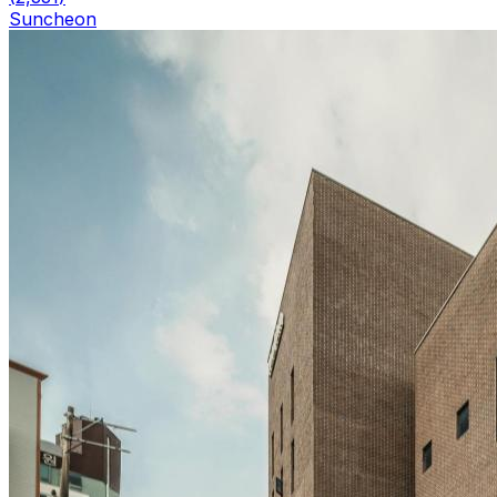
Suncheon