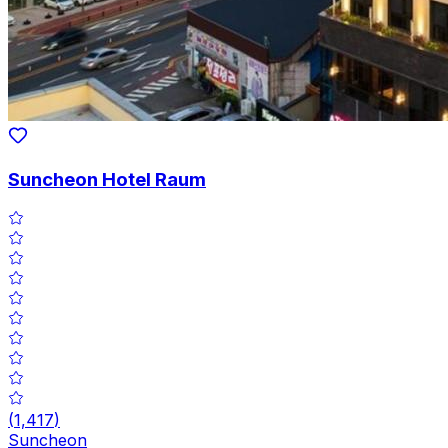
Suncheon Hotel Raum
(
1,417
)
Suncheon