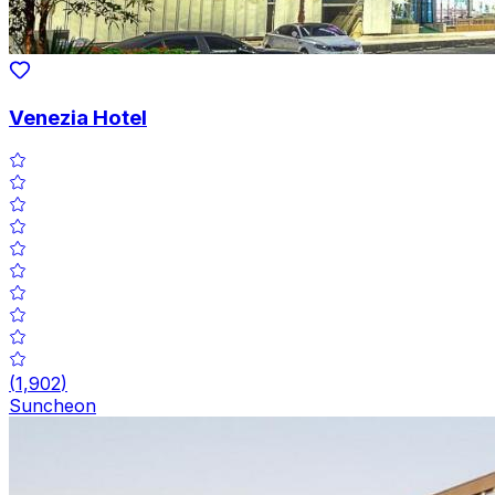
Venezia Hotel
(
1,902
)
Suncheon