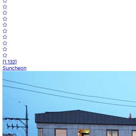
(
1,132
)
Suncheon