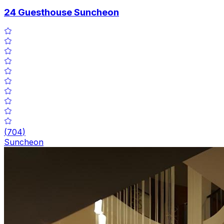
24 Guesthouse Suncheon
(
704
)
Suncheon