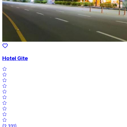
Hotel Gite
(
2,331
)