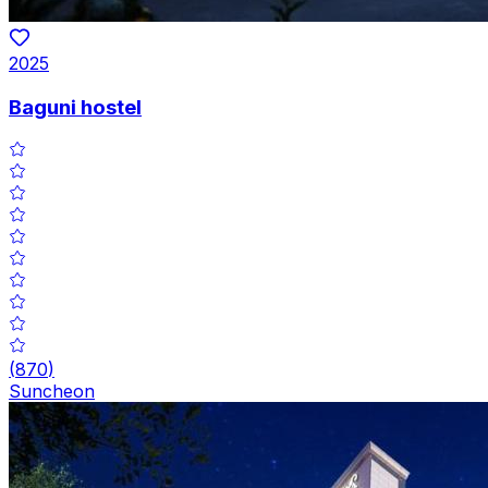
2025
Baguni hostel
(
870
)
Suncheon