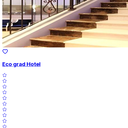
Eco grad Hotel