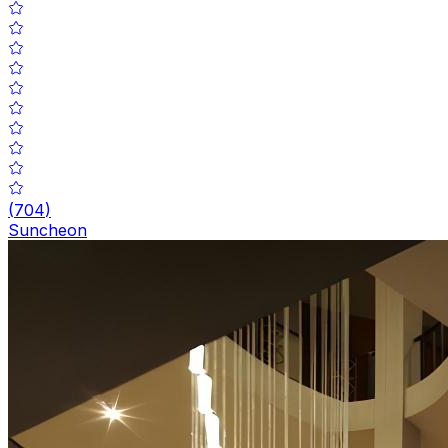
(
704
)
Suncheon