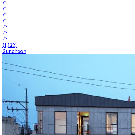
(
1,132
)
Suncheon