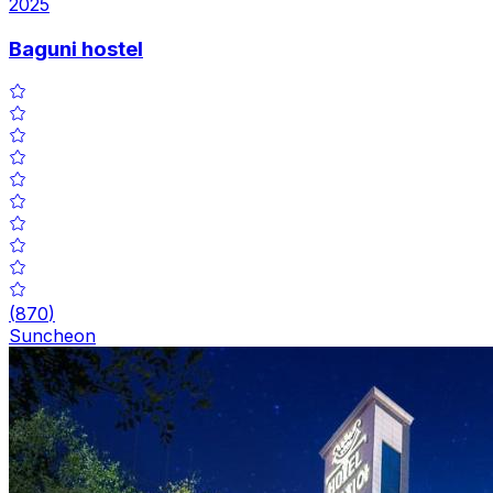
2025
Baguni hostel
(
870
)
Suncheon