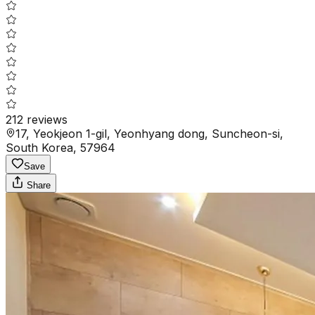
212
reviews
17, Yeokjeon 1-gil, Yeonhyang dong, Suncheon-si,
South Korea, 57964
Save
Share