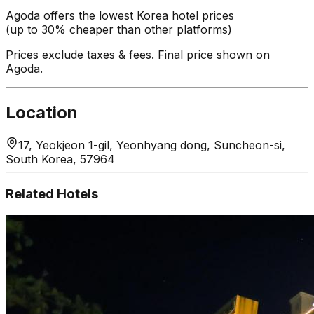
Agoda offers the lowest Korea hotel prices
(up to 30% cheaper than other platforms)
Prices exclude taxes & fees. Final price shown on
Agoda.
Location
17, Yeokjeon 1-gil, Yeonhyang dong, Suncheon-si,
South Korea, 57964
Related Hotels