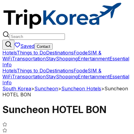
Saved
Contact
Hotels
Things to Do
Destinations
Food
eSIM &
WiFi
Transportation
Stay
Shopping
Entertainment
Essential
Info
Hotels
Things to Do
Destinations
Food
eSIM &
WiFi
Transportation
Stay
Shopping
Entertainment
Essential
Info
South Korea
>
Suncheon
>
Suncheon Hotels
>
Suncheon
HOTEL BON
Suncheon HOTEL BON