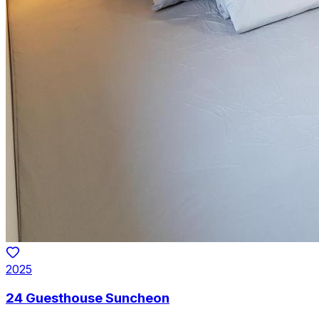
2025
24 Guesthouse Suncheon