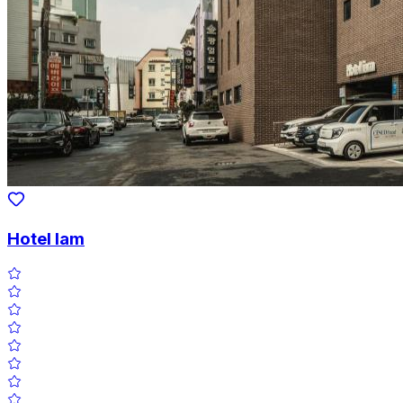
Hotel Iam