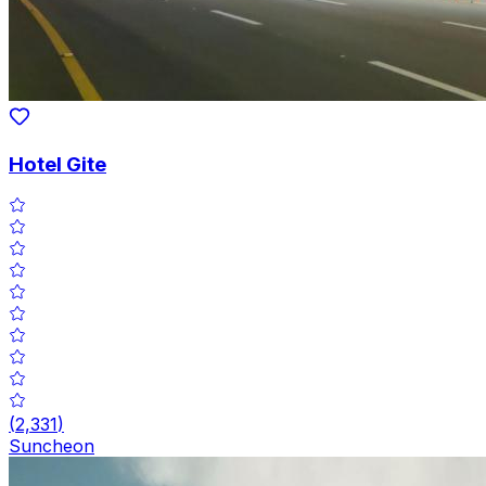
Hotel Gite
(
2,331
)
Suncheon