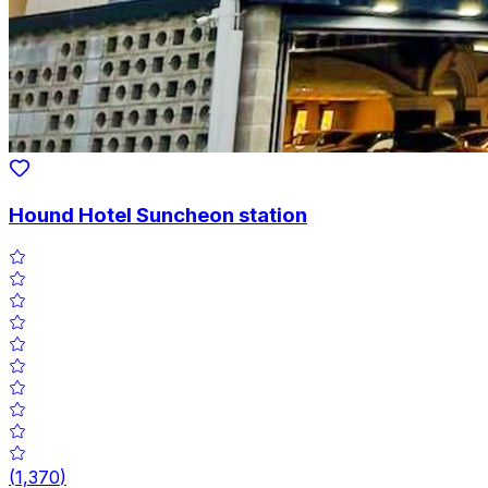
Hound Hotel Suncheon station
(
1,370
)