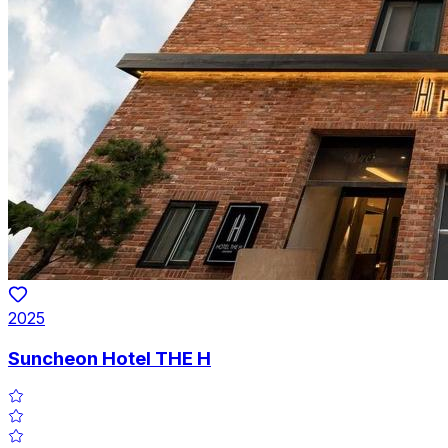
2025
Suncheon Hotel THE H