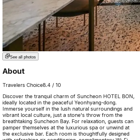
See all photos
About
Travelers Choice
8.4
/ 10
Discover the tranquil charm of Suncheon HOTEL BON,
ideally located in the peaceful Yeonhyang-dong.
Immerse yourself in the lush natural surroundings and
vibrant local culture, just a stone's throw from the
breathtaking Suncheon Bay. For relaxation, guests can
pamper themselves at the luxurious spa or unwind at
the exclusive bar. Each room is thoughtfully designed
with refreshing air conditioning, complimentary Wi-Fi,