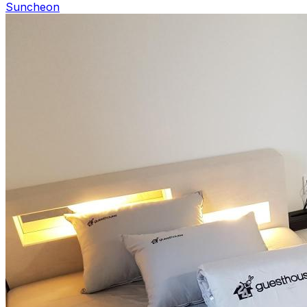
Suncheon