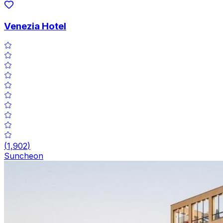
Venezia Hotel
(
1,902
)
Suncheon