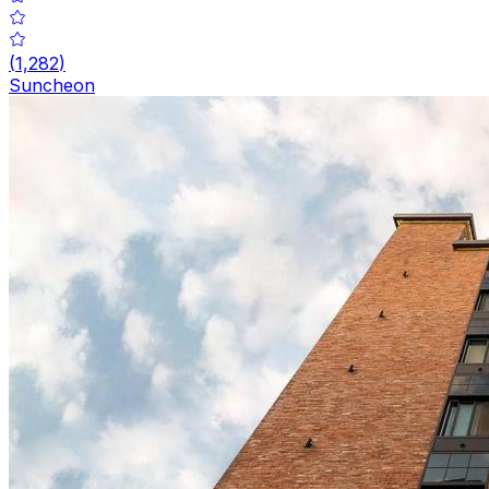
(
1,282
)
Suncheon