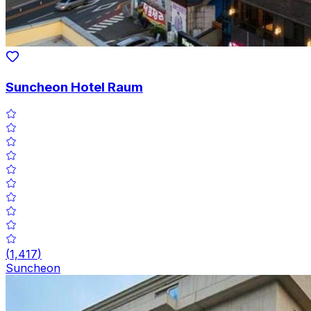
Suncheon Hotel Raum
(
1,417
)
Suncheon