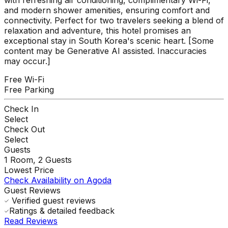
and modern shower amenities, ensuring comfort and
connectivity. Perfect for two travelers seeking a blend of
relaxation and adventure, this hotel promises an
exceptional stay in South Korea's scenic heart. [Some
content may be Generative AI assisted. Inaccuracies
may occur.]
Free Wi-Fi
Free Parking
Check In
Select
Check Out
Select
Guests
1
Room,
2
Guests
Lowest Price
Check Availability on Agoda
Guest Reviews
Verified guest reviews
Ratings & detailed feedback
Read Reviews