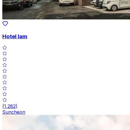
Hotel Iam
(
1,282
)
Suncheon