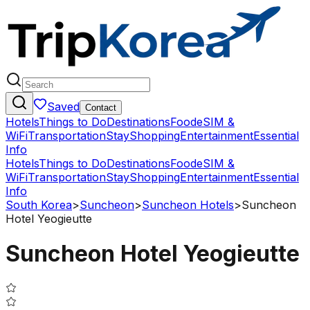
Saved
Contact
Hotels
Things to Do
Destinations
Food
eSIM &
WiFi
Transportation
Stay
Shopping
Entertainment
Essential
Info
Hotels
Things to Do
Destinations
Food
eSIM &
WiFi
Transportation
Stay
Shopping
Entertainment
Essential
Info
South Korea
>
Suncheon
>
Suncheon Hotels
>
Suncheon
Hotel Yeogieutte
Suncheon Hotel Yeogieutte