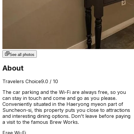
See all photos
About
Travelers Choice
9.0
/ 10
The car parking and the Wi-Fi are always free, so you
can stay in touch and come and go as you please.
Conveniently situated in the Haeryong myeon part of
Suncheon-si, this property puts you close to attractions
and interesting dining options. Don't leave before paying
a visit to the famous Brew Works.
Free Wi-Fi