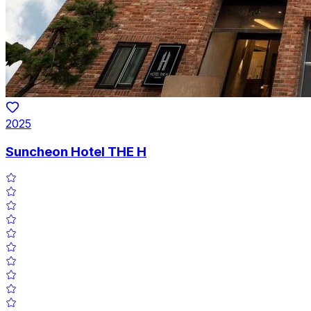
2025
Suncheon Hotel THE H