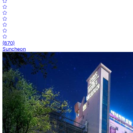
(
870
)
Suncheon