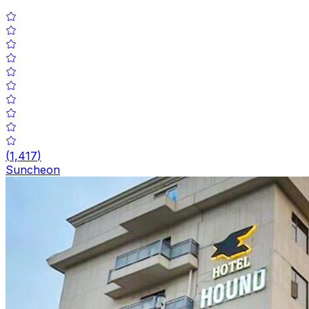
(
1,417
)
Suncheon