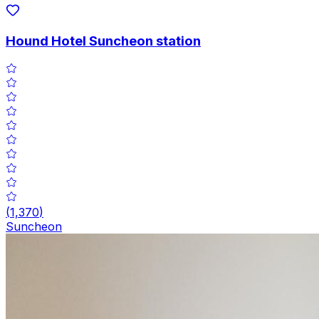
Hound Hotel Suncheon station
(
1,370
)
Suncheon