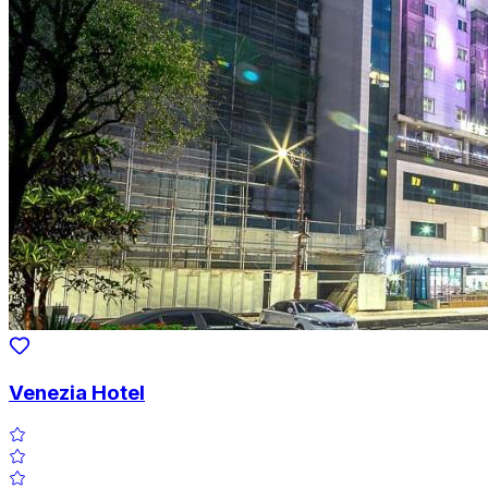
Venezia Hotel