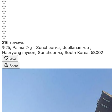
316
reviews
25, Palma 2-gil, Suncheon-si, Jeollanam-do ,
Haeryong myeon, Suncheon-si, South Korea, 58002
Save
Share