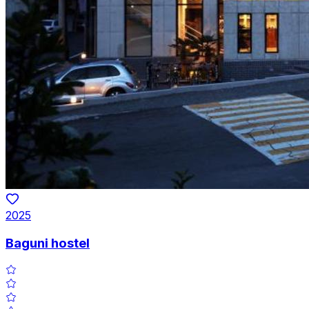
2025
Baguni hostel