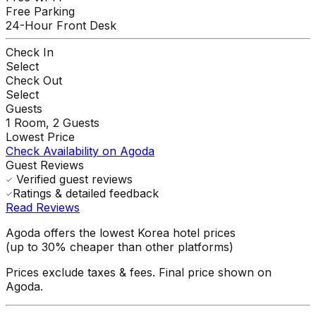
Free Parking
24-Hour Front Desk
Check In
Select
Check Out
Select
Guests
1
Room,
2
Guests
Lowest Price
Check Availability on Agoda
Guest Reviews
Verified guest reviews
Ratings & detailed feedback
Read Reviews
Agoda offers the lowest Korea hotel prices
(up to 30% cheaper than other platforms)
Prices exclude taxes & fees. Final price shown on
Agoda.