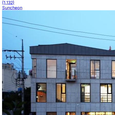
(
1,132
)
Suncheon