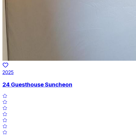
2025
24 Guesthouse Suncheon