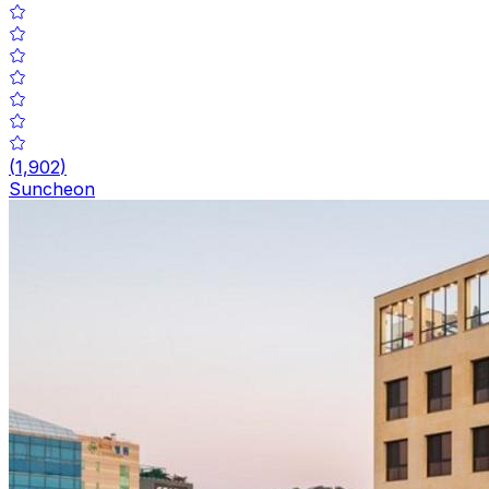
(
1,902
)
Suncheon