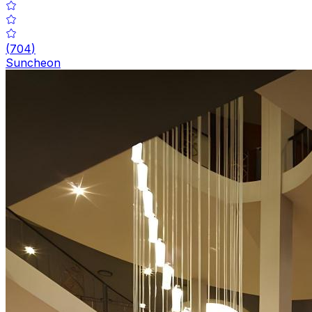
(
704
)
Suncheon