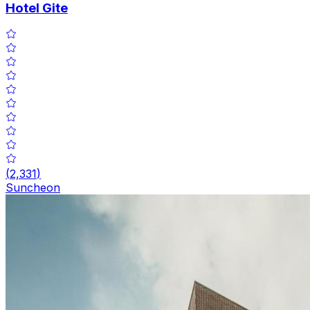
Hotel Gite
(
2,331
)
Suncheon