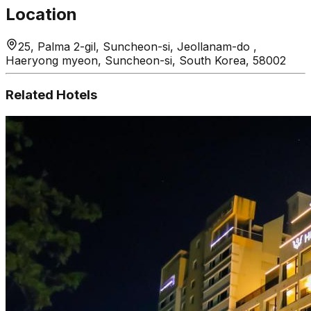
Location
25, Palma 2-gil, Suncheon-si, Jeollanam-do ,
Haeryong myeon, Suncheon-si, South Korea, 58002
Related Hotels