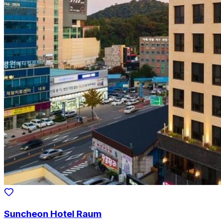
Suncheon Hotel Raum