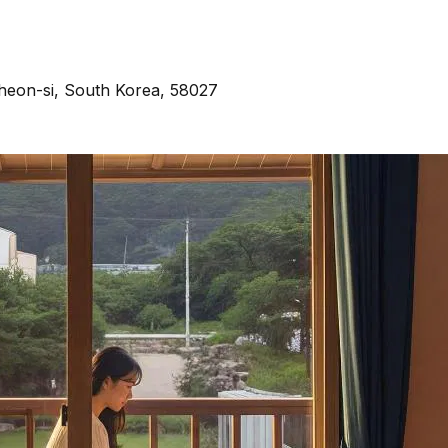
heon-si, South Korea, 58027