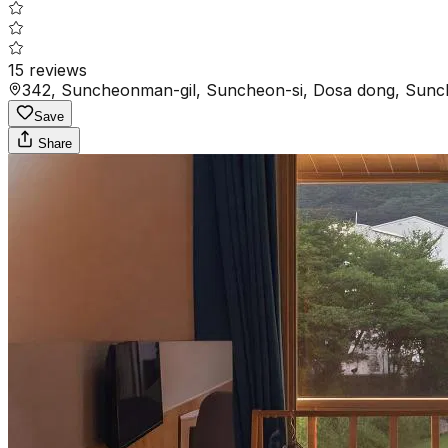
15
reviews
342, Suncheonman-gil, Suncheon-si, Dosa dong, Sunc
Save
Share