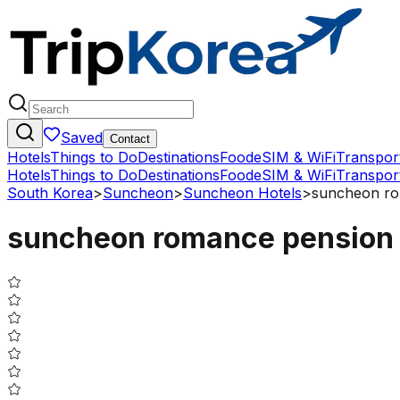
Saved
Contact
Hotels
Things to Do
Destinations
Food
eSIM & WiFi
Transpor
Hotels
Things to Do
Destinations
Food
eSIM & WiFi
Transpor
South Korea
>
Suncheon
>
Suncheon Hotels
>
suncheon ro
suncheon romance pension