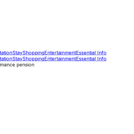
tation
Stay
Shopping
Entertainment
Essential Info
tation
Stay
Shopping
Entertainment
Essential Info
mance pension