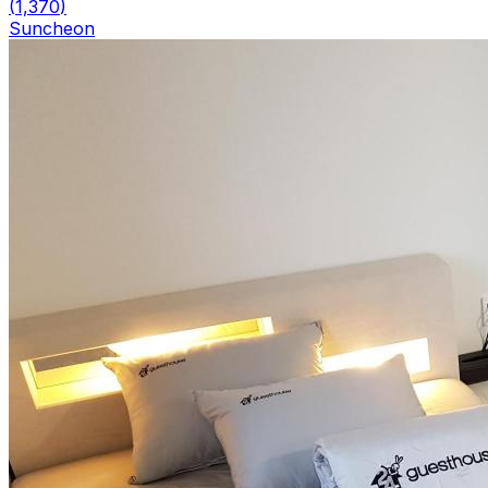
(
1,370
)
Suncheon