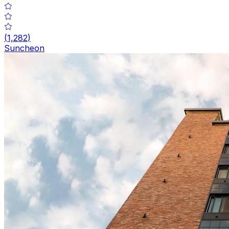
(
1,282
)
Suncheon