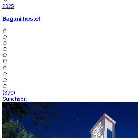
2025
Baguni hostel
(
870
)
Suncheon