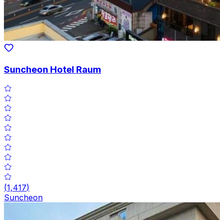
Suncheon Hotel Raum
(
1,417
)
Suncheon