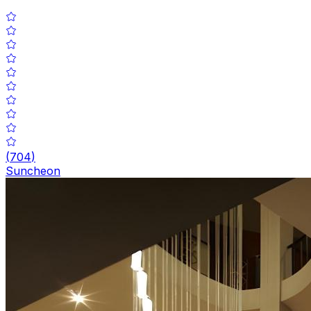
(
704
)
Suncheon