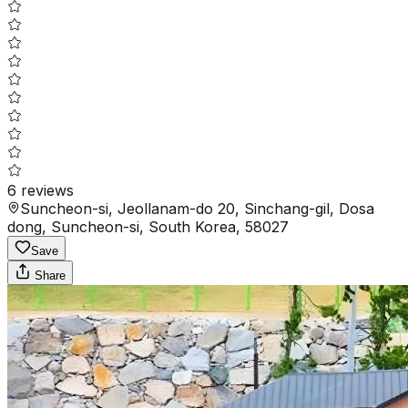
6
reviews
Suncheon-si, Jeollanam-do 20, Sinchang-gil, Dosa
dong, Suncheon-si, South Korea, 58027
Save
Share