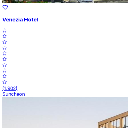
Venezia Hotel
(
1,902
)
Suncheon