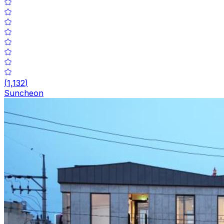
(
1,132
)
Suncheon