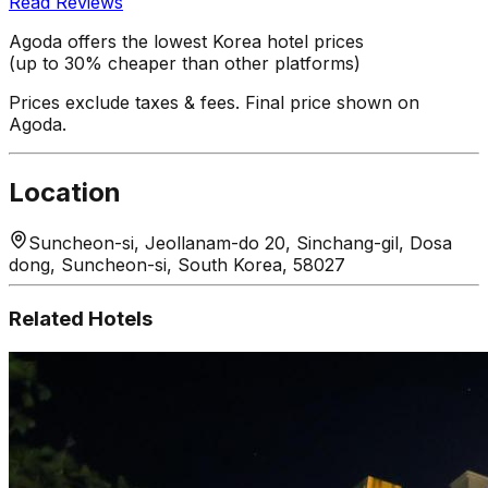
Read Reviews
Agoda offers the lowest Korea hotel prices
(up to 30% cheaper than other platforms)
Prices exclude taxes & fees. Final price shown on
Agoda.
Location
Suncheon-si, Jeollanam-do 20, Sinchang-gil, Dosa
dong, Suncheon-si, South Korea, 58027
Related Hotels