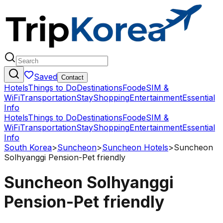
Saved
Contact
Hotels
Things to Do
Destinations
Food
eSIM &
WiFi
Transportation
Stay
Shopping
Entertainment
Essential
Info
Hotels
Things to Do
Destinations
Food
eSIM &
WiFi
Transportation
Stay
Shopping
Entertainment
Essential
Info
South Korea
>
Suncheon
>
Suncheon Hotels
>
Suncheon
Solhyanggi Pension-Pet friendly
Suncheon Solhyanggi
Pension-Pet friendly