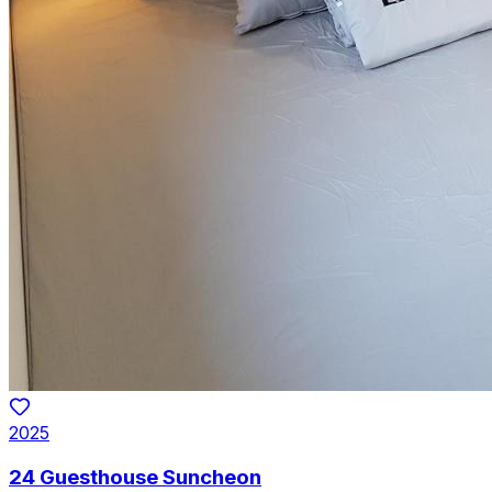
2025
24 Guesthouse Suncheon