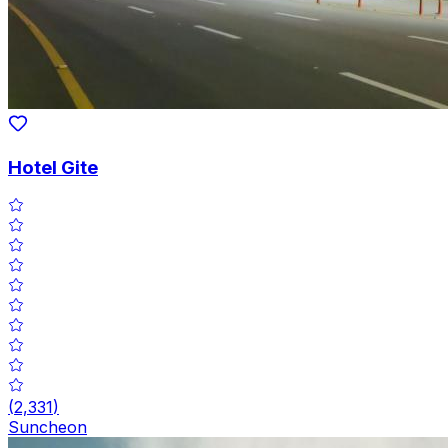
Hotel Gite
(
2,331
)
Suncheon