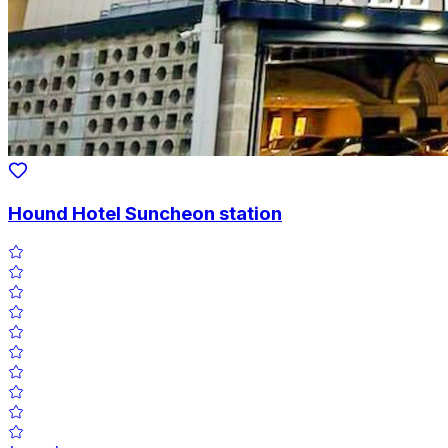
Hound Hotel Suncheon station