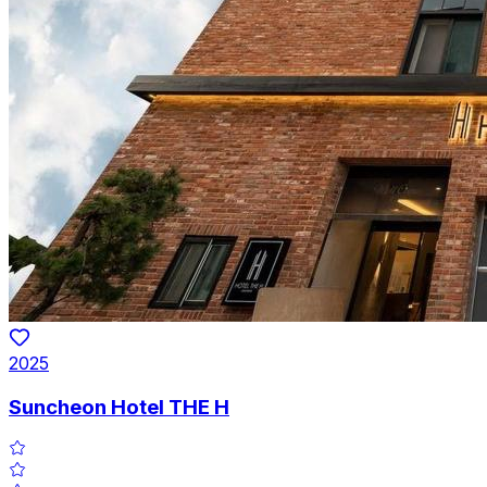
2025
Suncheon Hotel THE H