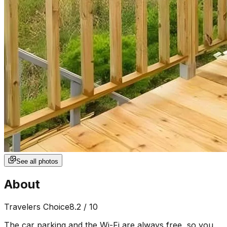
See all photos
About
Travelers Choice
8.2
/ 10
The car parking and the Wi-Fi are always free, so you