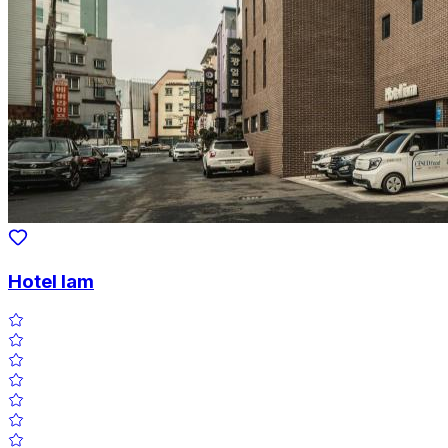
Hotel Iam