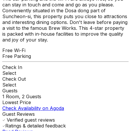
can stay in touch and come and go as you please.
Conveniently situated in the Dosa dong part of
Suncheon-si, this property puts you close to attractions
and interesting dining options. Don't leave before paying
a visit to the famous Brew Works. This 4-star property
is packed with in-house facilities to improve the quality
and joy of your stay.
Free Wi-Fi
Free Parking
Check In
Select
Check Out
Select
Guests
1
Room,
2
Guests
Lowest Price
Check Availability on Agoda
Guest Reviews
Verified guest reviews
Ratings & detailed feedback