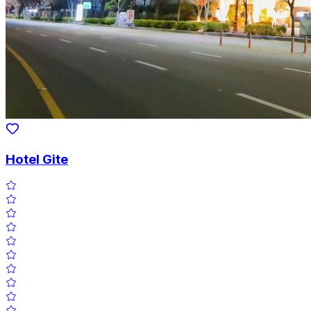
Hotel Gite