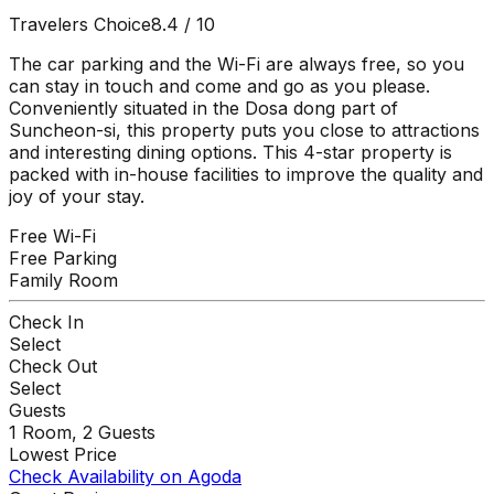
Travelers Choice
8.4
/ 10
The car parking and the Wi-Fi are always free, so you
can stay in touch and come and go as you please.
Conveniently situated in the Dosa dong part of
Suncheon-si, this property puts you close to attractions
and interesting dining options. This 4-star property is
packed with in-house facilities to improve the quality and
joy of your stay.
Free Wi-Fi
Free Parking
Family Room
Check In
Select
Check Out
Select
Guests
1
Room,
2
Guests
Lowest Price
Check Availability on Agoda