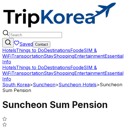
Saved
Contact
Hotels
Things to Do
Destinations
Food
eSIM &
WiFi
Transportation
Stay
Shopping
Entertainment
Essential
Info
Hotels
Things to Do
Destinations
Food
eSIM &
WiFi
Transportation
Stay
Shopping
Entertainment
Essential
Info
South Korea
>
Suncheon
>
Suncheon Hotels
>
Suncheon
Sum Pension
Suncheon Sum Pension