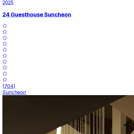
2025
24 Guesthouse Suncheon
(
704
)
Suncheon