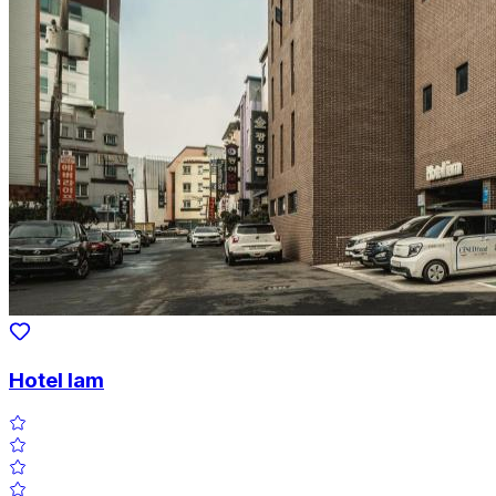
Hotel Iam