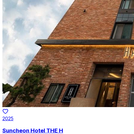
2025
Suncheon Hotel THE H