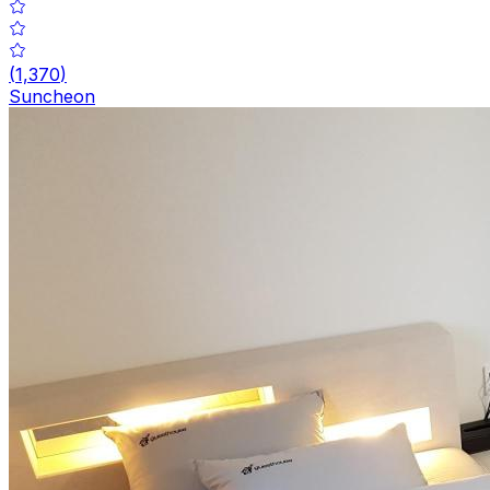
(
1,370
)
Suncheon