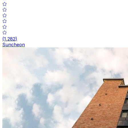
(
1,282
)
Suncheon