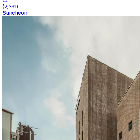
(
2,331
)
Suncheon