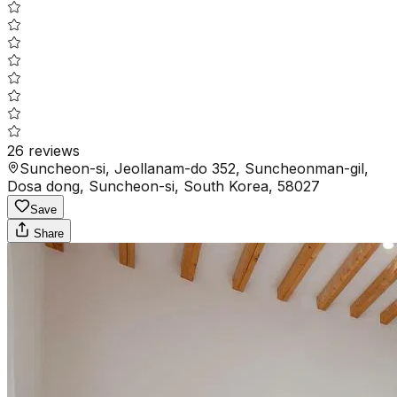
26
reviews
Suncheon-si, Jeollanam-do 352, Suncheonman-gil,
Dosa dong, Suncheon-si, South Korea, 58027
Save
Share