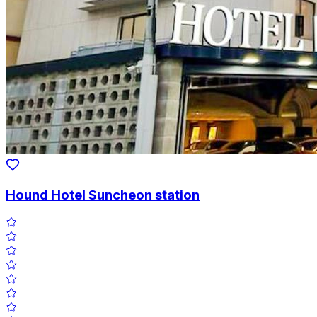
Hound Hotel Suncheon station