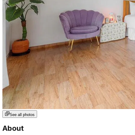
See all photos
About