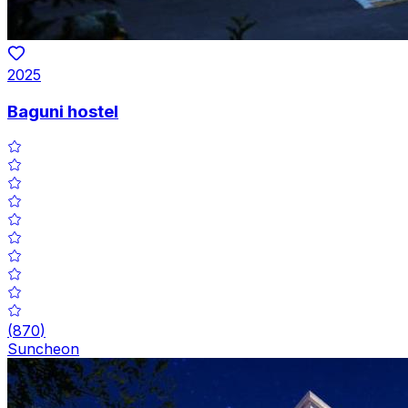
2025
Baguni hostel
(
870
)
Suncheon