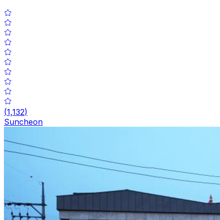
(
1,132
)
Suncheon