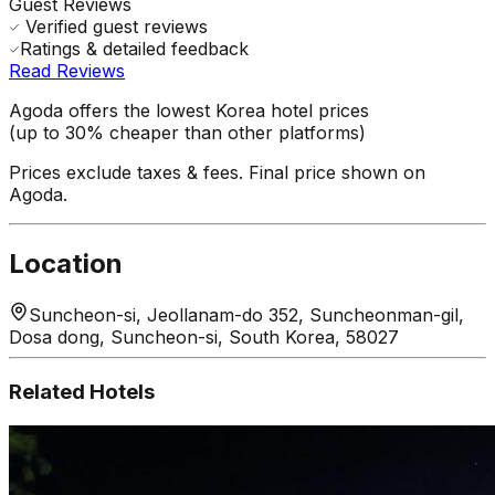
Guest Reviews
Verified guest reviews
Ratings & detailed feedback
Read Reviews
Agoda offers the lowest Korea hotel prices
(up to 30% cheaper than other platforms)
Prices exclude taxes & fees. Final price shown on
Agoda.
Location
Suncheon-si, Jeollanam-do 352, Suncheonman-gil,
Dosa dong, Suncheon-si, South Korea, 58027
Related Hotels