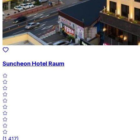
Suncheon Hotel Raum
(
1,417
)