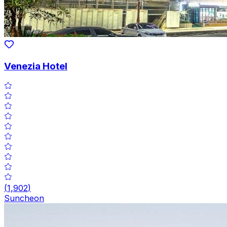
Venezia Hotel
(
1,902
)
Suncheon