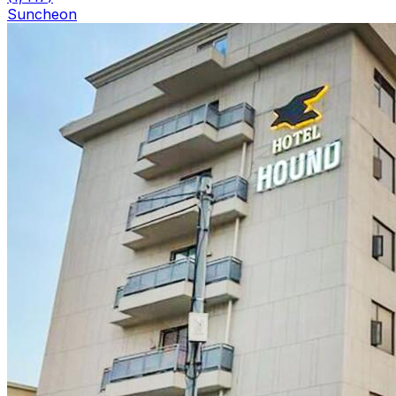
Suncheon