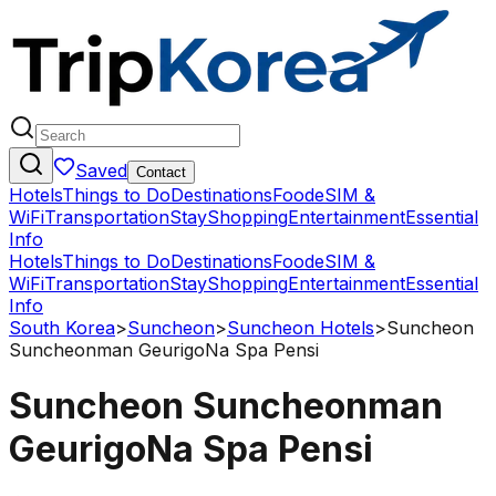
Saved
Contact
Hotels
Things to Do
Destinations
Food
eSIM &
WiFi
Transportation
Stay
Shopping
Entertainment
Essential
Info
Hotels
Things to Do
Destinations
Food
eSIM &
WiFi
Transportation
Stay
Shopping
Entertainment
Essential
Info
South Korea
>
Suncheon
>
Suncheon Hotels
>
Suncheon
Suncheonman GeurigoNa Spa Pensi
Suncheon Suncheonman
GeurigoNa Spa Pensi