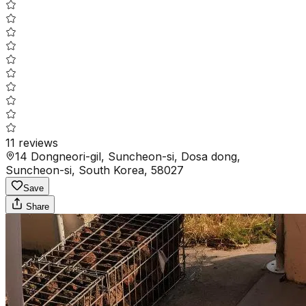
11
reviews
14 Dongneori-gil, Suncheon-si, Dosa dong,
Suncheon-si, South Korea, 58027
Save
Share