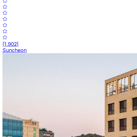
(
1,902
)
Suncheon