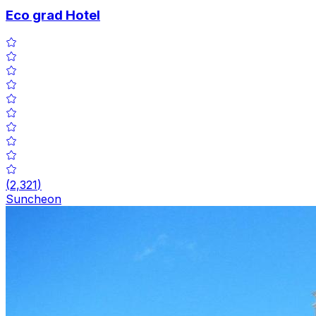
Eco grad Hotel
(
2,321
)
Suncheon