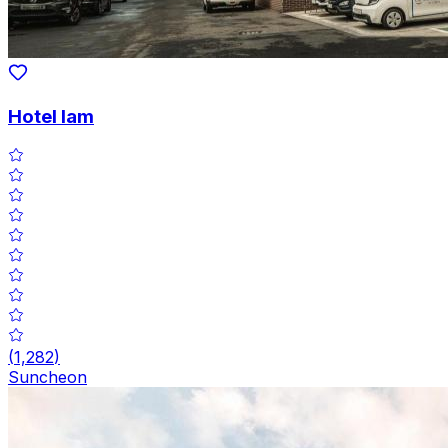
Hotel Iam
(
1,282
)
Suncheon