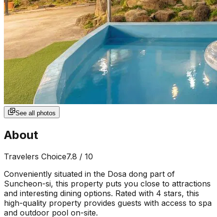
See all photos
About
Travelers Choice
7.8
/ 10
Conveniently situated in the Dosa dong part of
Suncheon-si, this property puts you close to attractions
and interesting dining options. Rated with 4 stars, this
high-quality property provides guests with access to spa
and outdoor pool on-site.