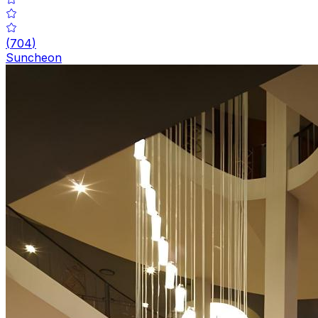
(
704
)
Suncheon