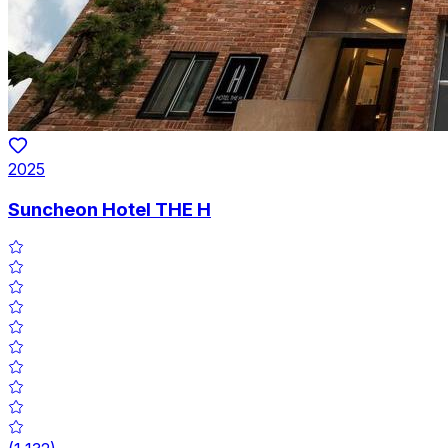
2025
Suncheon Hotel THE H