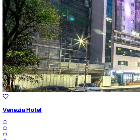
Venezia Hotel