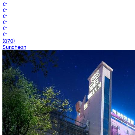
(
870
)
Suncheon