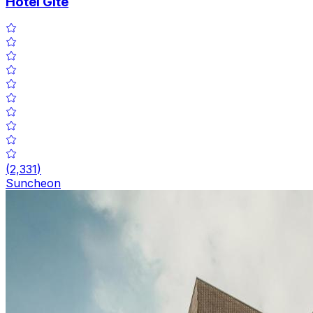
Hotel Gite
(
2,331
)
Suncheon