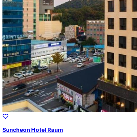
Suncheon Hotel Raum