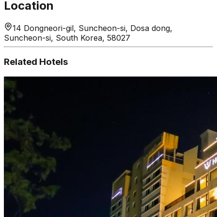
Location
14 Dongneori-gil, Suncheon-si, Dosa dong,
Suncheon-si, South Korea, 58027
Related Hotels