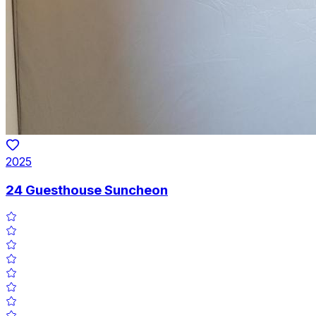
2025
24 Guesthouse Suncheon