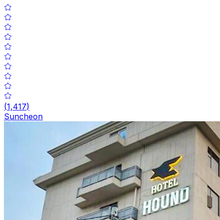
(
1,417
)
Suncheon