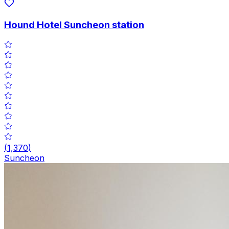
Hound Hotel Suncheon station
(
1,370
)
Suncheon