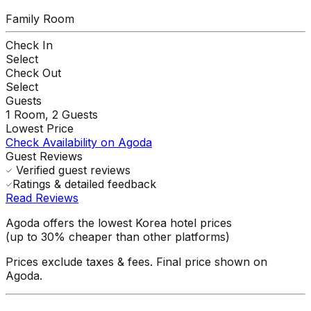
Family Room
Check In
Select
Check Out
Select
Guests
1
Room,
2
Guests
Lowest Price
Check Availability on Agoda
Guest Reviews
Verified guest reviews
Ratings & detailed feedback
Read Reviews
Agoda offers the lowest Korea hotel prices
(up to 30% cheaper than other platforms)
Prices exclude taxes & fees. Final price shown on
Agoda.