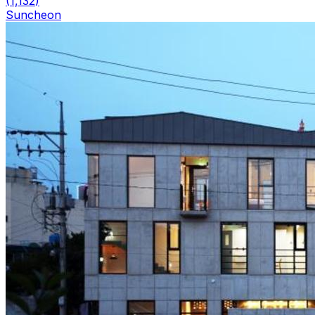
(
1,132
)
Suncheon