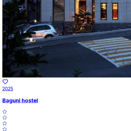
2025
Baguni hostel