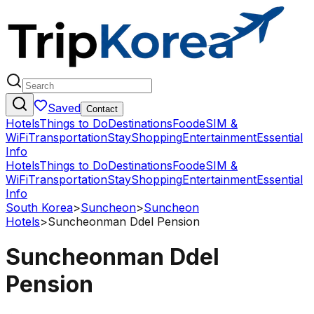
Saved
Contact
Hotels
Things to Do
Destinations
Food
eSIM &
WiFi
Transportation
Stay
Shopping
Entertainment
Essential
Info
Hotels
Things to Do
Destinations
Food
eSIM &
WiFi
Transportation
Stay
Shopping
Entertainment
Essential
Info
South Korea
>
Suncheon
>
Suncheon
Hotels
>
Suncheonman Ddel Pension
Suncheonman Ddel
Pension