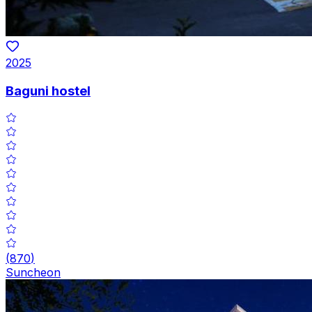
2025
Baguni hostel
(
870
)
Suncheon