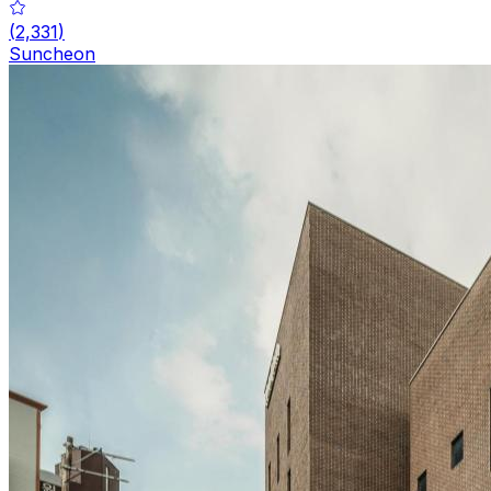
(
2,331
)
Suncheon