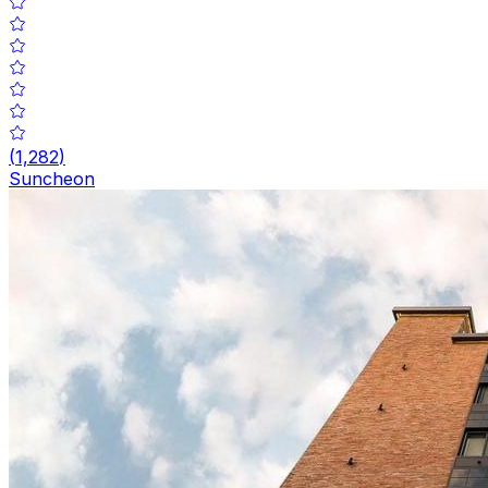
(
1,282
)
Suncheon