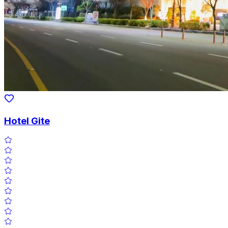
Hotel Gite