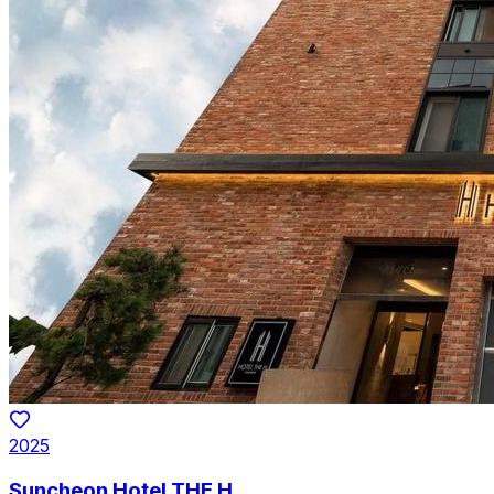
2025
Suncheon Hotel THE H