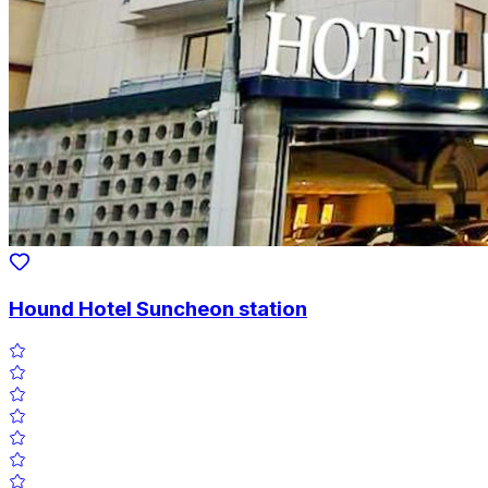
Hound Hotel Suncheon station