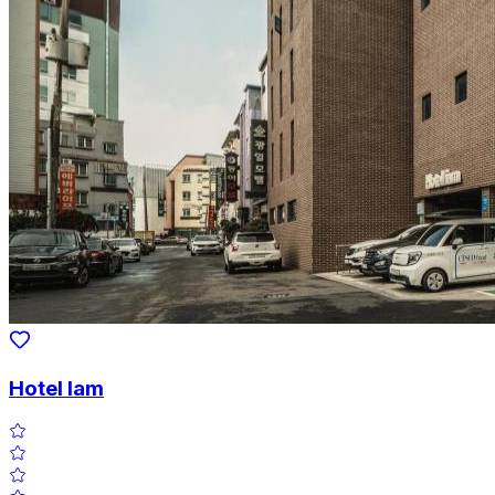
Hotel Iam