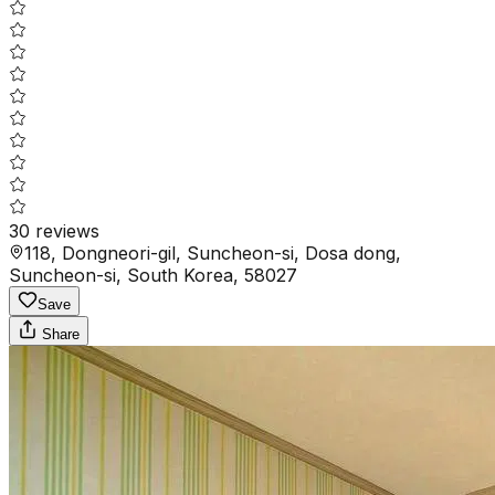
30
reviews
118, Dongneori-gil, Suncheon-si, Dosa dong,
Suncheon-si, South Korea, 58027
Save
Share