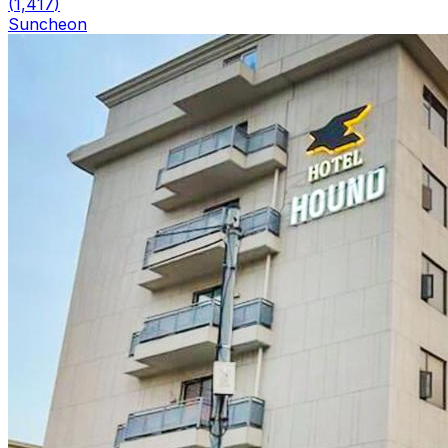
(
1,417
)
Suncheon