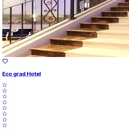
Eco grad Hotel