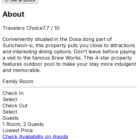
See all photos
About
Travelers Choice
7.7
/ 10
Conveniently situated in the Dosa dong part of
Suncheon-si, this property puts you close to attractions
and interesting dining options. Don't leave before paying
a visit to the famous Brew Works. This 4-star property
features outdoor pool to make your stay more indulgent
and memorable.
Family Room
Check In
Select
Check Out
Select
Guests
1
Room,
2
Guests
Lowest Price
Check Availability on Agoda