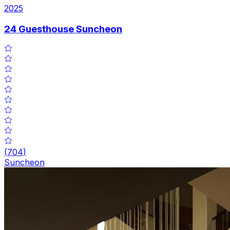
2025
24 Guesthouse Suncheon
(
704
)
Suncheon