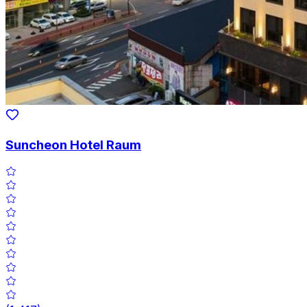
Suncheon Hotel Raum