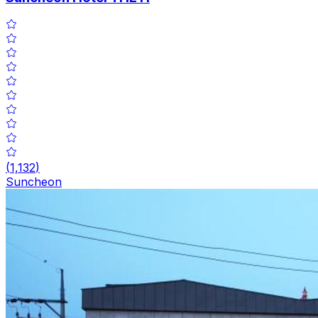
(
1,132
)
Suncheon