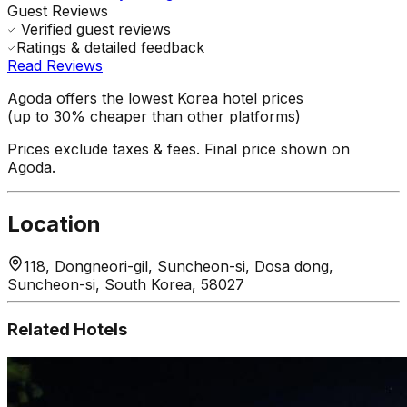
Guest Reviews
Verified guest reviews
Ratings & detailed feedback
Read Reviews
Agoda offers the lowest Korea hotel prices
(up to 30% cheaper than other platforms)
Prices exclude taxes & fees. Final price shown on
Agoda.
Location
118, Dongneori-gil, Suncheon-si, Dosa dong,
Suncheon-si, South Korea, 58027
Related Hotels