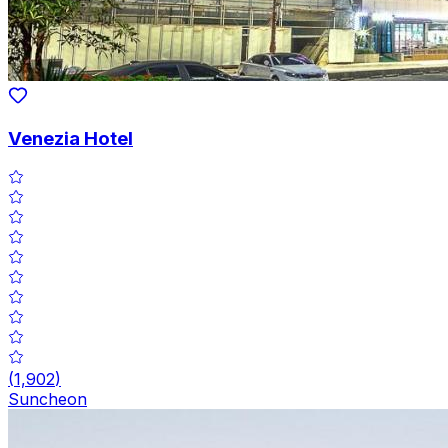
Venezia Hotel
(
1,902
)
Suncheon