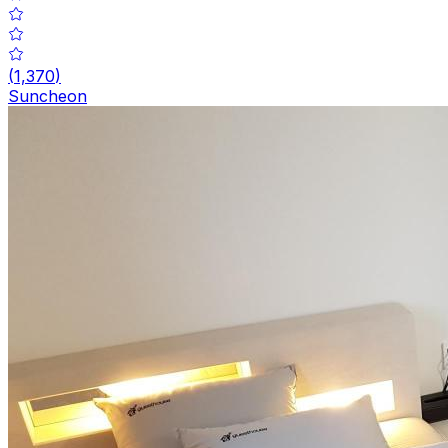
(
1,370
)
Suncheon