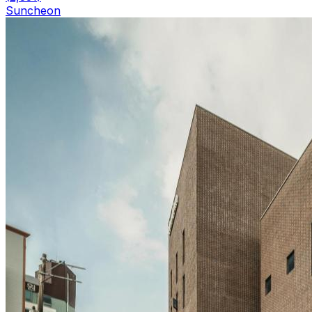
Suncheon