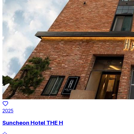
2025
Suncheon Hotel THE H