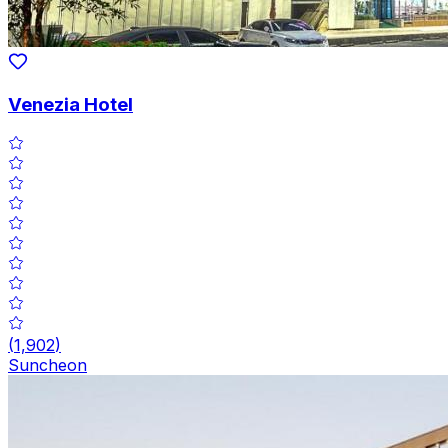
Venezia Hotel
(
1,902
)
Suncheon