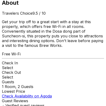
About
Travelers Choice
9.5
/ 10
Get your trip off to a great start with a stay at this
property, which offers free Wi-Fi in all rooms.
Conveniently situated in the Dosa dong part of
Suncheon-si, this property puts you close to attractions
and interesting dining options. Don't leave before paying
a visit to the famous Brew Works.
Free Wi-Fi
Check In
Select
Check Out
Select
Guests
1
Room,
2
Guests
Lowest Price
Check Availability on Agoda
Guest Reviews
Verified guest reviews