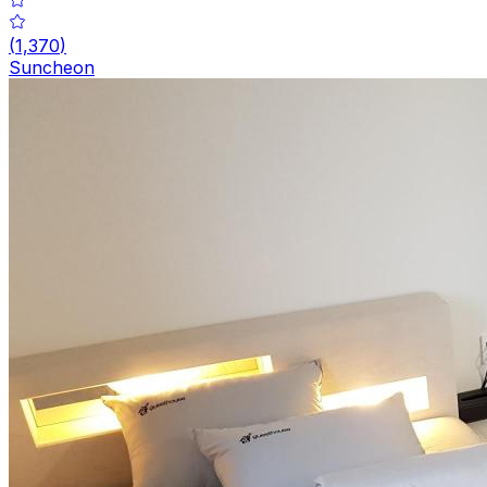
(
1,370
)
Suncheon