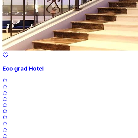
Eco grad Hotel