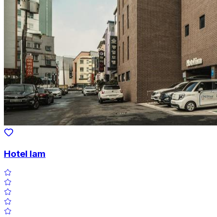
Hotel Iam