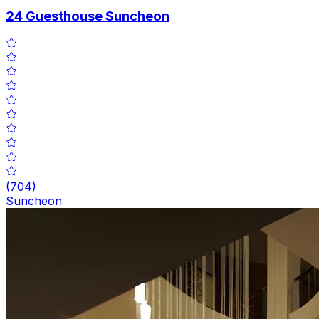
24 Guesthouse Suncheon
(
704
)
Suncheon