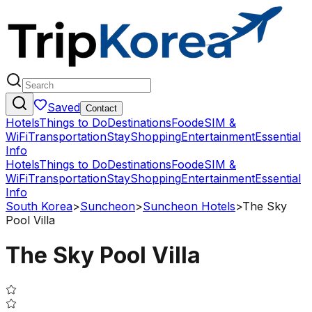
Saved
Contact
Hotels
Things to Do
Destinations
Food
eSIM &
WiFi
Transportation
Stay
Shopping
Entertainment
Essential
Info
Hotels
Things to Do
Destinations
Food
eSIM &
WiFi
Transportation
Stay
Shopping
Entertainment
Essential
Info
South Korea
>
Suncheon
>
Suncheon Hotels
>
The Sky
Pool Villa
The Sky Pool Villa