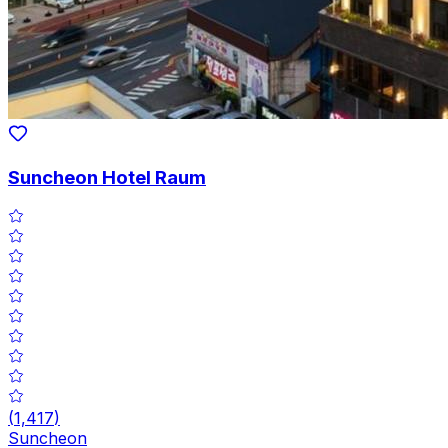
Suncheon Hotel Raum
(
1,417
)
Suncheon