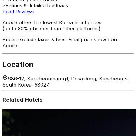
Ratings & detailed feedback
Read Reviews
Agoda offers the lowest Korea hotel prices
(up to 30% cheaper than other platforms)
Prices exclude taxes & fees. Final price shown on
Agoda.
Location
686-12, Suncheonman-gil, Dosa dong, Suncheon-si,
South Korea, 58027
Related Hotels