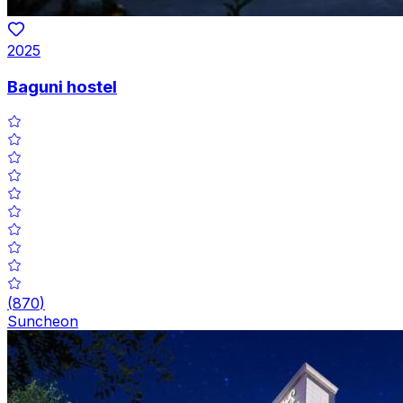
2025
Baguni hostel
(
870
)
Suncheon