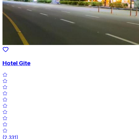
Hotel Gite
(
2,331
)