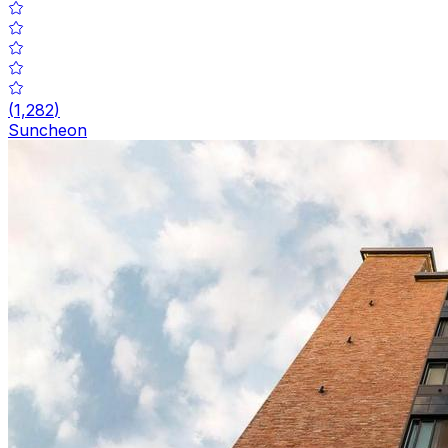
(
1,282
)
Suncheon