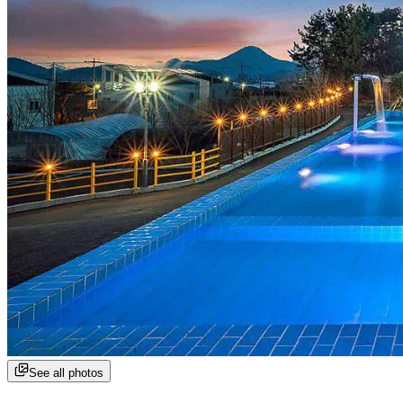
See all photos