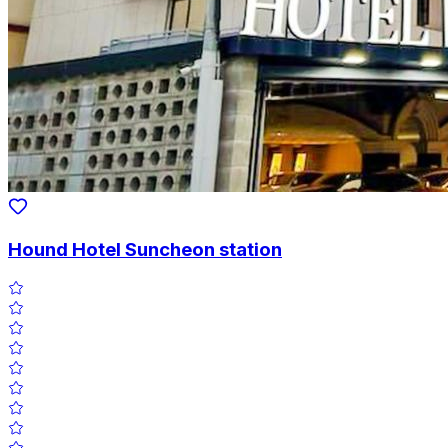
Hound Hotel Suncheon station