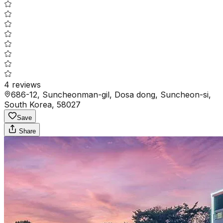
4
reviews
686-12, Suncheonman-gil, Dosa dong, Suncheon-si,
South Korea, 58027
Save
Share