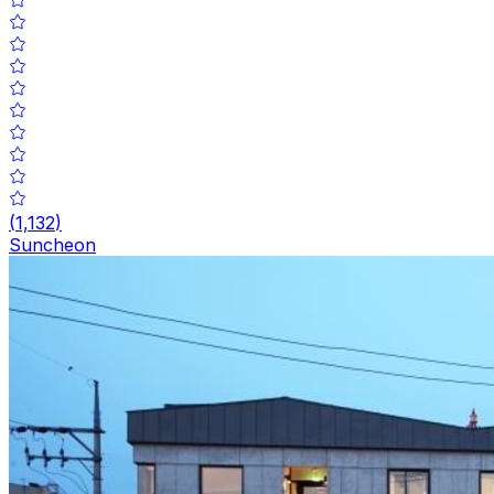
(
1,132
)
Suncheon