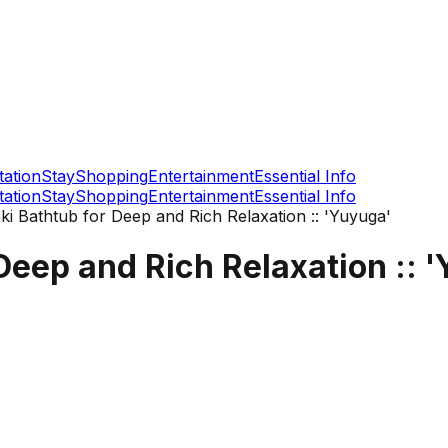
tation
Stay
Shopping
Entertainment
Essential Info
tation
Stay
Shopping
Entertainment
Essential Info
i Bathtub for Deep and Rich Relaxation :: 'Yuyuga'
eep and Rich Relaxation :: 