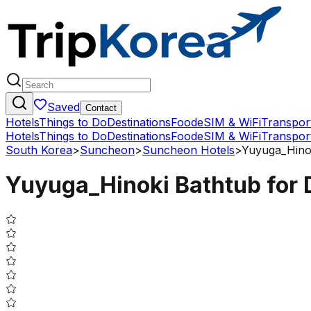
Saved
Contact
Hotels
Things to Do
Destinations
Food
eSIM & WiFi
Transpor
Hotels
Things to Do
Destinations
Food
eSIM & WiFi
Transpor
South Korea
>
Suncheon
>
Suncheon Hotels
>
Yuyuga_Hinok
Yuyuga_Hinoki Bathtub for D