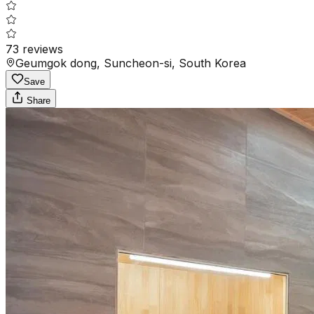
73
reviews
Geumgok dong, Suncheon-si, South Korea
Save
Share