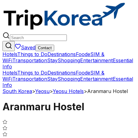
Saved
Contact
Hotels
Things to Do
Destinations
Food
eSIM &
WiFi
Transportation
Stay
Shopping
Entertainment
Essential
Info
Hotels
Things to Do
Destinations
Food
eSIM &
WiFi
Transportation
Stay
Shopping
Entertainment
Essential
Info
South Korea
>
Yeosu
>
Yeosu Hotels
>
Aranmaru Hostel
Aranmaru Hostel