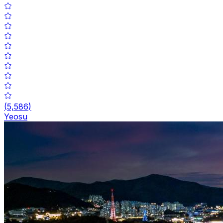
(
5,586
)
Yeosu