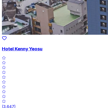
Hotel Kenny Yeosu
(
3,647
)