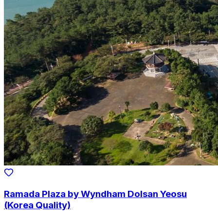
Ramada Plaza by Wyndham Dolsan Yeosu
(Korea Quality)