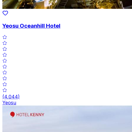
Yeosu Oceanhill Hotel
(
4,044
)
Yeosu