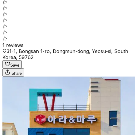
1
reviews
31-1, Bongsan 1-ro, Dongmun-dong, Yeosu-si, South
Korea, 59762
Save
Share