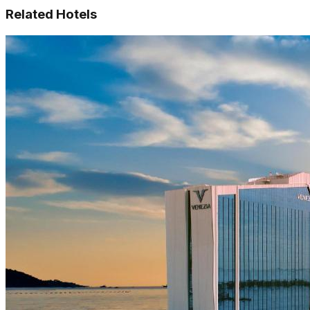
Related Hotels