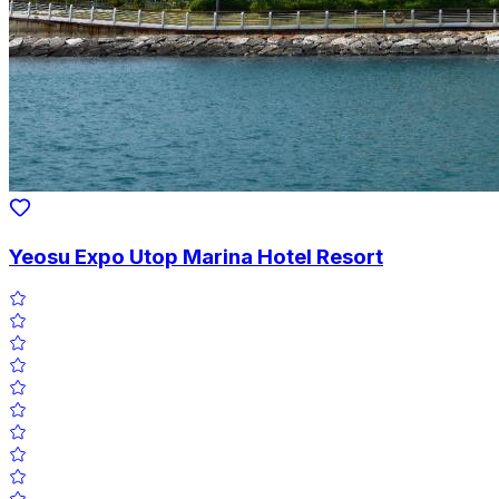
Yeosu Expo Utop Marina Hotel Resort