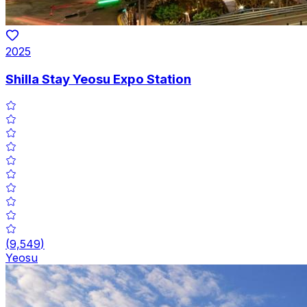
2025
Shilla Stay Yeosu Expo Station
(
9,549
)
Yeosu