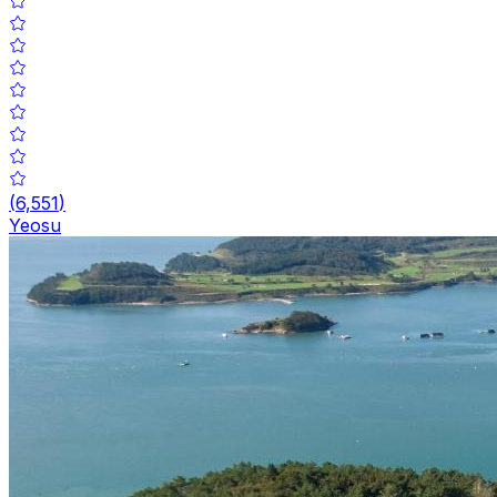
(
6,551
)
Yeosu