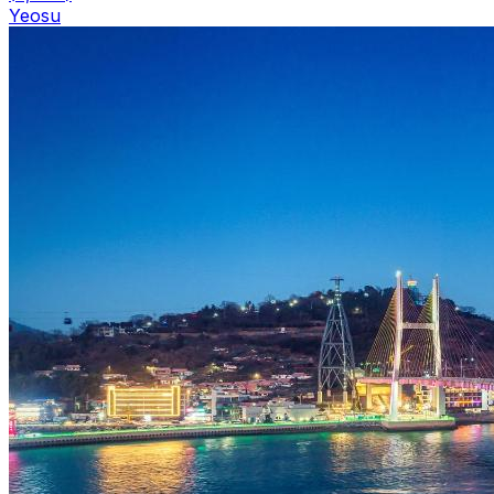
Yeosu