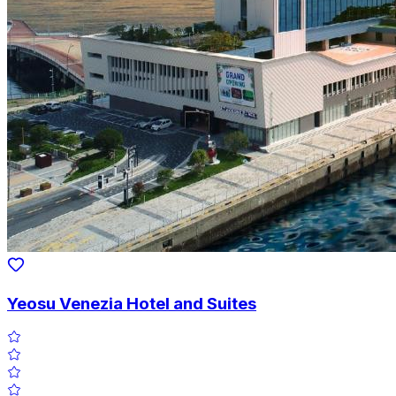
Yeosu Venezia Hotel and Suites