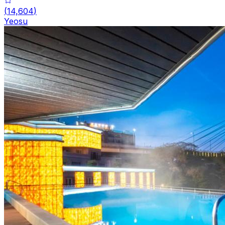
(
14,604
)
Yeosu