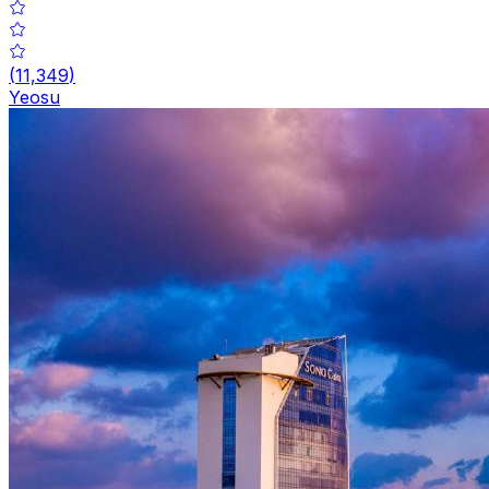
(
11,349
)
Yeosu