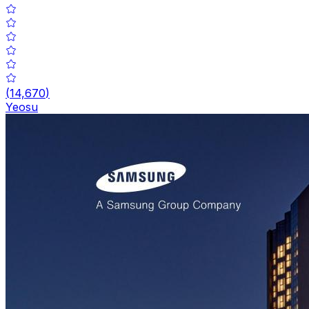
(
14,670
)
Yeosu