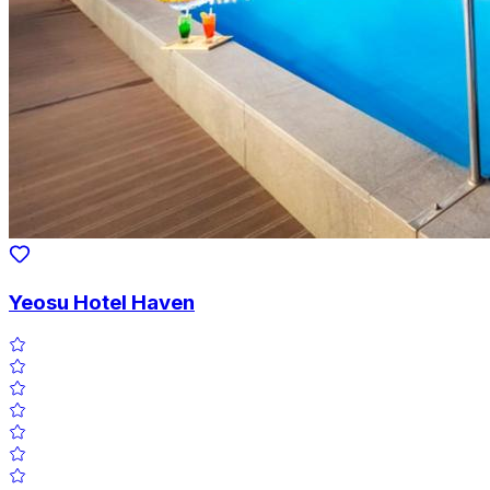
Yeosu Hotel Haven