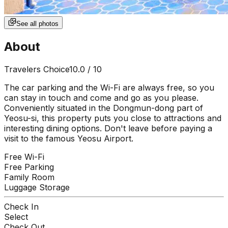
See all photos
About
Travelers Choice
10.0
/ 10
The car parking and the Wi-Fi are always free, so you
can stay in touch and come and go as you please.
Conveniently situated in the Dongmun-dong part of
Yeosu-si, this property puts you close to attractions and
interesting dining options. Don't leave before paying a
visit to the famous Yeosu Airport.
Free Wi-Fi
Free Parking
Family Room
Luggage Storage
Check In
Select
Check Out