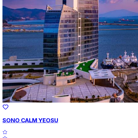
SONO CALM YEOSU