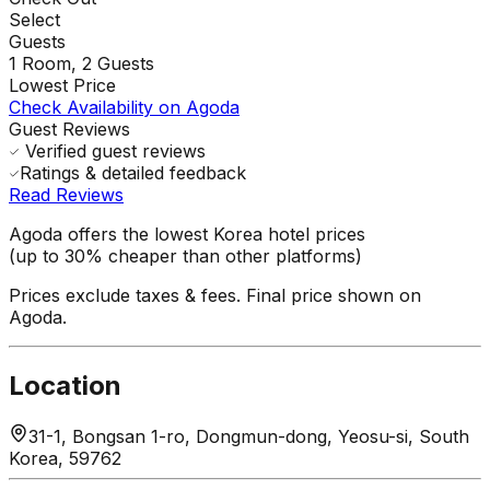
Select
Guests
1
Room,
2
Guests
Lowest Price
Check Availability on Agoda
Guest Reviews
Verified guest reviews
Ratings & detailed feedback
Read Reviews
Agoda offers the lowest Korea hotel prices
(up to 30% cheaper than other platforms)
Prices exclude taxes & fees. Final price shown on
Agoda.
Location
31-1, Bongsan 1-ro, Dongmun-dong, Yeosu-si, South
Korea, 59762