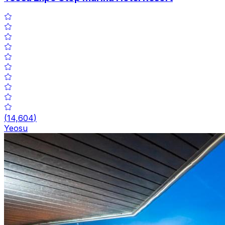
(
14,604
)
Yeosu