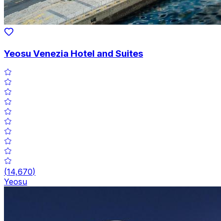
Yeosu Venezia Hotel and Suites
(
14,670
)
Yeosu