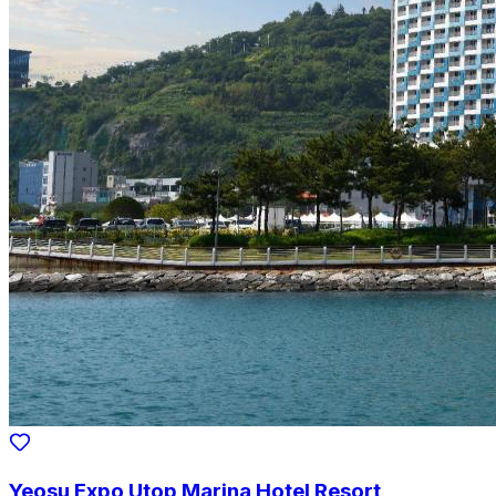
Yeosu Expo Utop Marina Hotel Resort