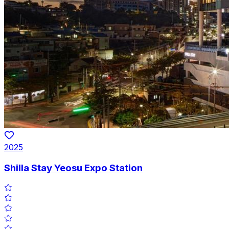
2025
Shilla Stay Yeosu Expo Station