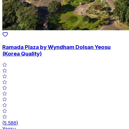
Ramada Plaza by Wyndham Dolsan Yeosu
(Korea Quality)
(
5,586
)
Yeosu