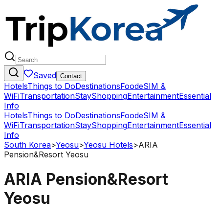
Saved
Contact
Hotels
Things to Do
Destinations
Food
eSIM &
WiFi
Transportation
Stay
Shopping
Entertainment
Essential
Info
Hotels
Things to Do
Destinations
Food
eSIM &
WiFi
Transportation
Stay
Shopping
Entertainment
Essential
Info
South Korea
>
Yeosu
>
Yeosu Hotels
>
ARIA
Pension&Resort Yeosu
ARIA Pension&Resort
Yeosu