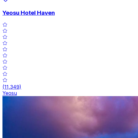
Yeosu Hotel Haven
(
11,349
)
Yeosu