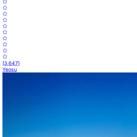
(
3,647
)
Yeosu