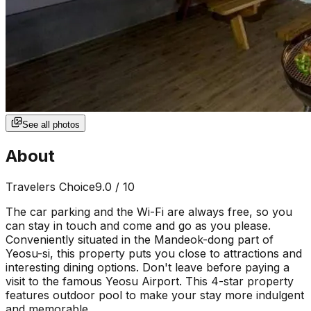
See all photos
About
Travelers Choice
9.0
/ 10
The car parking and the Wi-Fi are always free, so you
can stay in touch and come and go as you please.
Conveniently situated in the Mandeok-dong part of
Yeosu-si, this property puts you close to attractions and
interesting dining options. Don't leave before paying a
visit to the famous Yeosu Airport. This 4-star property
features outdoor pool to make your stay more indulgent
and memorable.