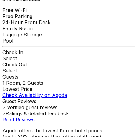
Free Wi-Fi
Free Parking
24-Hour Front Desk
Family Room
Luggage Storage
Pool
Check In
Select
Check Out
Select
Guests
1
Room,
2
Guests
Lowest Price
Check Availability on Agoda
Guest Reviews
Verified guest reviews
Ratings & detailed feedback
Read Reviews
Agoda offers the lowest Korea hotel prices
(up to 30% cheaper than other platforms)