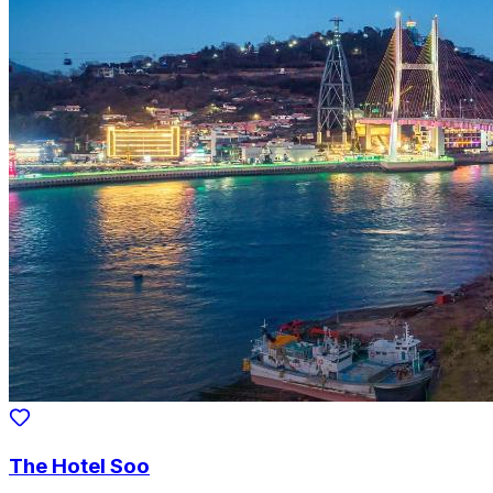
The Hotel Soo