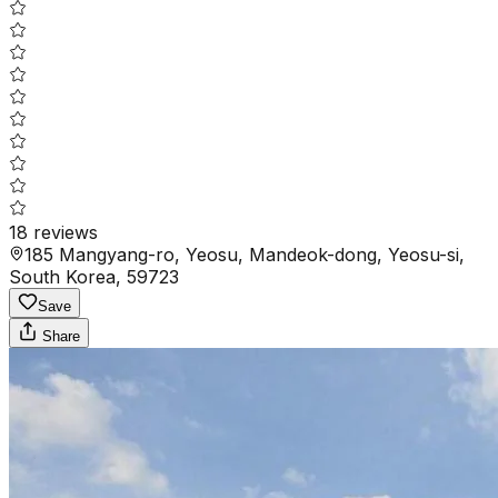
18
reviews
185 Mangyang-ro, Yeosu, Mandeok-dong, Yeosu-si,
South Korea, 59723
Save
Share