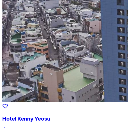
Hotel Kenny Yeosu