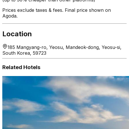
Prices exclude taxes & fees. Final price shown on
Agoda.
Location
185 Mangyang-ro, Yeosu, Mandeok-dong, Yeosu-si,
South Korea, 59723
Related Hotels