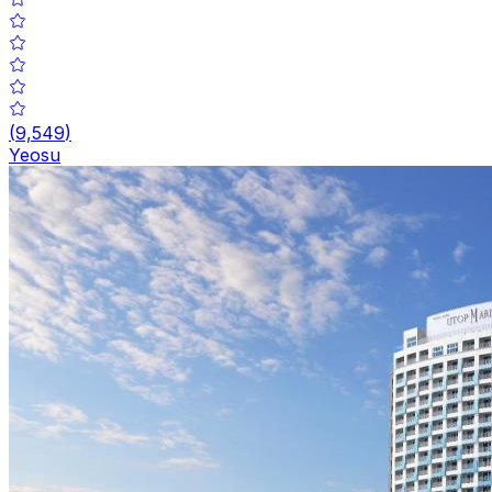
(
9,549
)
Yeosu