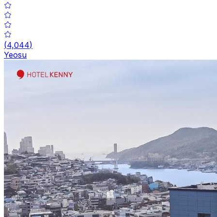
(
4,044
)
Yeosu