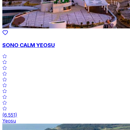
SONO CALM YEOSU
(
6,551
)
Yeosu