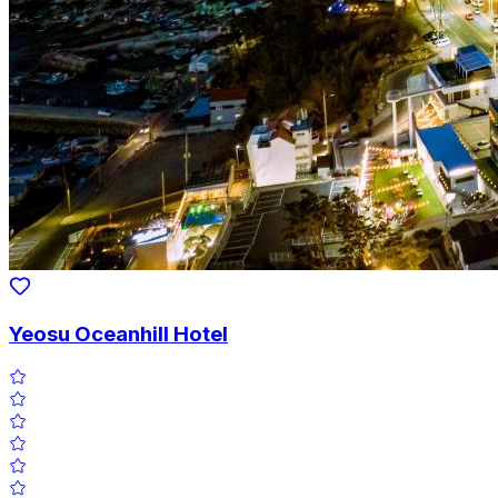
Yeosu Oceanhill Hotel