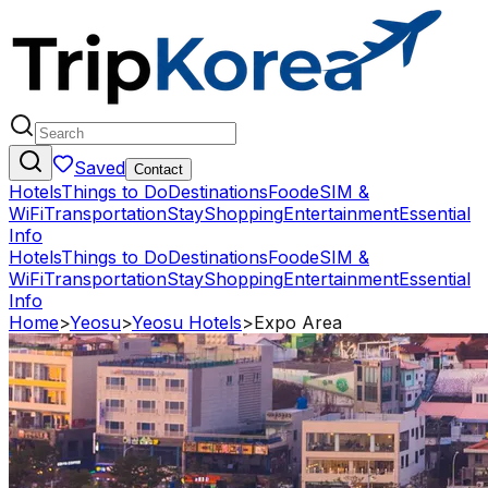
Saved
Contact
Hotels
Things to Do
Destinations
Food
eSIM &
WiFi
Transportation
Stay
Shopping
Entertainment
Essential
Info
Hotels
Things to Do
Destinations
Food
eSIM &
WiFi
Transportation
Stay
Shopping
Entertainment
Essential
Info
Home
>
Yeosu
>
Yeosu Hotels
>
Expo Area