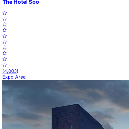
The Hotel Soo
(
4,003
)
Expo Area