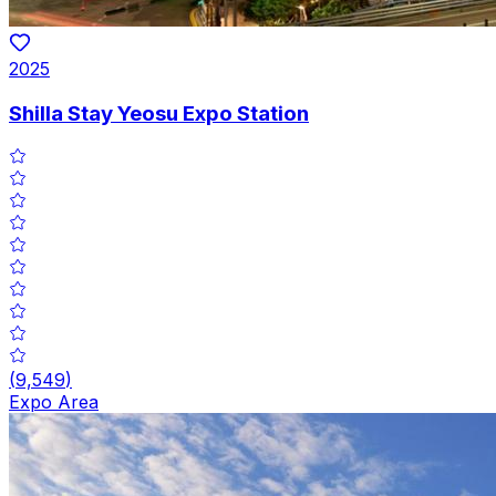
2025
Shilla Stay Yeosu Expo Station
(
9,549
)
Expo Area