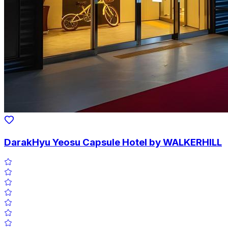
DarakHyu Yeosu Capsule Hotel by WALKERHILL