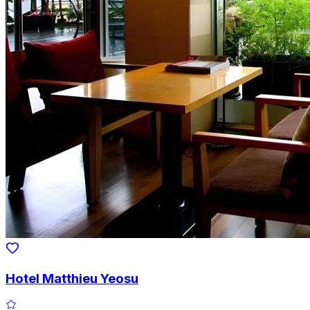
Hotel Matthieu Yeosu