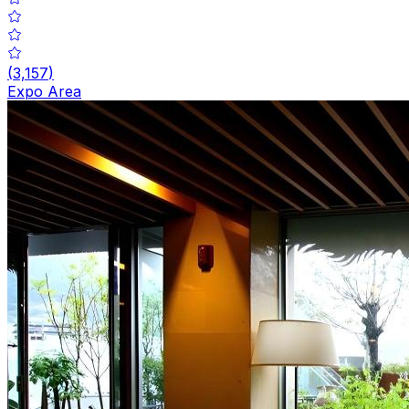
(
3,157
)
Expo Area