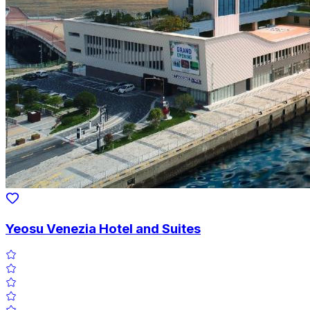
Yeosu Venezia Hotel and Suites