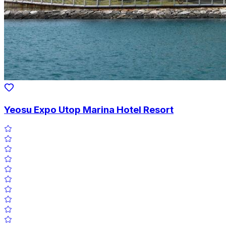
Yeosu Expo Utop Marina Hotel Resort