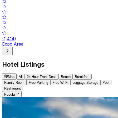
(
1,414
)
Expo Area
Hotel Listings
Map
All
24-Hour Front Desk
Beach
Breakfast
Family Room
Free Parking
Free Wi-Fi
Luggage Storage
Pool
Restaurant
Popular