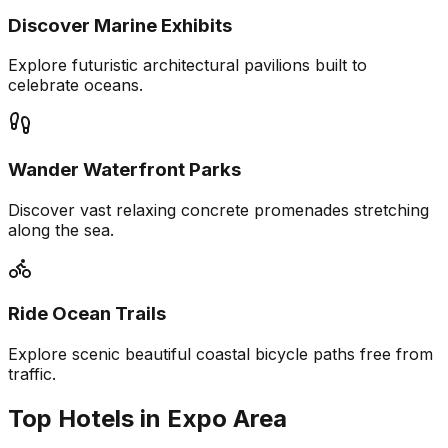
Discover Marine Exhibits
Explore futuristic architectural pavilions built to
celebrate oceans.
Wander Waterfront Parks
Discover vast relaxing concrete promenades stretching
along the sea.
Ride Ocean Trails
Explore scenic beautiful coastal bicycle paths free from
traffic.
Top Hotels in Expo Area