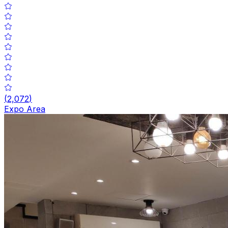
(
2,072
)
Expo Area