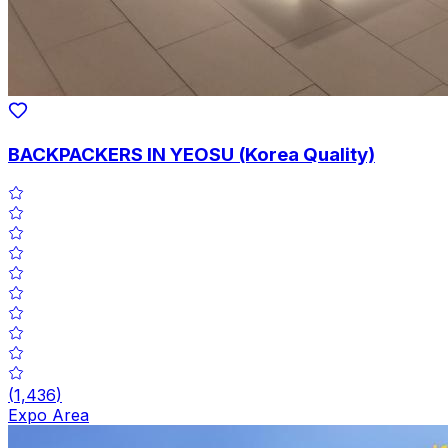
BACKPACKERS IN YEOSU (Korea Quality)
(
1,436
)
Expo Area