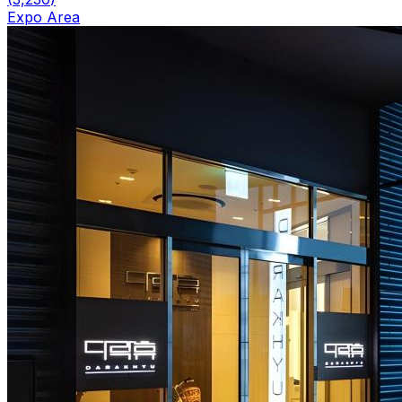
Expo Area