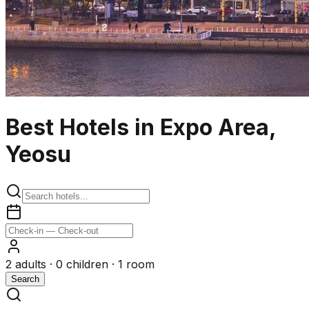
Best Hotels in Expo Area,
Yeosu
2
adults ·
0
children ·
1
room
Search