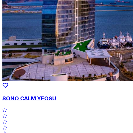
SONO CALM YEOSU