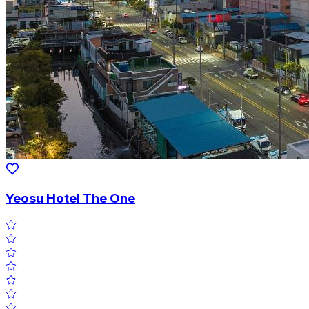
Yeosu Hotel The One