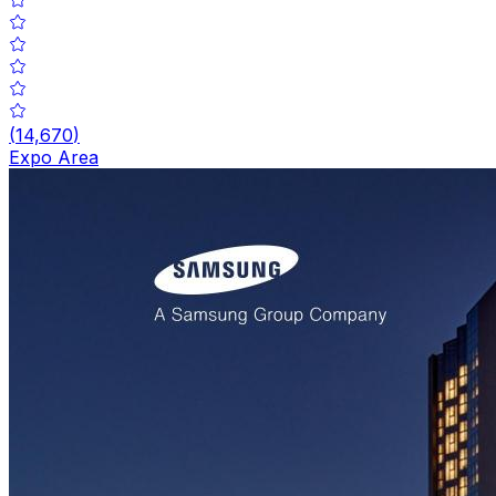
(
14,670
)
Expo Area