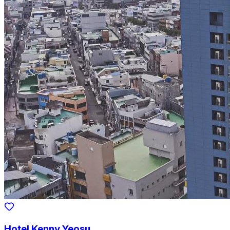
Hotel Kenny Yeosu