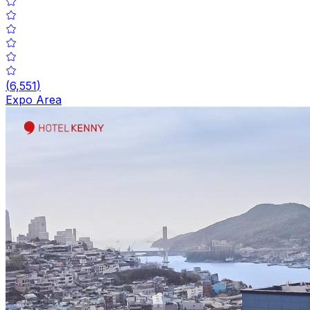
(
6,551
)
Expo Area