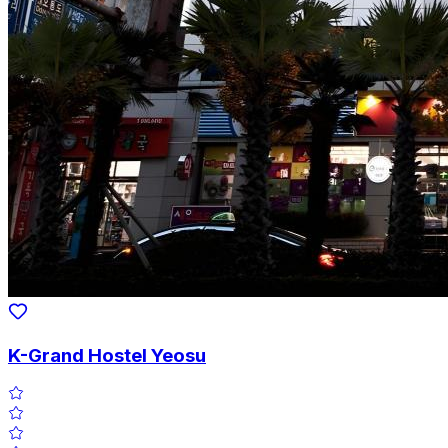
K-Grand Hostel Yeosu