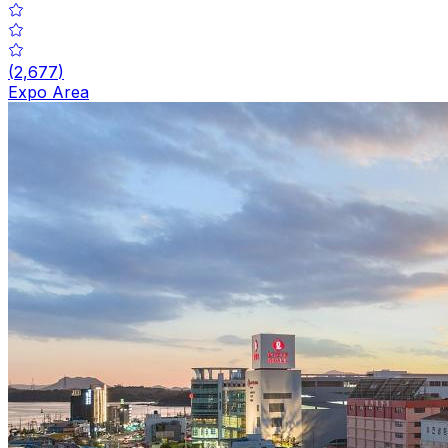
(
2,677
)
Expo Area