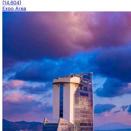
(
14,604
)
Expo Area