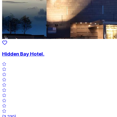
Hidden Bay Hotel.
(
3,230
)