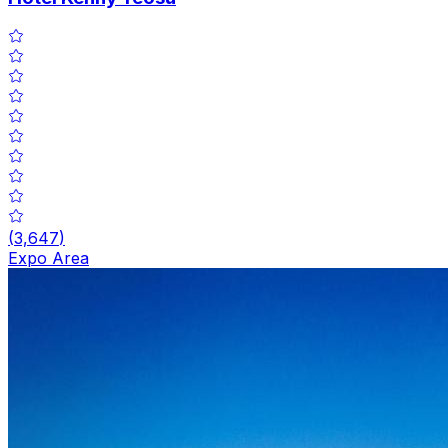
(
3,647
)
Expo Area