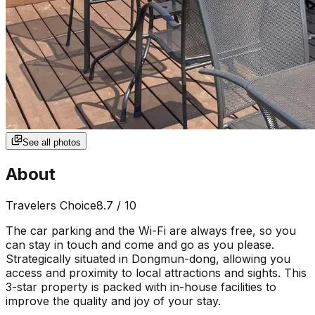
See all photos
About
Travelers Choice
8.7
/ 10
The car parking and the Wi-Fi are always free, so you
can stay in touch and come and go as you please.
Strategically situated in Dongmun-dong, allowing you
access and proximity to local attractions and sights. This
3-star property is packed with in-house facilities to
improve the quality and joy of your stay.