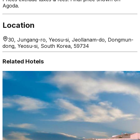
Agoda.
Location
30, Jungang-ro, Yeosu-si, Jeollanam-do, Dongmun-
dong, Yeosu-si, South Korea, 59734
Related Hotels