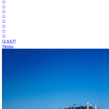
(
3,647
)
Yeosu