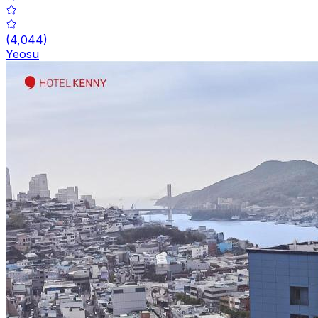
(
4,044
)
Yeosu