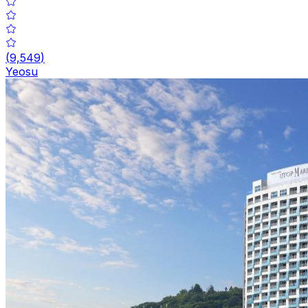
(
9,549
)
Yeosu