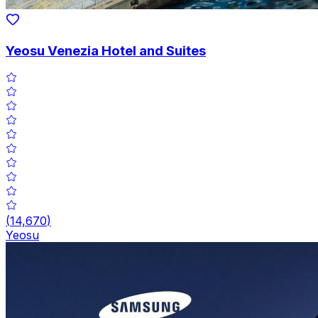
Yeosu Venezia Hotel and Suites
(
14,670
)
Yeosu