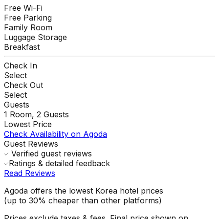
Free Wi-Fi
Free Parking
Family Room
Luggage Storage
Breakfast
Check In
Select
Check Out
Select
Guests
1
Room,
2
Guests
Lowest Price
Check Availability on Agoda
Guest Reviews
Verified guest reviews
Ratings & detailed feedback
Read Reviews
Agoda offers the lowest Korea hotel prices
(up to 30% cheaper than other platforms)
Prices exclude taxes & fees. Final price shown on