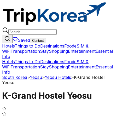
Saved
Contact
Hotels
Things to Do
Destinations
Food
eSIM &
WiFi
Transportation
Stay
Shopping
Entertainment
Essential
Info
Hotels
Things to Do
Destinations
Food
eSIM &
WiFi
Transportation
Stay
Shopping
Entertainment
Essential
Info
South Korea
>
Yeosu
>
Yeosu Hotels
>
K-Grand Hostel
Yeosu
K-Grand Hostel Yeosu