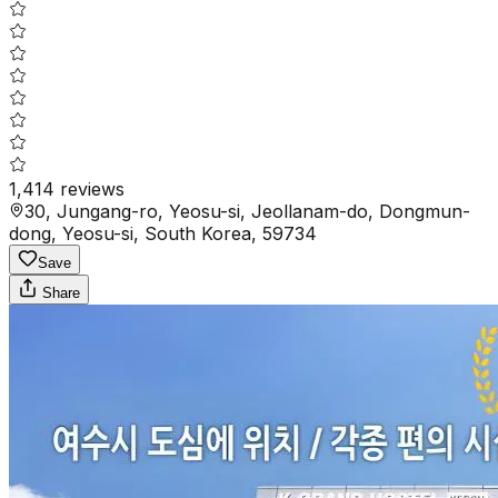
1,414
reviews
30, Jungang-ro, Yeosu-si, Jeollanam-do, Dongmun-
dong, Yeosu-si, South Korea, 59734
Save
Share