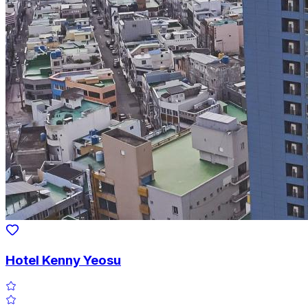
Hotel Kenny Yeosu