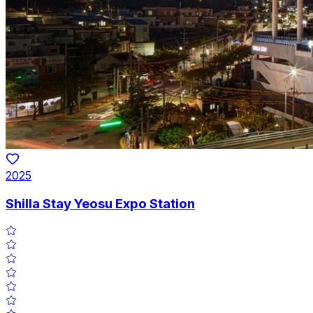
2025
Shilla Stay Yeosu Expo Station