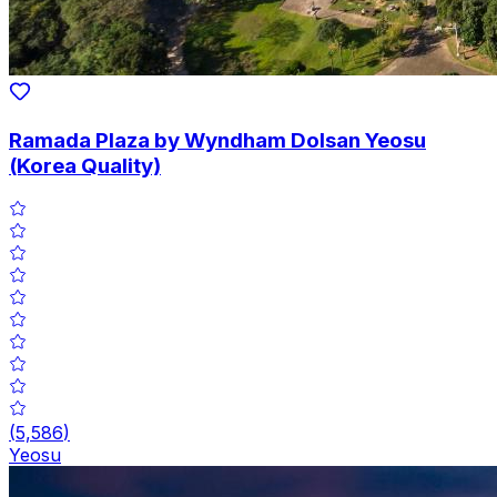
Ramada Plaza by Wyndham Dolsan Yeosu
(Korea Quality)
(
5,586
)
Yeosu