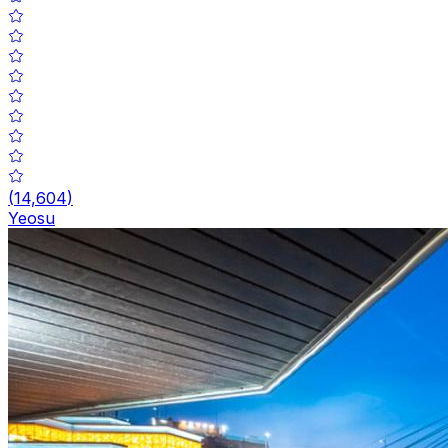
(
14,604
)
Yeosu