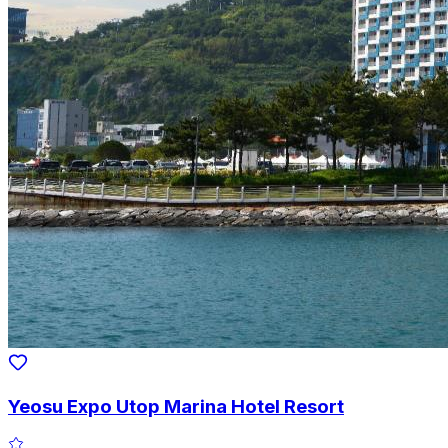
Yeosu Expo Utop Marina Hotel Resort