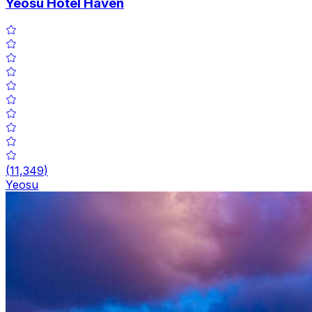
Yeosu Hotel Haven
(
11,349
)
Yeosu