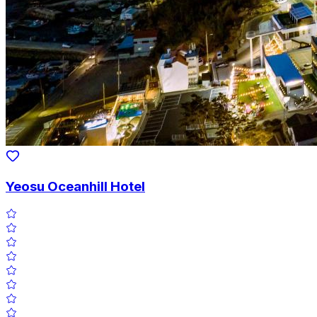
Yeosu Oceanhill Hotel