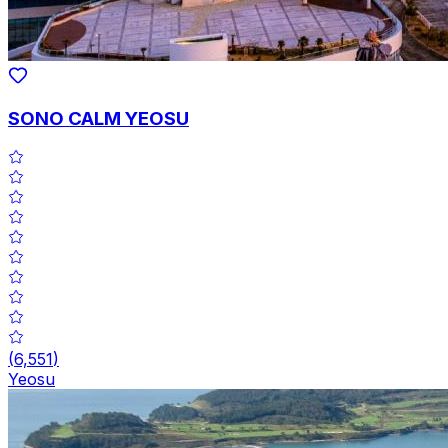
SONO CALM YEOSU
(
6,551
)
Yeosu