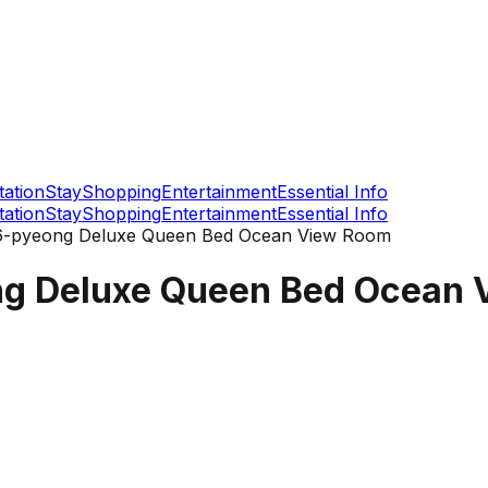
tation
Stay
Shopping
Entertainment
Essential Info
tation
Stay
Shopping
Entertainment
Essential Info
16-pyeong Deluxe Queen Bed Ocean View Room
ng Deluxe Queen Bed Ocean