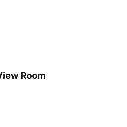
 View Room