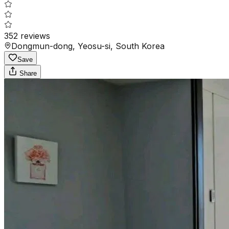
352
reviews
Dongmun-dong, Yeosu-si, South Korea
Save
Share