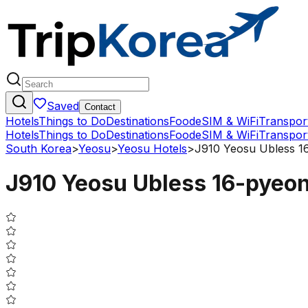
Saved
Contact
Hotels
Things to Do
Destinations
Food
eSIM & WiFi
Transpor
Hotels
Things to Do
Destinations
Food
eSIM & WiFi
Transpor
South Korea
>
Yeosu
>
Yeosu Hotels
>
J910 Yeosu Ubless 
J910 Yeosu Ubless 16-pyeo