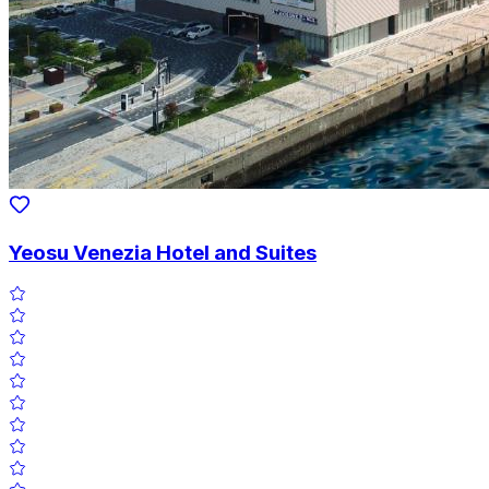
Yeosu Venezia Hotel and Suites