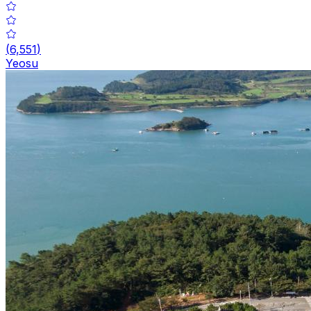
(
6,551
)
Yeosu