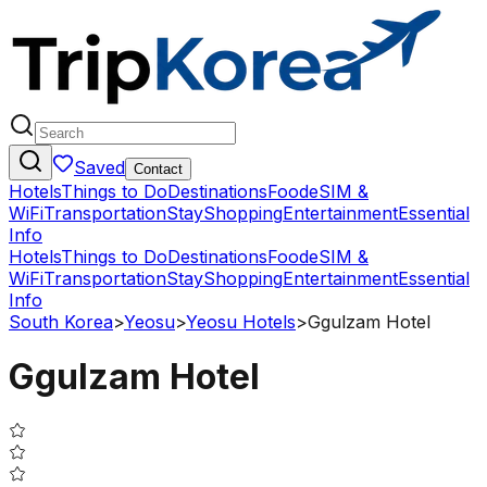
Saved
Contact
Hotels
Things to Do
Destinations
Food
eSIM &
WiFi
Transportation
Stay
Shopping
Entertainment
Essential
Info
Hotels
Things to Do
Destinations
Food
eSIM &
WiFi
Transportation
Stay
Shopping
Entertainment
Essential
Info
South Korea
>
Yeosu
>
Yeosu Hotels
>
Ggulzam Hotel
Ggulzam Hotel