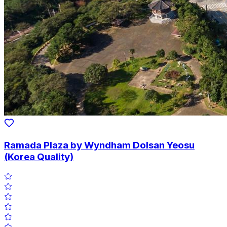
Ramada Plaza by Wyndham Dolsan Yeosu
(Korea Quality)