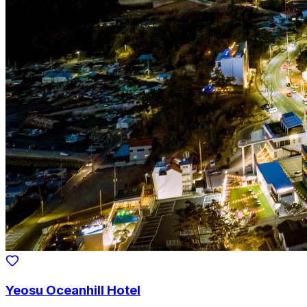
Yeosu Oceanhill Hotel