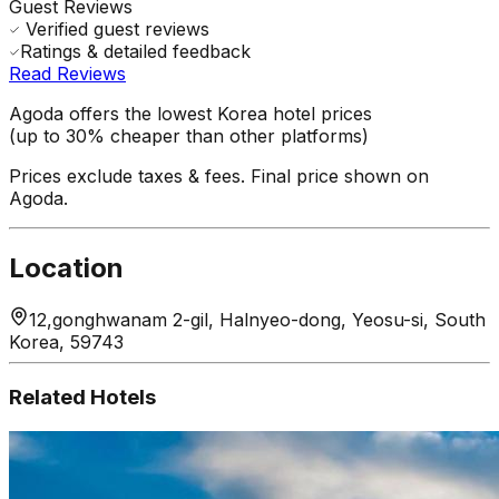
Guest Reviews
Verified guest reviews
Ratings & detailed feedback
Read Reviews
Agoda offers the lowest Korea hotel prices
(up to 30% cheaper than other platforms)
Prices exclude taxes & fees. Final price shown on
Agoda.
Location
12,gonghwanam 2-gil, Halnyeo-dong, Yeosu-si, South
Korea, 59743
Related Hotels