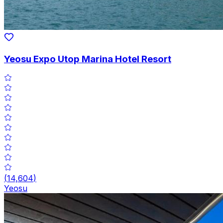
Yeosu Expo Utop Marina Hotel Resort
(
14,604
)
Yeosu