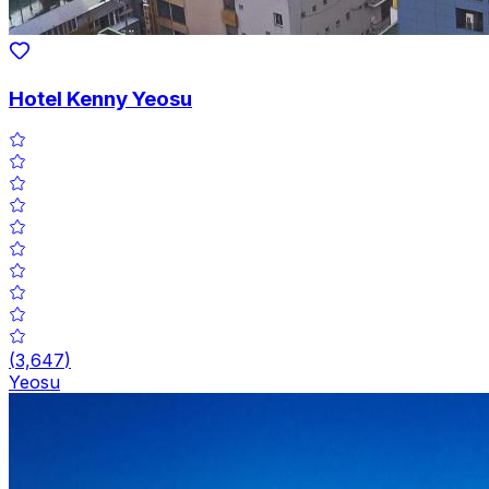
Hotel Kenny Yeosu
(
3,647
)
Yeosu