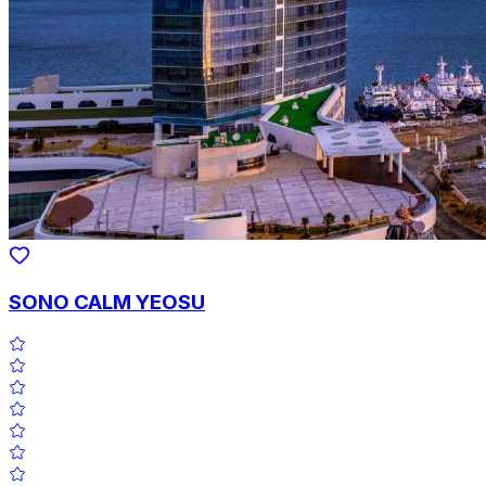
SONO CALM YEOSU