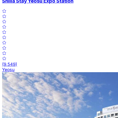
Shilla Stay Yeosu Expo Station
(
9,549
)
Yeosu