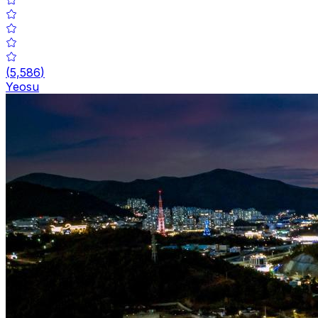
(
5,586
)
Yeosu