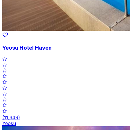
Yeosu Hotel Haven
(
11,349
)
Yeosu