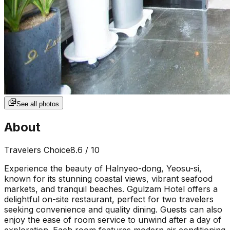
See all photos
About
Travelers Choice
8.6
/ 10
Experience the beauty of Halnyeo-dong, Yeosu-si,
known for its stunning coastal views, vibrant seafood
markets, and tranquil beaches. Ggulzam Hotel offers a
delightful on-site restaurant, perfect for two travelers
seeking convenience and quality dining. Guests can also
enjoy the ease of room service to unwind after a day of
exploration. Each room features modern air conditioning