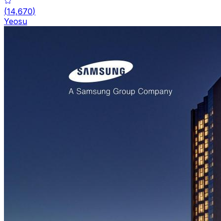
(
14,670
)
Yeosu