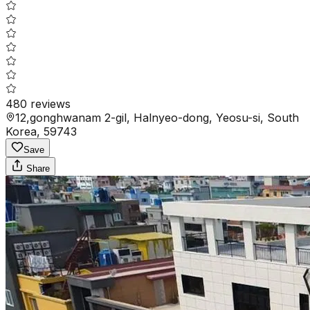
480
reviews
12,gonghwanam 2-gil, Halnyeo-dong, Yeosu-si, South
Korea, 59743
Save
Share