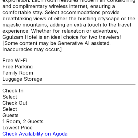
and complimentary wireless internet, ensuring a
comfortable stay. Select accommodations provide
breathtaking views of either the bustling cityscape or the
majestic mountains, adding an extra touch to the travel
experience. Whether for relaxation or adventure,
Ggulzam Hotel is an ideal choice for two travelers!
[Some content may be Generative AI assisted.
Inaccuracies may occur.]
Free Wi-Fi
Free Parking
Family Room
Luggage Storage
Check In
Select
Check Out
Select
Guests
1
Room,
2
Guests
Lowest Price
Check Availability on Agoda