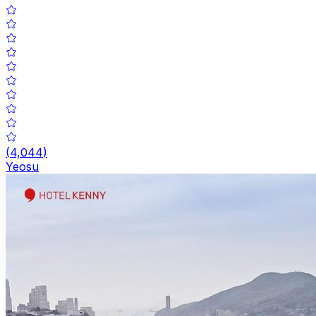
(
4,044
)
Yeosu