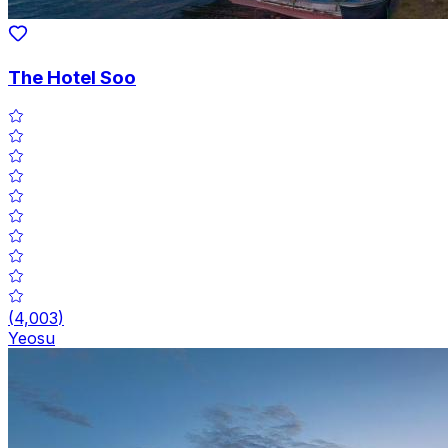
The Hotel Soo
(
4,003
)
Yeosu