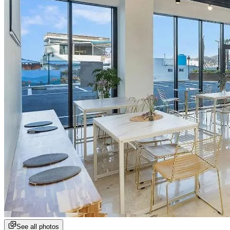
See all photos