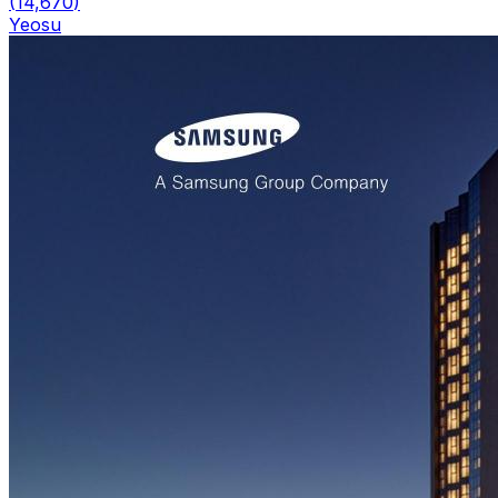
(
14,670
)
Yeosu