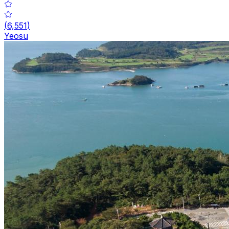
(
6,551
)
Yeosu