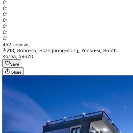
452
reviews
213, Soho-ro, Ssangbong-dong, Yeosu-si, South
Korea, 59670
Save
Share