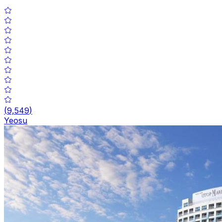
(
9,549
)
Yeosu