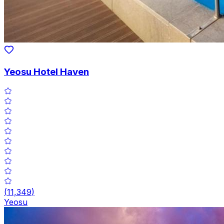
Yeosu Hotel Haven
(
11,349
)
Yeosu