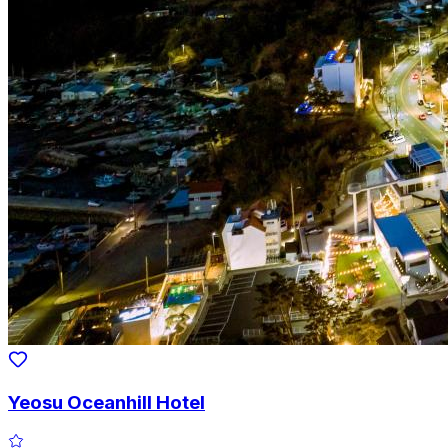
Yeosu Oceanhill Hotel