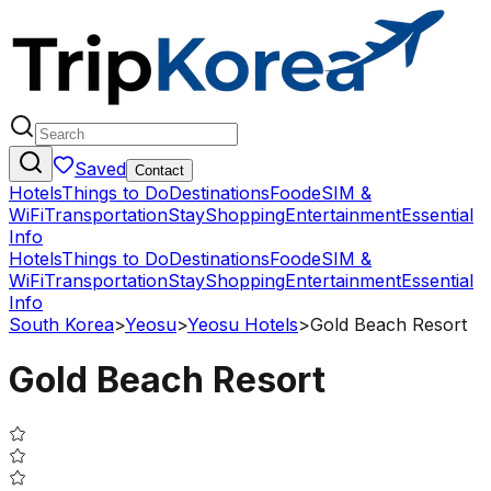
Saved
Contact
Hotels
Things to Do
Destinations
Food
eSIM &
WiFi
Transportation
Stay
Shopping
Entertainment
Essential
Info
Hotels
Things to Do
Destinations
Food
eSIM &
WiFi
Transportation
Stay
Shopping
Entertainment
Essential
Info
South Korea
>
Yeosu
>
Yeosu Hotels
>
Gold Beach Resort
Gold Beach Resort