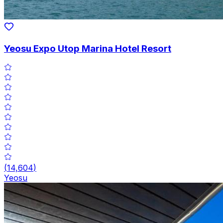
Yeosu Expo Utop Marina Hotel Resort
(
14,604
)
Yeosu