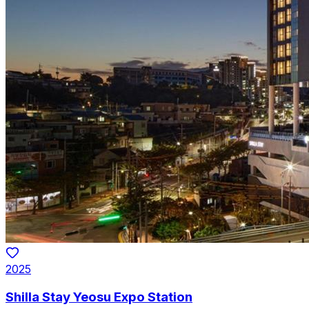
2025
Shilla Stay Yeosu Expo Station