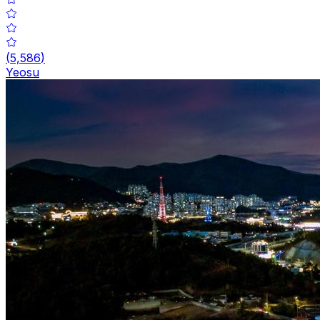
(
5,586
)
Yeosu