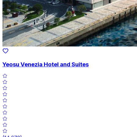
Yeosu Venezia Hotel and Suites