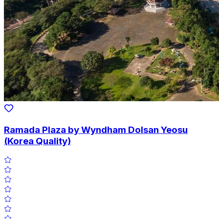
Ramada Plaza by Wyndham Dolsan Yeosu
(Korea Quality)