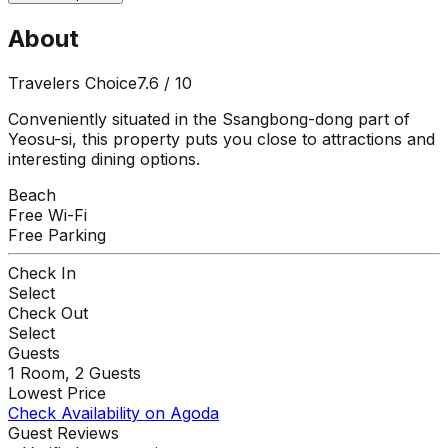
About
Travelers Choice
7.6
/ 10
Conveniently situated in the Ssangbong-dong part of
Yeosu-si, this property puts you close to attractions and
interesting dining options.
Beach
Free Wi-Fi
Free Parking
Check In
Select
Check Out
Select
Guests
1
Room,
2
Guests
Lowest Price
Check Availability on Agoda
Guest Reviews