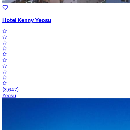
Hotel Kenny Yeosu
(
3,647
)
Yeosu