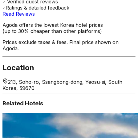
Verified guest reviews
Ratings & detailed feedback
Read Reviews
Agoda offers the lowest Korea hotel prices
(up to 30% cheaper than other platforms)
Prices exclude taxes & fees. Final price shown on
Agoda.
Location
213, Soho-ro, Ssangbong-dong, Yeosu-si, South
Korea, 59670
Related Hotels