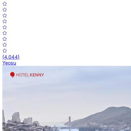
(
4,044
)
Yeosu