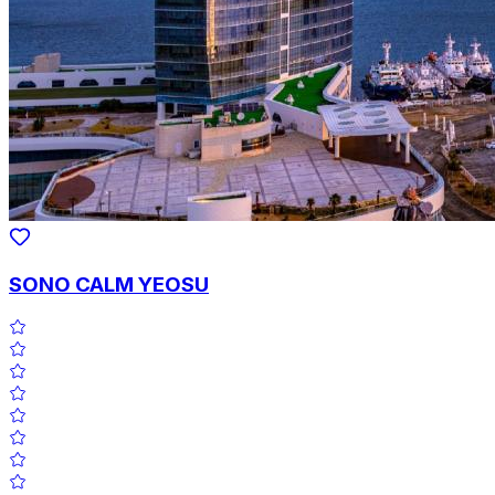
SONO CALM YEOSU