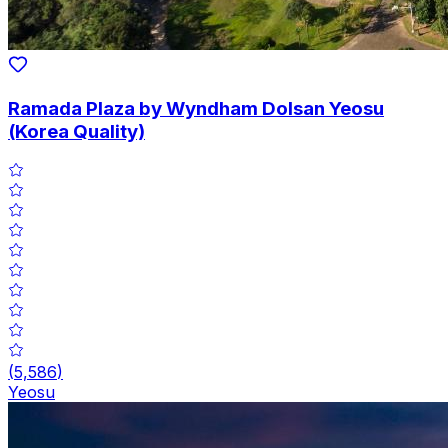
Ramada Plaza by Wyndham Dolsan Yeosu
(Korea Quality)
(
5,586
)
Yeosu