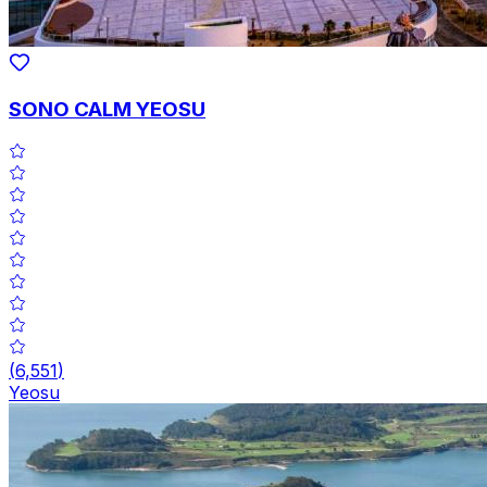
SONO CALM YEOSU
(
6,551
)
Yeosu