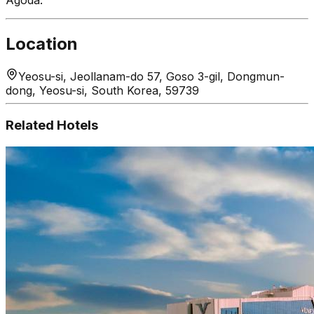
Location
Yeosu-si, Jeollanam-do 57, Goso 3-gil, Dongmun-
dong, Yeosu-si, South Korea, 59739
Related Hotels