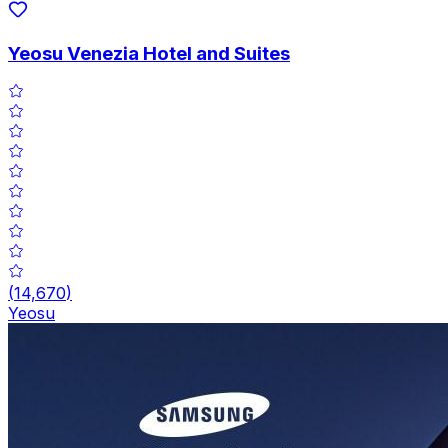
Yeosu Venezia Hotel and Suites
(
14,670
)
Yeosu