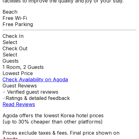
facilities to improve the quality and joy of your stay.
Beach
Free Wi-Fi
Free Parking
Check In
Select
Check Out
Select
Guests
1
Room,
2
Guests
Lowest Price
Check Availability on Agoda
Guest Reviews
Verified guest reviews
Ratings & detailed feedback
Read Reviews
Agoda offers the lowest Korea hotel prices
(up to 30% cheaper than other platforms)
Prices exclude taxes & fees. Final price shown on
Agoda.