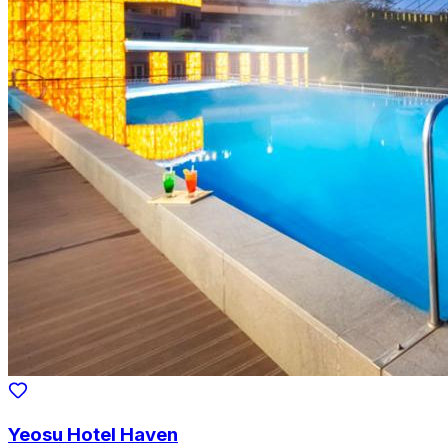
Yeosu Hotel Haven