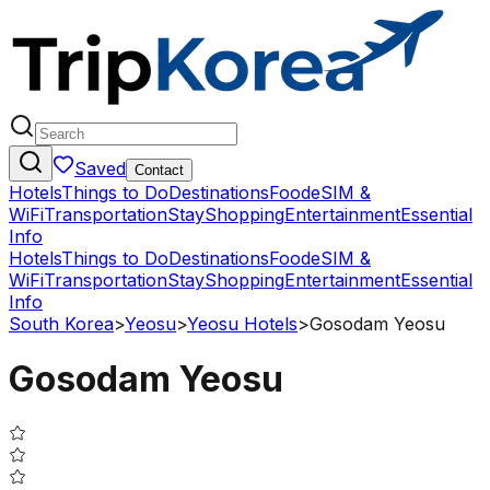
Saved
Contact
Hotels
Things to Do
Destinations
Food
eSIM &
WiFi
Transportation
Stay
Shopping
Entertainment
Essential
Info
Hotels
Things to Do
Destinations
Food
eSIM &
WiFi
Transportation
Stay
Shopping
Entertainment
Essential
Info
South Korea
>
Yeosu
>
Yeosu Hotels
>
Gosodam Yeosu
Gosodam Yeosu