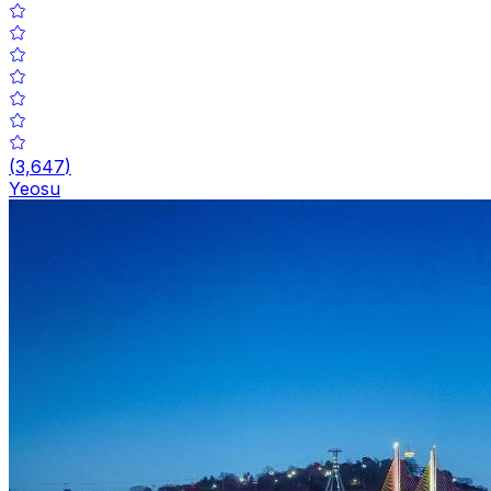
(
3,647
)
Yeosu