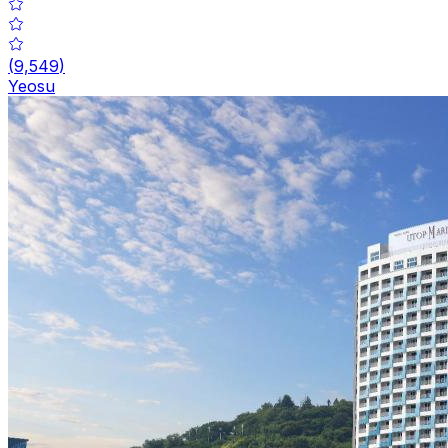
(
9,549
)
Yeosu