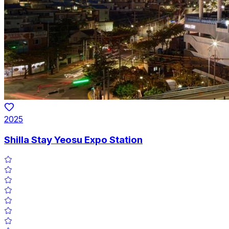
2025
Shilla Stay Yeosu Expo Station