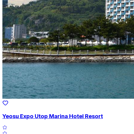
Yeosu Expo Utop Marina Hotel Resort