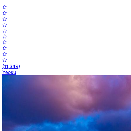
(
11,349
)
Yeosu