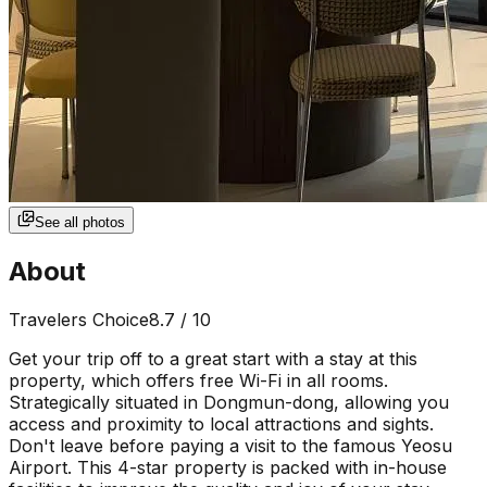
See all photos
About
Travelers Choice
8.7
/ 10
Get your trip off to a great start with a stay at this
property, which offers free Wi-Fi in all rooms.
Strategically situated in Dongmun-dong, allowing you
access and proximity to local attractions and sights.
Don't leave before paying a visit to the famous Yeosu
Airport. This 4-star property is packed with in-house