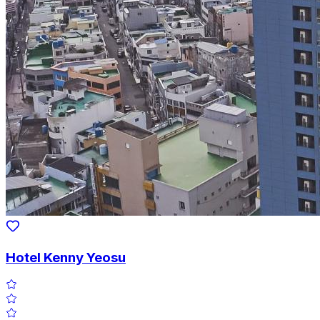
Hotel Kenny Yeosu