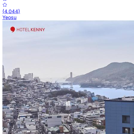
(
4,044
)
Yeosu