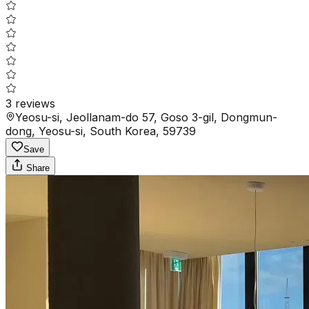
3
reviews
Yeosu-si, Jeollanam-do 57, Goso 3-gil, Dongmun-
dong, Yeosu-si, South Korea, 59739
Save
Share