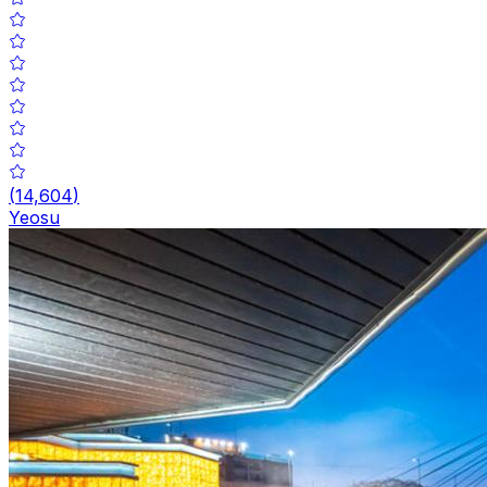
(
14,604
)
Yeosu