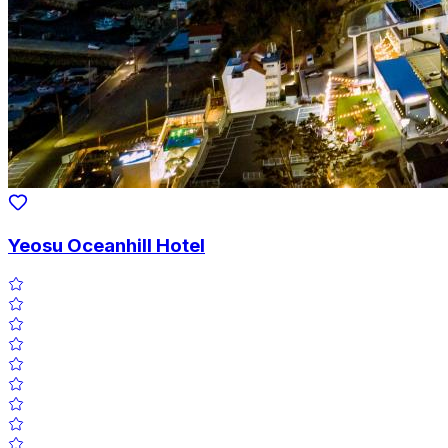
Yeosu Oceanhill Hotel