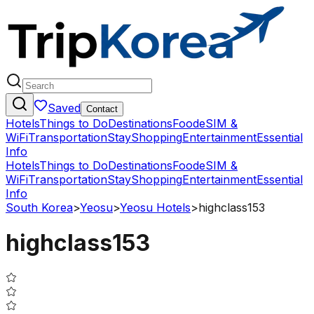
Saved
Contact
Hotels
Things to Do
Destinations
Food
eSIM &
WiFi
Transportation
Stay
Shopping
Entertainment
Essential
Info
Hotels
Things to Do
Destinations
Food
eSIM &
WiFi
Transportation
Stay
Shopping
Entertainment
Essential
Info
South Korea
>
Yeosu
>
Yeosu Hotels
>
highclass153
highclass153