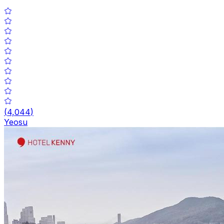
(
4,044
)
Yeosu