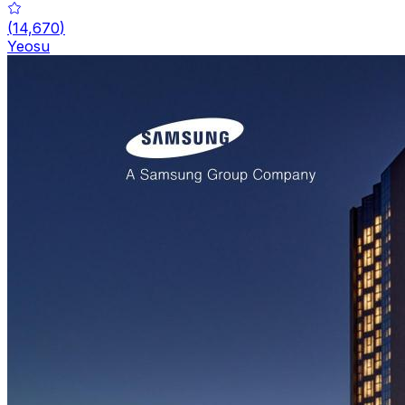
(
14,670
)
Yeosu