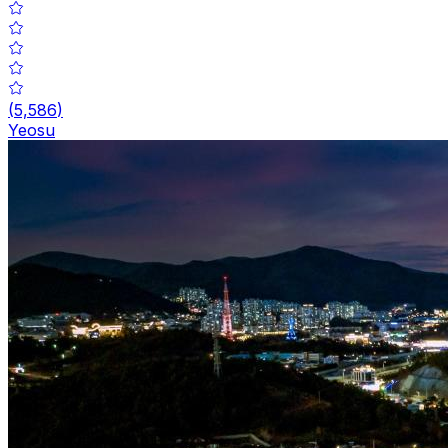
(
5,586
)
Yeosu