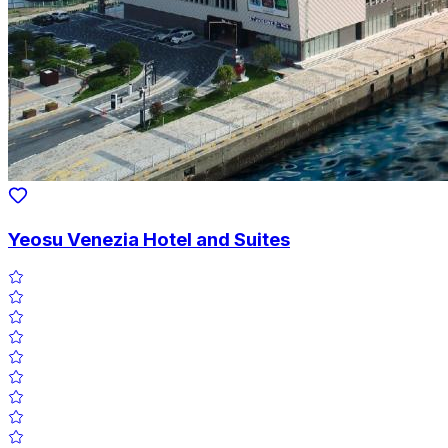
Yeosu Venezia Hotel and Suites