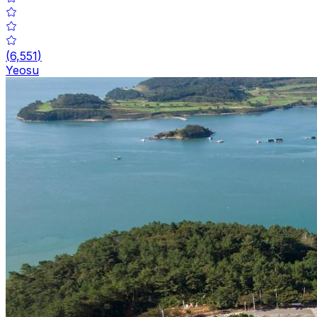
(
6,551
)
Yeosu