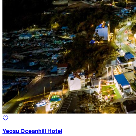
Yeosu Oceanhill Hotel