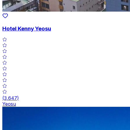
Hotel Kenny Yeosu
(
3,647
)
Yeosu