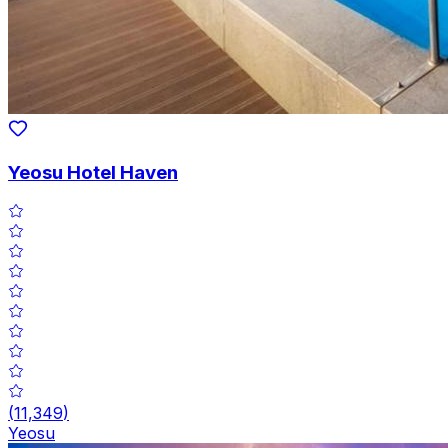
Yeosu Hotel Haven
(
11,349
)
Yeosu