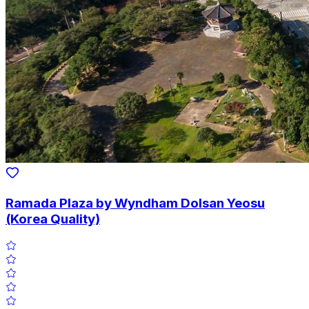
Ramada Plaza by Wyndham Dolsan Yeosu
(Korea Quality)