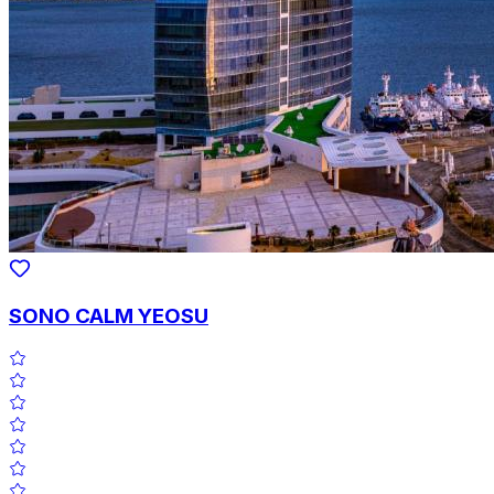
SONO CALM YEOSU