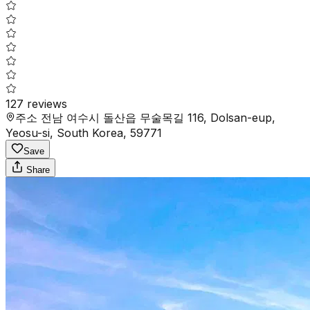
127
reviews
주소 전남 여수시 돌산읍 무술목길 116, Dolsan-eup,
Yeosu-si, South Korea, 59771
Save
Share