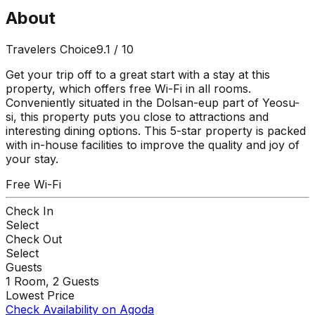
About
Travelers Choice
9.1
/ 10
Get your trip off to a great start with a stay at this
property, which offers free Wi-Fi in all rooms.
Conveniently situated in the Dolsan-eup part of Yeosu-
si, this property puts you close to attractions and
interesting dining options. This 5-star property is packed
with in-house facilities to improve the quality and joy of
your stay.
Free Wi-Fi
Check In
Select
Check Out
Select
Guests
1
Room,
2
Guests
Lowest Price
Check Availability on Agoda