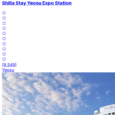
Shilla Stay Yeosu Expo Station
(
9,549
)
Yeosu