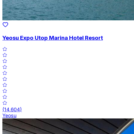
Yeosu Expo Utop Marina Hotel Resort
(
14,604
)
Yeosu