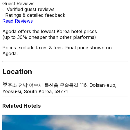
Guest Reviews
Verified guest reviews
Ratings & detailed feedback
Read Reviews
Agoda offers the lowest Korea hotel prices
(up to 30% cheaper than other platforms)
Prices exclude taxes & fees. Final price shown on
Agoda.
Location
주소 전남 여수시 돌산읍 무술목길 116, Dolsan-eup,
Yeosu-si, South Korea, 59771
Related Hotels