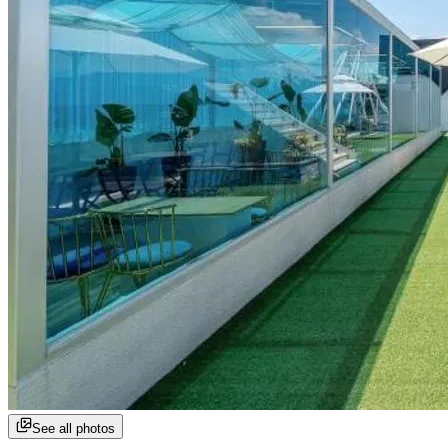
See all photos