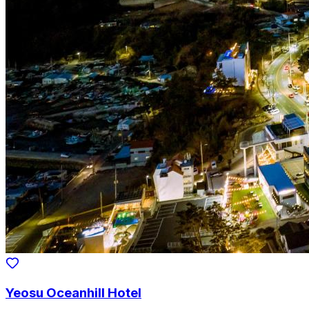
Yeosu Oceanhill Hotel