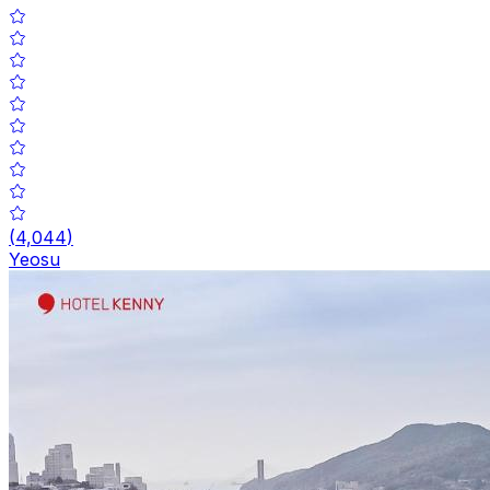
(
4,044
)
Yeosu