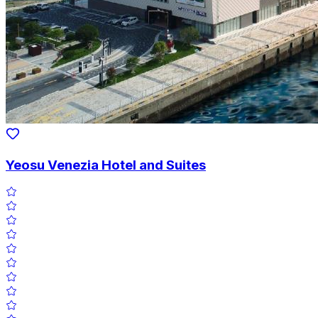
Yeosu Venezia Hotel and Suites