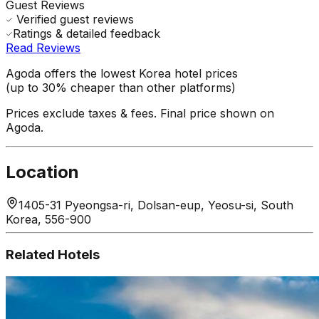
Guest Reviews
Verified guest reviews
Ratings & detailed feedback
Read Reviews
Agoda offers the lowest Korea hotel prices
(up to 30% cheaper than other platforms)
Prices exclude taxes & fees. Final price shown on
Agoda.
Location
1405-31 Pyeongsa-ri, Dolsan-eup, Yeosu-si, South
Korea, 556-900
Related Hotels