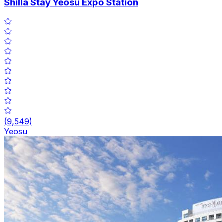
Shilla Stay Yeosu Expo Station
(
9,549
)
Yeosu