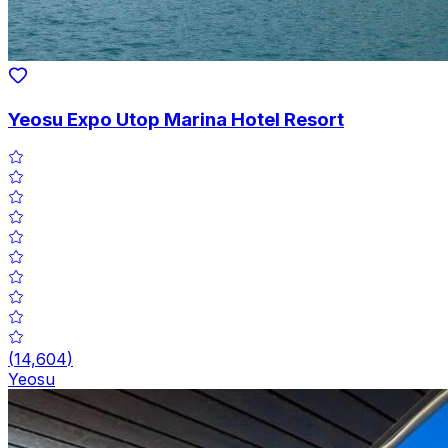
Yeosu Expo Utop Marina Hotel Resort
(
14,604
)
Yeosu