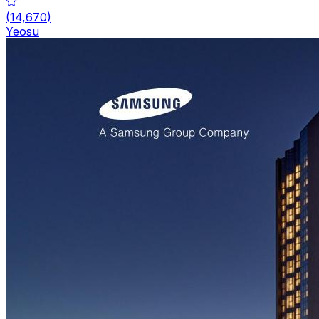
(
14,670
)
Yeosu