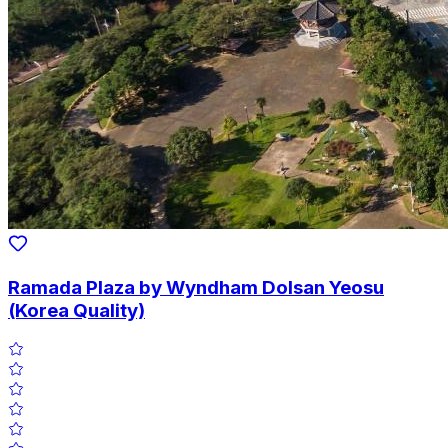
Ramada Plaza by Wyndham Dolsan Yeosu
(Korea Quality)