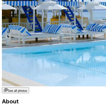
See all photos
About