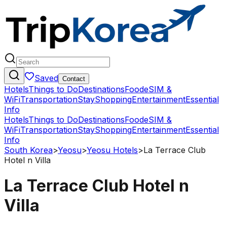
Saved
Contact
Hotels
Things to Do
Destinations
Food
eSIM &
WiFi
Transportation
Stay
Shopping
Entertainment
Essential
Info
Hotels
Things to Do
Destinations
Food
eSIM &
WiFi
Transportation
Stay
Shopping
Entertainment
Essential
Info
South Korea
>
Yeosu
>
Yeosu Hotels
>
La Terrace Club
Hotel n Villa
La Terrace Club Hotel n
Villa