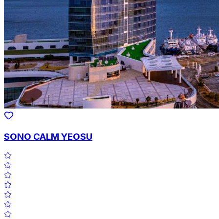
SONO CALM YEOSU