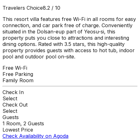
Travelers Choice
8.2
/ 10
This resort villa features free Wi-Fi in all rooms for easy
connection, and car park free of charge. Conveniently
situated in the Dolsan-eup part of Yeosu-si, this
property puts you close to attractions and interesting
dining options. Rated with 3.5 stars, this high-quality
property provides guests with access to hot tub, indoor
pool and outdoor pool on-site.
Free Wi-Fi
Free Parking
Family Room
Check In
Select
Check Out
Select
Guests
1
Room,
2
Guests
Lowest Price
Check Availability on Agoda