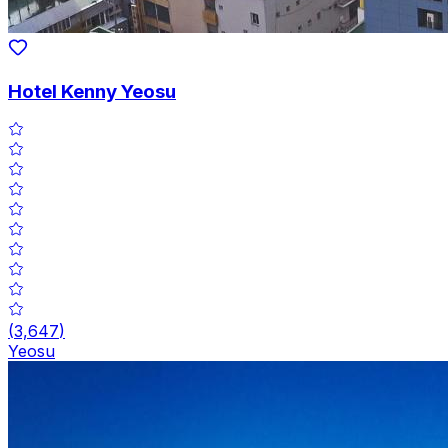
Hotel Kenny Yeosu
(
3,647
)
Yeosu