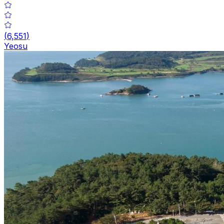
(
6,551
)
Yeosu