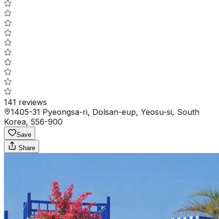
141
reviews
1405-31 Pyeongsa-ri, Dolsan-eup, Yeosu-si, South
Korea, 556-900
Save
Share