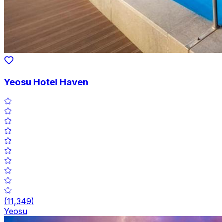
Yeosu Hotel Haven
(
11,349
)
Yeosu