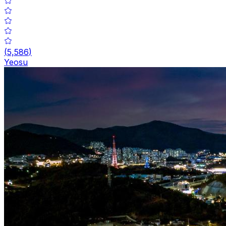
(
5,586
)
Yeosu