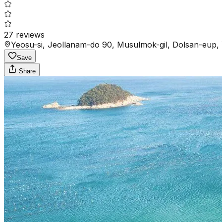
27
reviews
Yeosu-si, Jeollanam-do 90, Musulmok-gil, Dolsan-eup, 
Save
Share