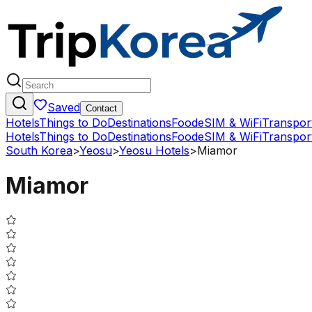
Saved
Contact
Hotels
Things to Do
Destinations
Food
eSIM & WiFi
Transpor
Hotels
Things to Do
Destinations
Food
eSIM & WiFi
Transpor
South Korea
>
Yeosu
>
Yeosu Hotels
>
Miamor
Miamor