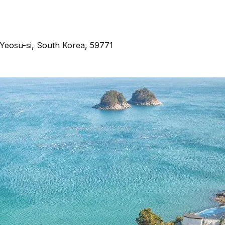
Yeosu-si, South Korea, 59771