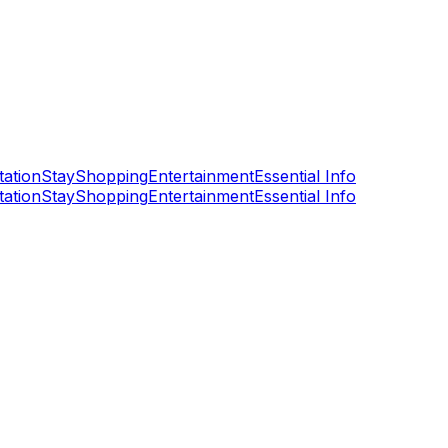
tation
Stay
Shopping
Entertainment
Essential Info
tation
Stay
Shopping
Entertainment
Essential Info