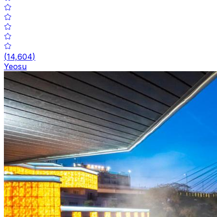
(
14,604
)
Yeosu