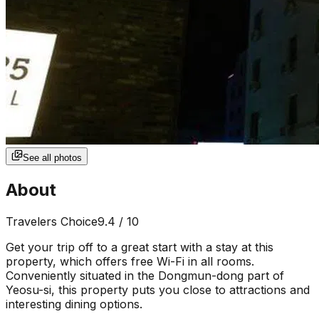
See all photos
About
Travelers Choice
9.4
/ 10
Get your trip off to a great start with a stay at this
property, which offers free Wi-Fi in all rooms.
Conveniently situated in the Dongmun-dong part of
Yeosu-si, this property puts you close to attractions and
interesting dining options.