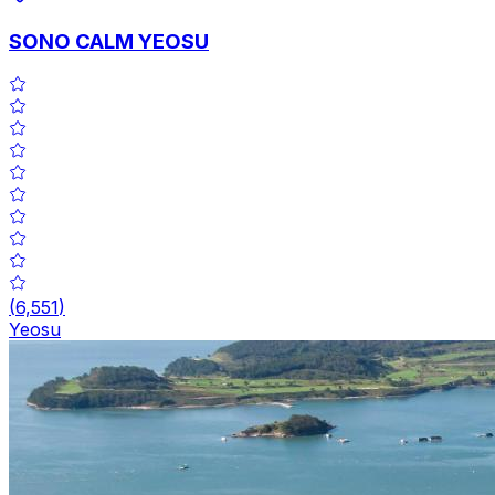
SONO CALM YEOSU
(
6,551
)
Yeosu