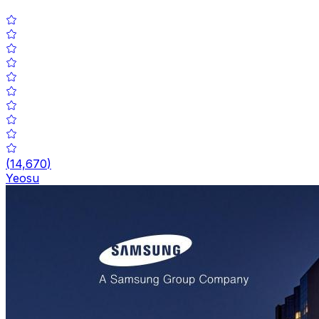
(
14,670
)
Yeosu