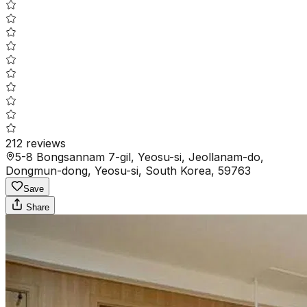
212
reviews
5-8 Bongsannam 7-gil, Yeosu-si, Jeollanam-do,
Dongmun-dong, Yeosu-si, South Korea, 59763
Save
Share