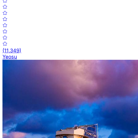
(
11,349
)
Yeosu