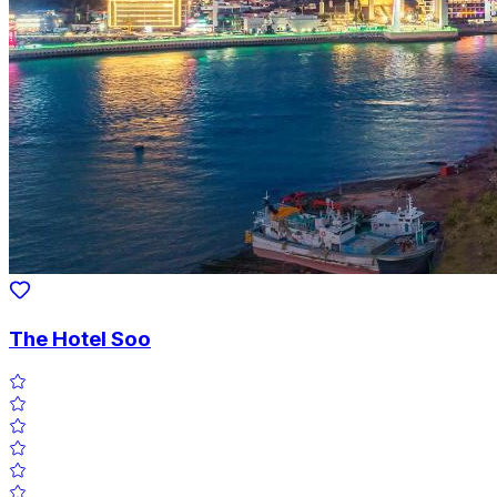
The Hotel Soo