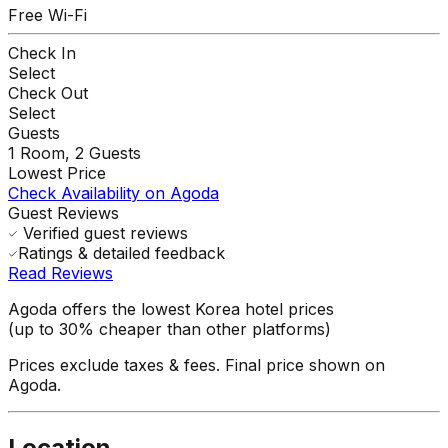
Free Wi-Fi
Check In
Select
Check Out
Select
Guests
1
Room,
2
Guests
Lowest Price
Check Availability on Agoda
Guest Reviews
Verified guest reviews
Ratings & detailed feedback
Read Reviews
Agoda offers the lowest Korea hotel prices
(up to 30% cheaper than other platforms)
Prices exclude taxes & fees. Final price shown on
Agoda.
Location