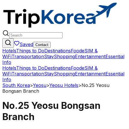
Saved
Contact
Hotels
Things to Do
Destinations
Food
eSIM &
WiFi
Transportation
Stay
Shopping
Entertainment
Essential
Info
Hotels
Things to Do
Destinations
Food
eSIM &
WiFi
Transportation
Stay
Shopping
Entertainment
Essential
Info
South Korea
>
Yeosu
>
Yeosu Hotels
>
No.25 Yeosu
Bongsan Branch
No.25 Yeosu Bongsan
Branch