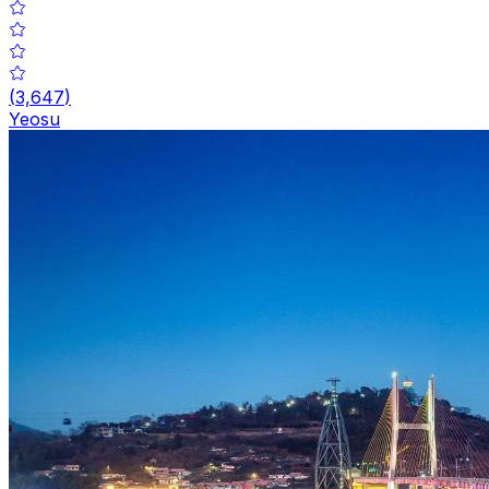
(
3,647
)
Yeosu