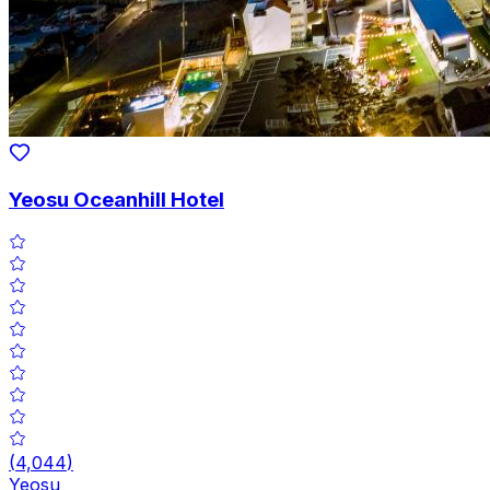
Yeosu Oceanhill Hotel
(
4,044
)
Yeosu