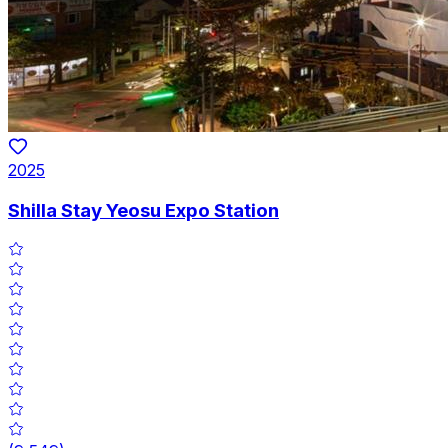
2025
Shilla Stay Yeosu Expo Station