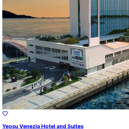
Yeosu Venezia Hotel and Suites