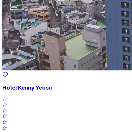
Hotel Kenny Yeosu