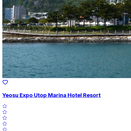
Yeosu Expo Utop Marina Hotel Resort