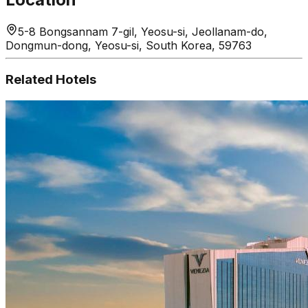
5-8 Bongsannam 7-gil, Yeosu-si, Jeollanam-do,
Dongmun-dong, Yeosu-si, South Korea, 59763
Related Hotels