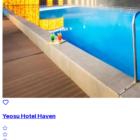
Yeosu Hotel Haven