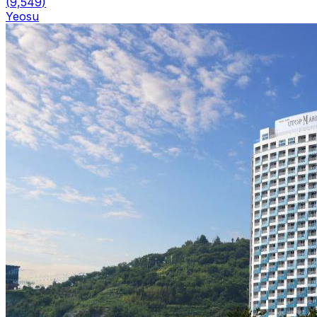
(
9,549
)
Yeosu