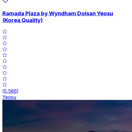
Ramada Plaza by Wyndham Dolsan Yeosu
(Korea Quality)
(
5,586
)
Yeosu