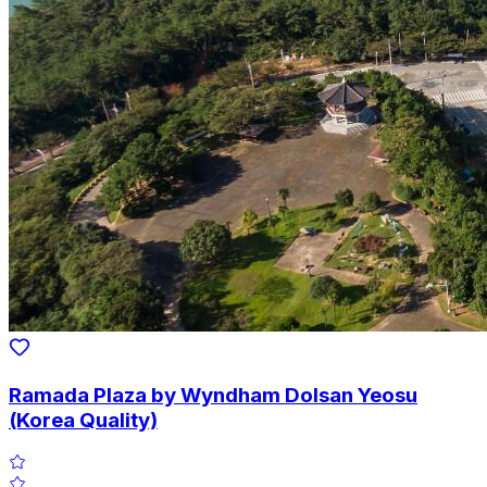
Ramada Plaza by Wyndham Dolsan Yeosu
(Korea Quality)