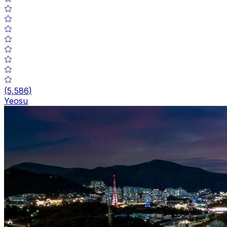
(
5,586
)
Yeosu