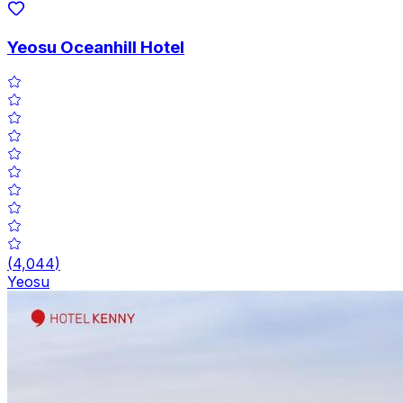
Yeosu Oceanhill Hotel
(
4,044
)
Yeosu