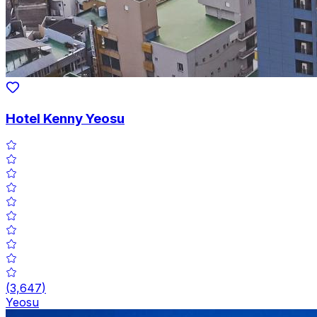
Hotel Kenny Yeosu
(
3,647
)
Yeosu