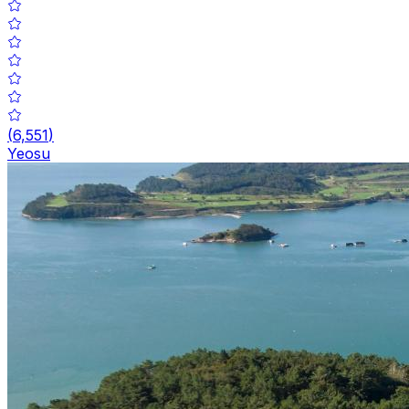
(
6,551
)
Yeosu