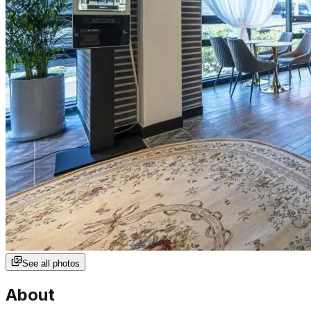
See all photos
About