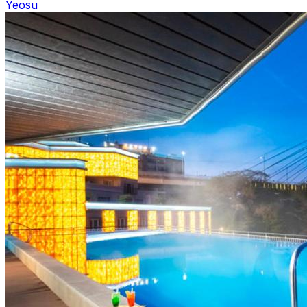
Yeosu