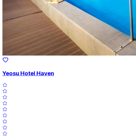
Yeosu Hotel Haven