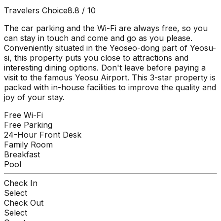
Travelers Choice
8.8
/ 10
The car parking and the Wi-Fi are always free, so you
can stay in touch and come and go as you please.
Conveniently situated in the Yeoseo-dong part of Yeosu-
si, this property puts you close to attractions and
interesting dining options. Don't leave before paying a
visit to the famous Yeosu Airport. This 3-star property is
packed with in-house facilities to improve the quality and
joy of your stay.
Free Wi-Fi
Free Parking
24-Hour Front Desk
Family Room
Breakfast
Pool
Check In
Select
Check Out
Select