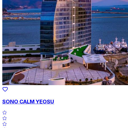
SONO CALM YEOSU