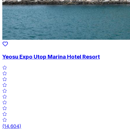
Yeosu Expo Utop Marina Hotel Resort
(
14,604
)