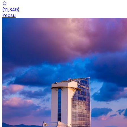
(
11,349
)
Yeosu