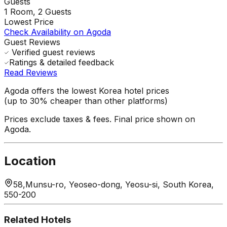
Guests
1
Room,
2
Guests
Lowest Price
Check Availability on Agoda
Guest Reviews
Verified guest reviews
Ratings & detailed feedback
Read Reviews
Agoda offers the lowest Korea hotel prices
(up to 30% cheaper than other platforms)
Prices exclude taxes & fees. Final price shown on
Agoda.
Location
58,Munsu-ro, Yeoseo-dong, Yeosu-si, South Korea,
550-200
Related Hotels