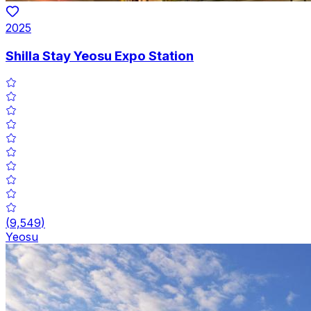
2025
Shilla Stay Yeosu Expo Station
(
9,549
)
Yeosu