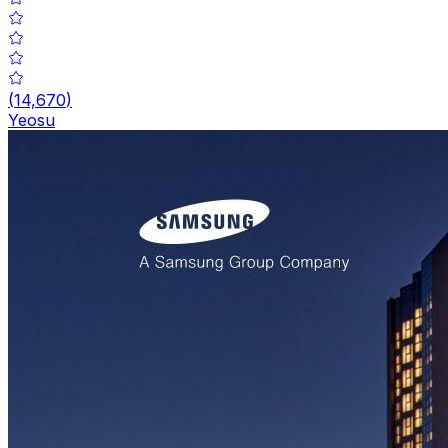
(
14,670
)
Yeosu