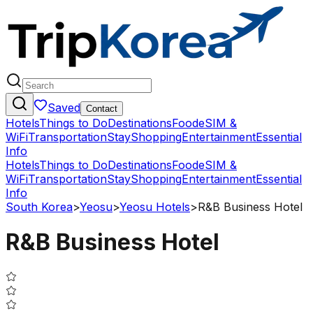
Saved
Contact
Hotels
Things to Do
Destinations
Food
eSIM &
WiFi
Transportation
Stay
Shopping
Entertainment
Essential
Info
Hotels
Things to Do
Destinations
Food
eSIM &
WiFi
Transportation
Stay
Shopping
Entertainment
Essential
Info
South Korea
>
Yeosu
>
Yeosu Hotels
>
R&B Business Hotel
R&B Business Hotel