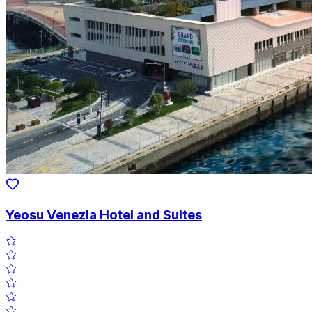
Yeosu Venezia Hotel and Suites