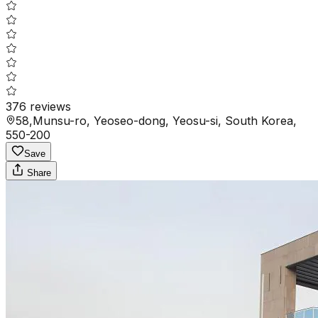
376
reviews
58,Munsu-ro, Yeoseo-dong, Yeosu-si, South Korea,
550-200
Save
Share