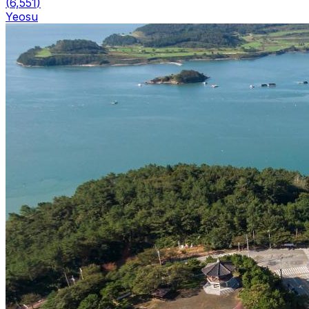
(
6,551
)
Yeosu