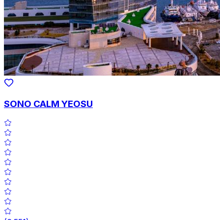
SONO CALM YEOSU