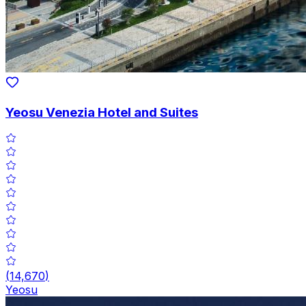
Yeosu Venezia Hotel and Suites
(
14,670
)
Yeosu