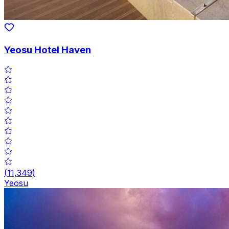
Yeosu Hotel Haven
(
11,349
)
Yeosu