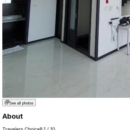
See all photos
About
Travelers Choice
8.1
/ 10