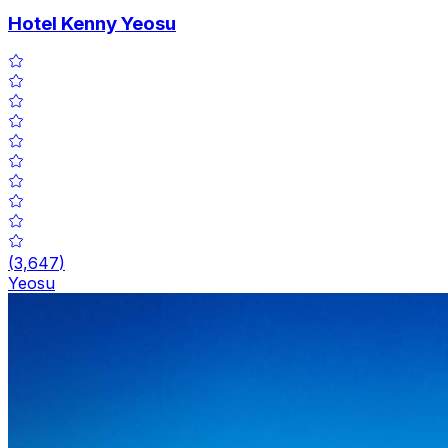
Hotel Kenny Yeosu
(
3,647
)
Yeosu