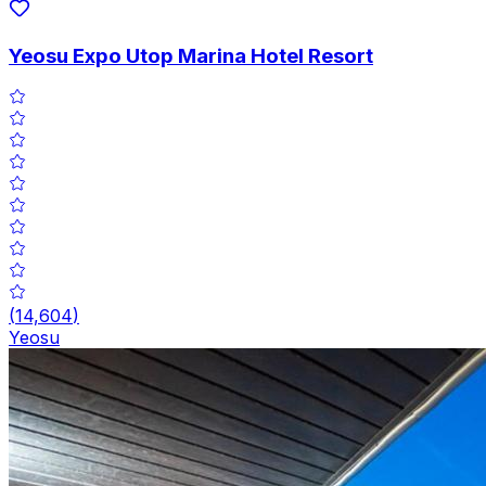
Yeosu Expo Utop Marina Hotel Resort
(
14,604
)
Yeosu