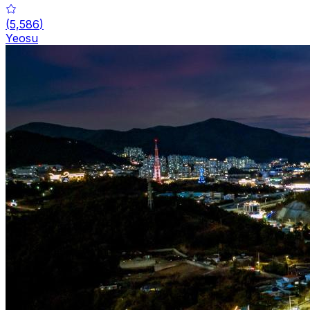
(
5,586
)
Yeosu