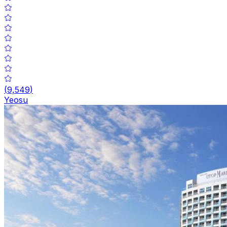
(
9,549
)
Yeosu