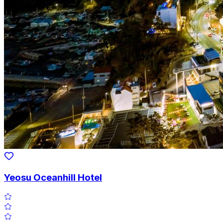
Yeosu Oceanhill Hotel