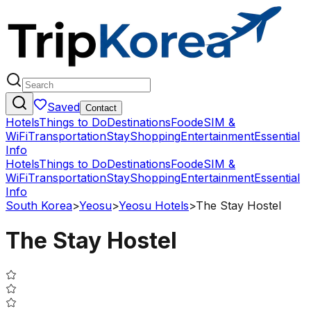
Saved
Contact
Hotels
Things to Do
Destinations
Food
eSIM &
WiFi
Transportation
Stay
Shopping
Entertainment
Essential
Info
Hotels
Things to Do
Destinations
Food
eSIM &
WiFi
Transportation
Stay
Shopping
Entertainment
Essential
Info
South Korea
>
Yeosu
>
Yeosu Hotels
>
The Stay Hostel
The Stay Hostel