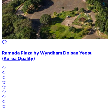
Ramada Plaza by Wyndham Dolsan Yeosu
(Korea Quality)