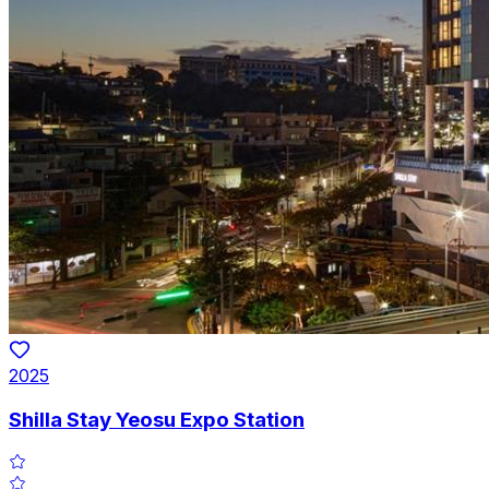
2025
Shilla Stay Yeosu Expo Station