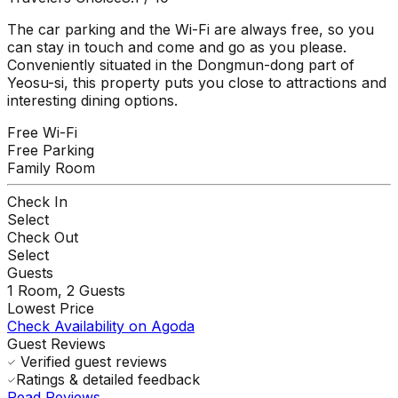
The car parking and the Wi-Fi are always free, so you
can stay in touch and come and go as you please.
Conveniently situated in the Dongmun-dong part of
Yeosu-si, this property puts you close to attractions and
interesting dining options.
Free Wi-Fi
Free Parking
Family Room
Check In
Select
Check Out
Select
Guests
1
Room,
2
Guests
Lowest Price
Check Availability on Agoda
Guest Reviews
Verified guest reviews
Ratings & detailed feedback
Read Reviews