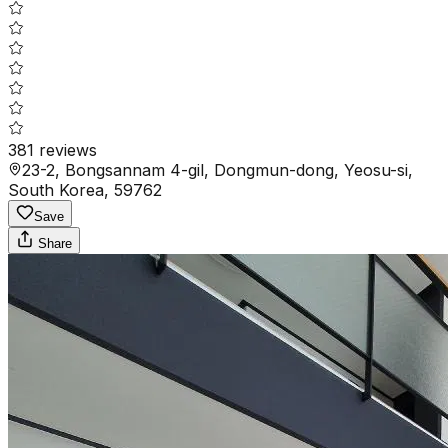
381
reviews
23-2, Bongsannam 4-gil, Dongmun-dong, Yeosu-si,
South Korea, 59762
Save
Share