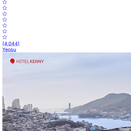
(
4,044
)
Yeosu