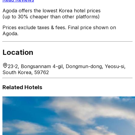
Agoda offers the lowest Korea hotel prices
(up to 30% cheaper than other platforms)
Prices exclude taxes & fees. Final price shown on
Agoda.
Location
23-2, Bongsannam 4-gil, Dongmun-dong, Yeosu-si,
South Korea, 59762
Related Hotels