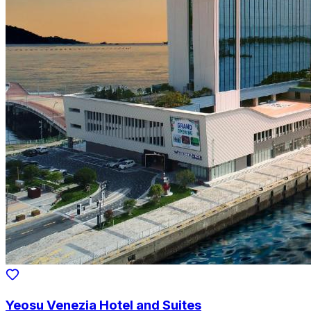
Yeosu Venezia Hotel and Suites