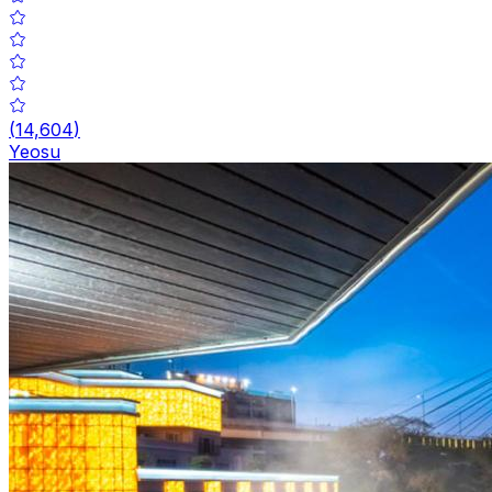
(
14,604
)
Yeosu