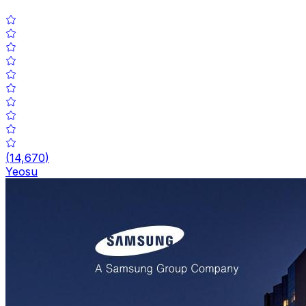
(
14,670
)
Yeosu