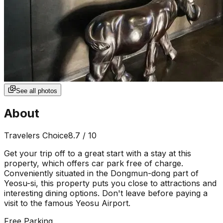
See all photos
About
Travelers Choice
8.7
/ 10
Get your trip off to a great start with a stay at this
property, which offers car park free of charge.
Conveniently situated in the Dongmun-dong part of
Yeosu-si, this property puts you close to attractions and
interesting dining options. Don't leave before paying a
visit to the famous Yeosu Airport.
Free Parking