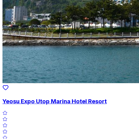
Yeosu Expo Utop Marina Hotel Resort