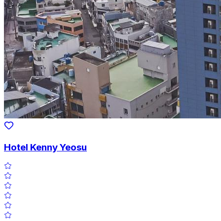
Hotel Kenny Yeosu