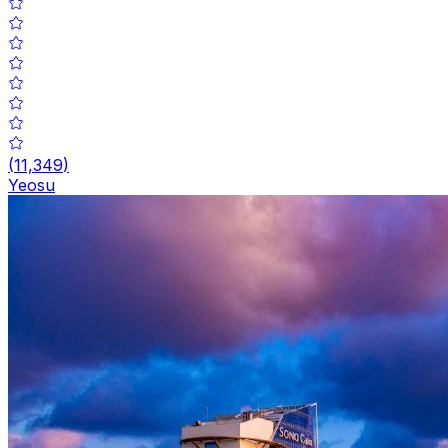
(
11,349
)
Yeosu