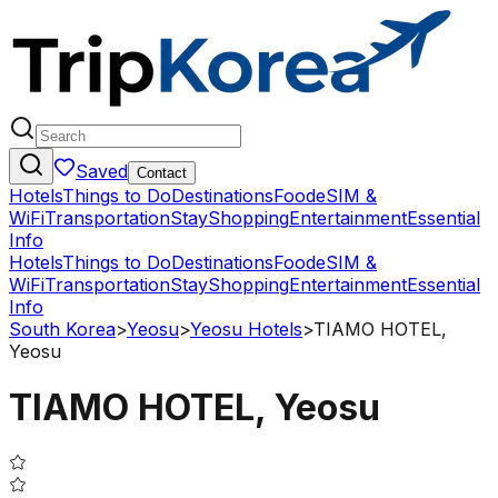
Saved
Contact
Hotels
Things to Do
Destinations
Food
eSIM &
WiFi
Transportation
Stay
Shopping
Entertainment
Essential
Info
Hotels
Things to Do
Destinations
Food
eSIM &
WiFi
Transportation
Stay
Shopping
Entertainment
Essential
Info
South Korea
>
Yeosu
>
Yeosu Hotels
>
TIAMO HOTEL,
Yeosu
TIAMO HOTEL, Yeosu