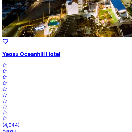
Yeosu Oceanhill Hotel
(
4,044
)
Yeosu