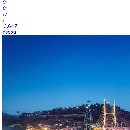
(
3,647
)
Yeosu