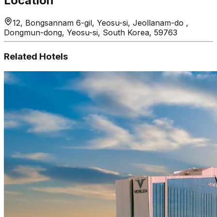
Location
12, Bongsannam 6-gil, Yeosu-si, Jeollanam-do ,
Dongmun-dong, Yeosu-si, South Korea, 59763
Related Hotels