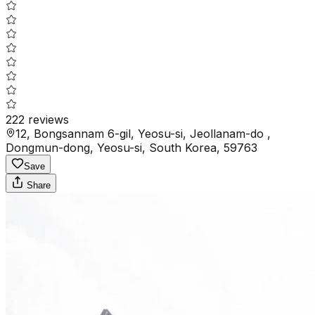
222
reviews
12, Bongsannam 6-gil, Yeosu-si, Jeollanam-do ,
Dongmun-dong, Yeosu-si, South Korea, 59763
Save
Share