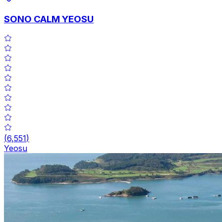
SONO CALM YEOSU
(
6,551
)
Yeosu