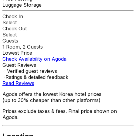
Luggage Storage
Check In
Select
Check Out
Select
Guests
1
Room,
2
Guests
Lowest Price
Check Availability on Agoda
Guest Reviews
Verified guest reviews
Ratings & detailed feedback
Read Reviews
Agoda offers the lowest Korea hotel prices
(up to 30% cheaper than other platforms)
Prices exclude taxes & fees. Final price shown on
Agoda.