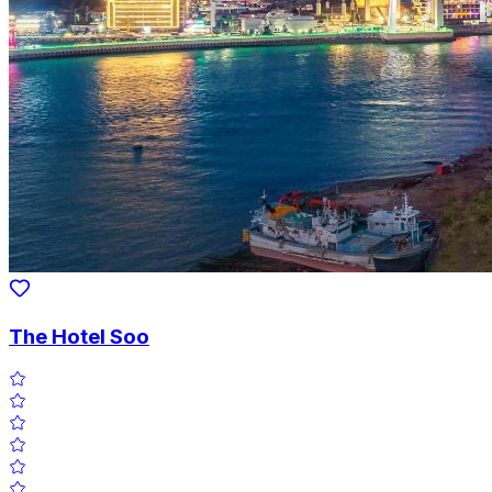
The Hotel Soo