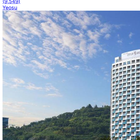
(
9,549
)
Yeosu