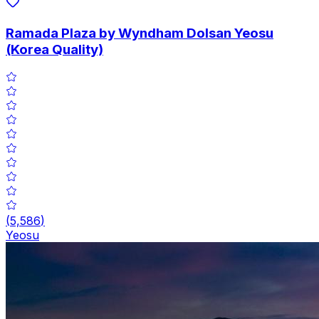
Ramada Plaza by Wyndham Dolsan Yeosu
(Korea Quality)
(
5,586
)
Yeosu