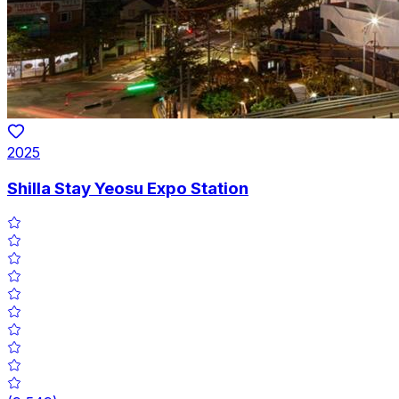
2025
Shilla Stay Yeosu Expo Station