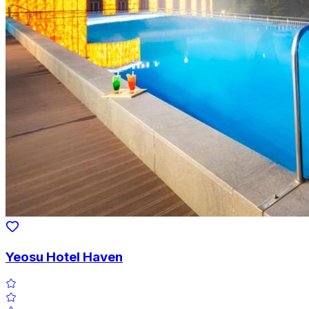
Yeosu Hotel Haven