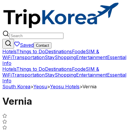
Saved
Contact
Hotels
Things to Do
Destinations
Food
eSIM &
WiFi
Transportation
Stay
Shopping
Entertainment
Essential
Info
Hotels
Things to Do
Destinations
Food
eSIM &
WiFi
Transportation
Stay
Shopping
Entertainment
Essential
Info
South Korea
>
Yeosu
>
Yeosu Hotels
>
Vernia
Vernia