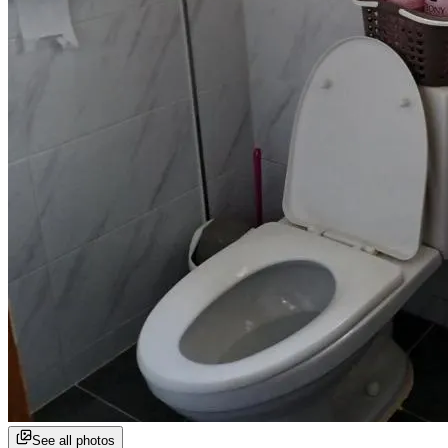
See all photos