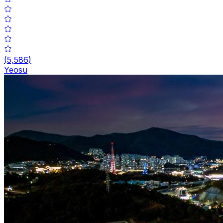
(
5,586
)
Yeosu