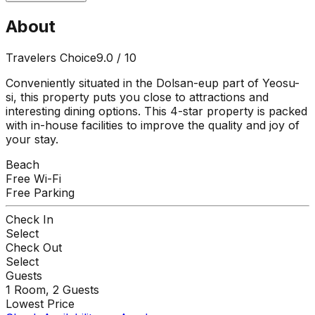
About
Travelers Choice
9.0
/ 10
Conveniently situated in the Dolsan-eup part of Yeosu-
si, this property puts you close to attractions and
interesting dining options. This 4-star property is packed
with in-house facilities to improve the quality and joy of
your stay.
Beach
Free Wi-Fi
Free Parking
Check In
Select
Check Out
Select
Guests
1
Room,
2
Guests
Lowest Price