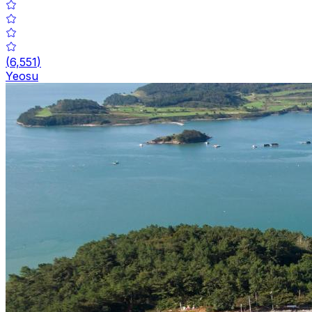
(
6,551
)
Yeosu