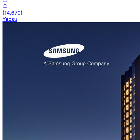
(
14,670
)
Yeosu