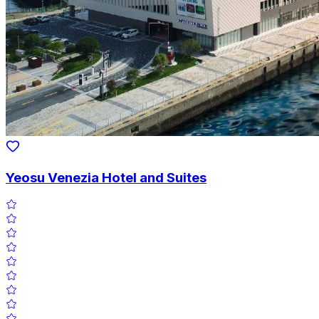
Yeosu Venezia Hotel and Suites