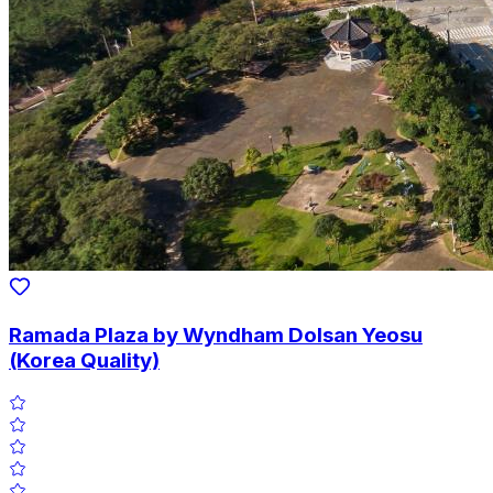
Ramada Plaza by Wyndham Dolsan Yeosu
(Korea Quality)