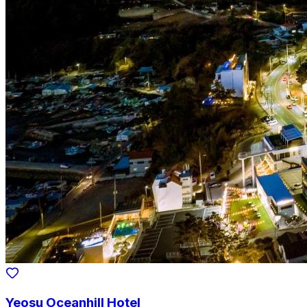
Yeosu Oceanhill Hotel