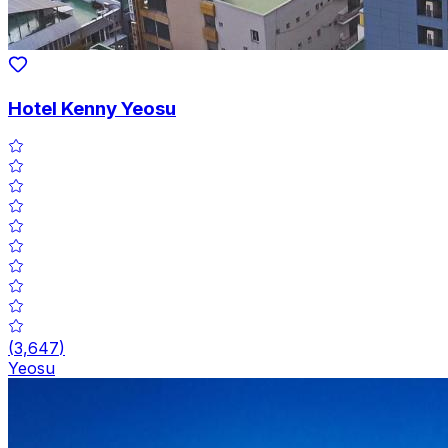
Hotel Kenny Yeosu
(
3,647
)
Yeosu