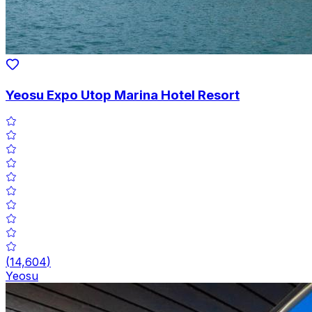
Yeosu Expo Utop Marina Hotel Resort
(
14,604
)
Yeosu