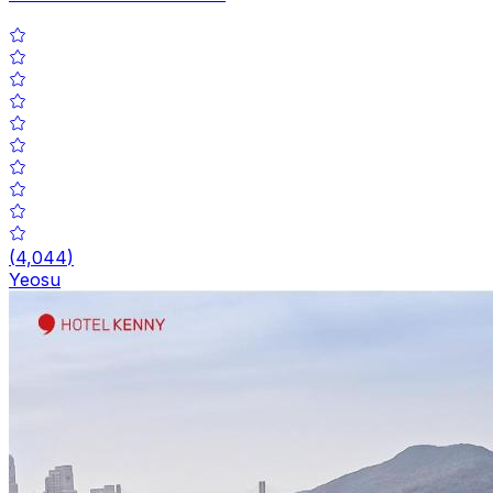
(
4,044
)
Yeosu