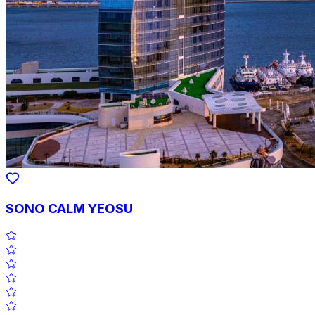
SONO CALM YEOSU