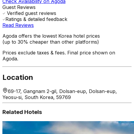
Check Availability on Agoda
Guest Reviews
Verified guest reviews
Ratings & detailed feedback
Read Reviews
Agoda offers the lowest Korea hotel prices
(up to 30% cheaper than other platforms)
Prices exclude taxes & fees. Final price shown on
Agoda.
Location
69-17, Gangnam 2-gil, Dolsan-eup, Dolsan-eup,
Yeosu-si, South Korea, 59769
Related Hotels