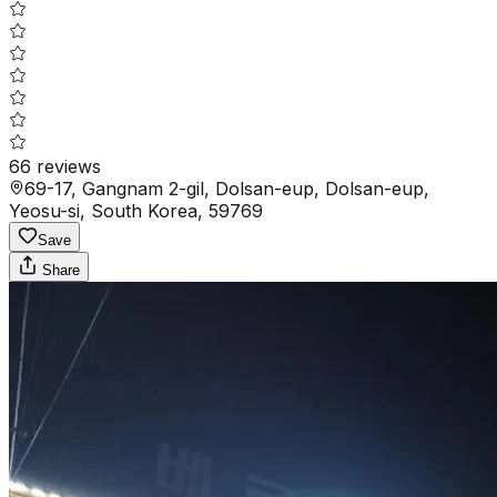
66
reviews
69-17, Gangnam 2-gil, Dolsan-eup, Dolsan-eup,
Yeosu-si, South Korea, 59769
Save
Share