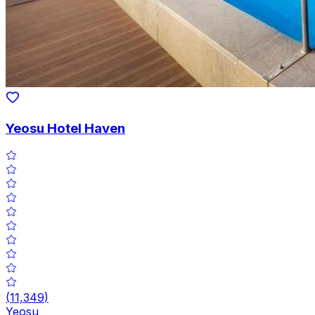
Yeosu Hotel Haven
(
11,349
)
Yeosu