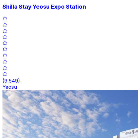
Shilla Stay Yeosu Expo Station
(
9,549
)
Yeosu