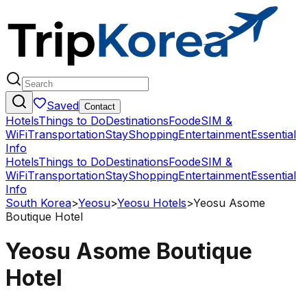
Saved
Contact
Hotels
Things to Do
Destinations
Food
eSIM &
WiFi
Transportation
Stay
Shopping
Entertainment
Essential
Info
Hotels
Things to Do
Destinations
Food
eSIM &
WiFi
Transportation
Stay
Shopping
Entertainment
Essential
Info
South Korea
>
Yeosu
>
Yeosu Hotels
>
Yeosu Asome
Boutique Hotel
Yeosu Asome Boutique
Hotel