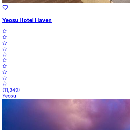
Yeosu Hotel Haven
(
11,349
)
Yeosu