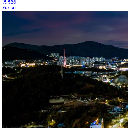
(
5,586
)
Yeosu