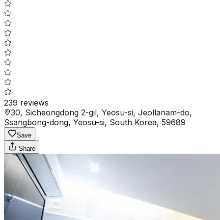
239
reviews
30, Sicheongdong 2-gil, Yeosu-si, Jeollanam-do,
Ssangbong-dong, Yeosu-si, South Korea, 59689
Save
Share