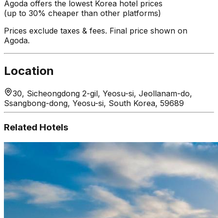
Agoda offers the lowest Korea hotel prices
(up to 30% cheaper than other platforms)
Prices exclude taxes & fees. Final price shown on
Agoda.
Location
30, Sicheongdong 2-gil, Yeosu-si, Jeollanam-do,
Ssangbong-dong, Yeosu-si, South Korea, 59689
Related Hotels