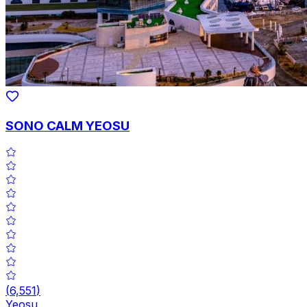
SONO CALM YEOSU
(
6,551
)
Yeosu