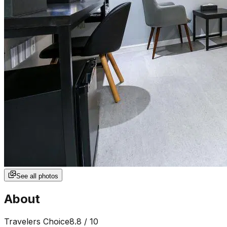
See all photos
About
Travelers Choice
8.8
/ 10