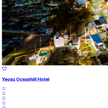
Yeosu Oceanhill Hotel