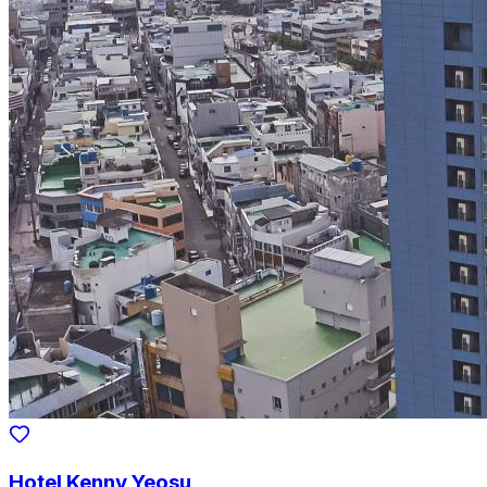
Hotel Kenny Yeosu