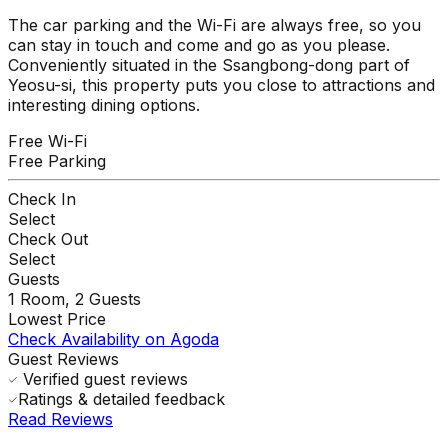
The car parking and the Wi-Fi are always free, so you
can stay in touch and come and go as you please.
Conveniently situated in the Ssangbong-dong part of
Yeosu-si, this property puts you close to attractions and
interesting dining options.
Free Wi-Fi
Free Parking
Check In
Select
Check Out
Select
Guests
1
Room,
2
Guests
Lowest Price
Check Availability on Agoda
Guest Reviews
Verified guest reviews
Ratings & detailed feedback
Read Reviews