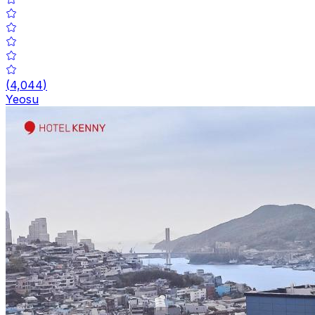
(
4,044
)
Yeosu