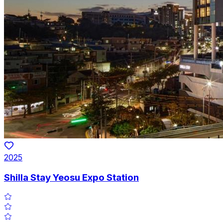
2025
Shilla Stay Yeosu Expo Station