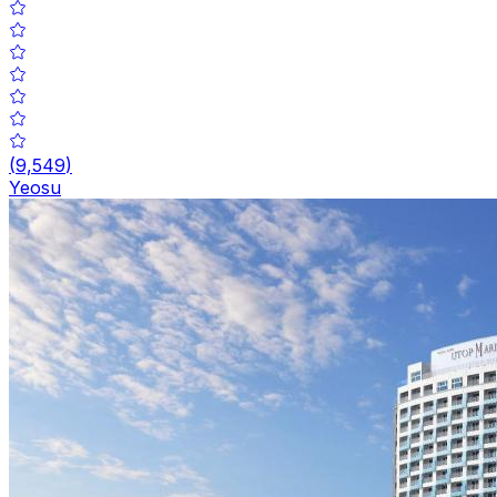
(
9,549
)
Yeosu