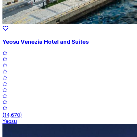
Yeosu Venezia Hotel and Suites
(
14,670
)
Yeosu