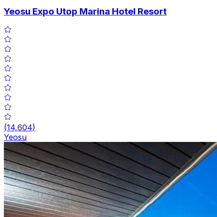
Yeosu Expo Utop Marina Hotel Resort
(
14,604
)
Yeosu