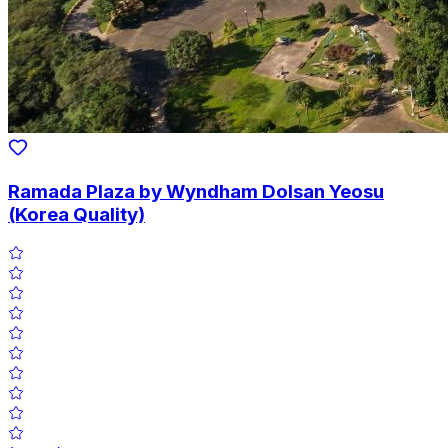
Ramada Plaza by Wyndham Dolsan Yeosu
(Korea Quality)