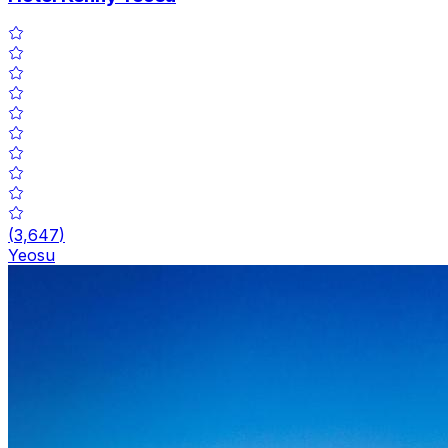
(
3,647
)
Yeosu