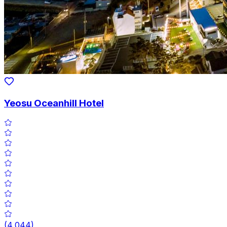
Yeosu Oceanhill Hotel
(
4,044
)