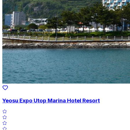
Yeosu Expo Utop Marina Hotel Resort