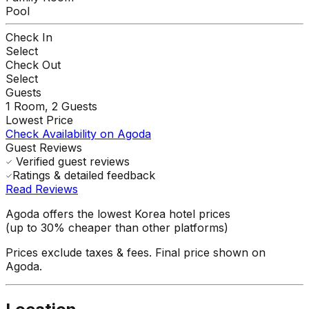
Pool
Check In
Select
Check Out
Select
Guests
1
Room,
2
Guests
Lowest Price
Check Availability on Agoda
Guest Reviews
Verified guest reviews
Ratings & detailed feedback
Read Reviews
Agoda offers the lowest Korea hotel prices
(up to 30% cheaper than other platforms)
Prices exclude taxes & fees. Final price shown on
Agoda.