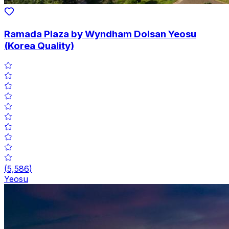
Ramada Plaza by Wyndham Dolsan Yeosu
(Korea Quality)
(
5,586
)
Yeosu