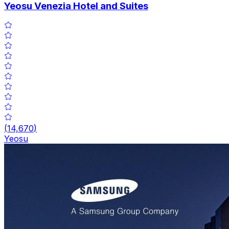
Yeosu Venezia Hotel and Suites
(
14,670
)
Yeosu