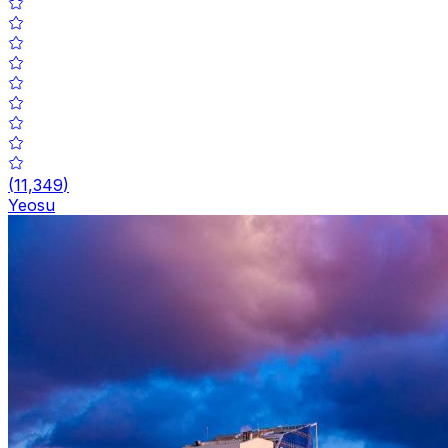
(
11,349
)
Yeosu