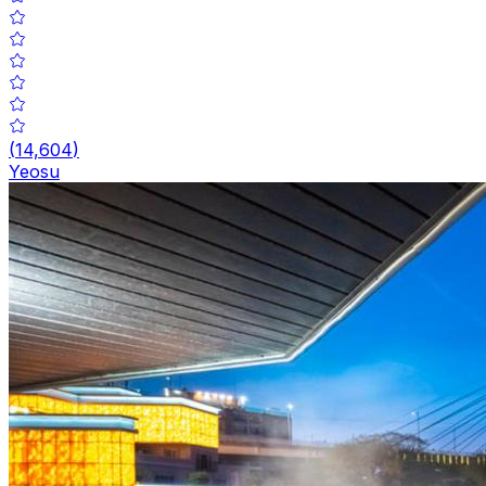
(
14,604
)
Yeosu