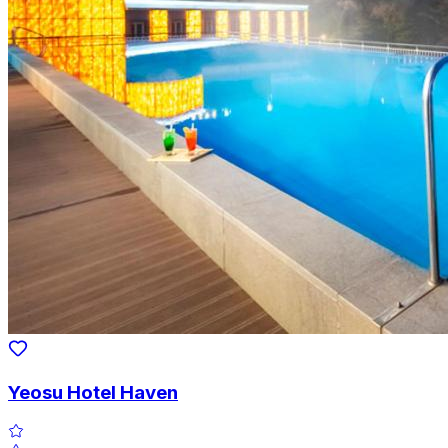
Yeosu Hotel Haven