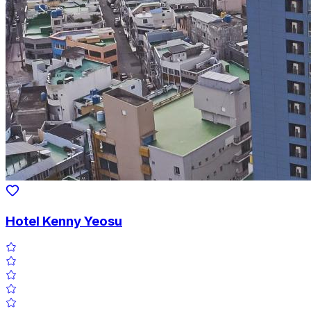
Hotel Kenny Yeosu