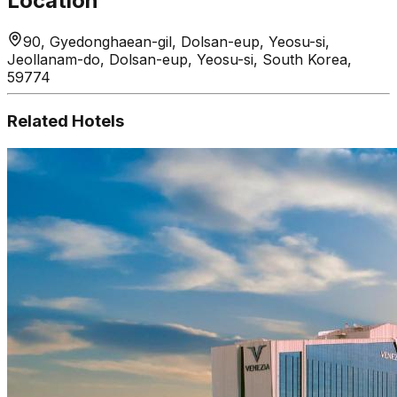
Location
90, Gyedonghaean-gil, Dolsan-eup, Yeosu-si,
Jeollanam-do, Dolsan-eup, Yeosu-si, South Korea,
59774
Related Hotels