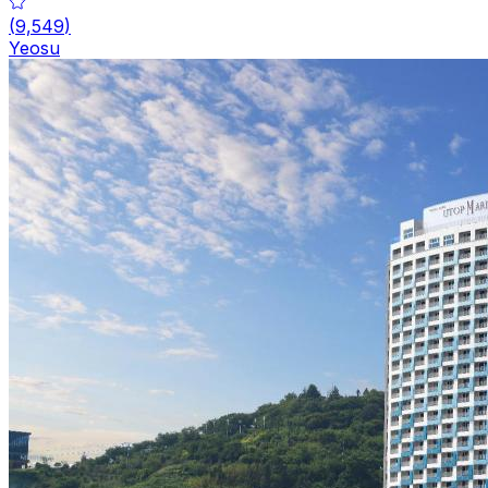
(
9,549
)
Yeosu