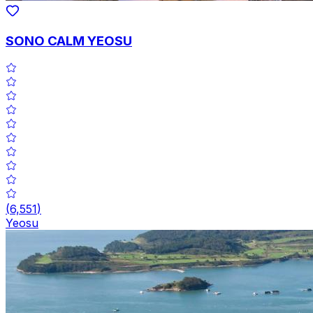
SONO CALM YEOSU
(
6,551
)
Yeosu