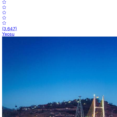
(
3,647
)
Yeosu