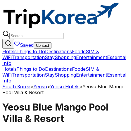
Saved
Contact
Hotels
Things to Do
Destinations
Food
eSIM &
WiFi
Transportation
Stay
Shopping
Entertainment
Essential
Info
Hotels
Things to Do
Destinations
Food
eSIM &
WiFi
Transportation
Stay
Shopping
Entertainment
Essential
Info
South Korea
>
Yeosu
>
Yeosu Hotels
>
Yeosu Blue Mango
Pool Villa & Resort
Yeosu Blue Mango Pool
Villa & Resort