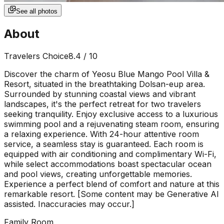
See all photos
About
Travelers Choice
8.4
/ 10
Discover the charm of Yeosu Blue Mango Pool Villa &
Resort, situated in the breathtaking Dolsan-eup area.
Surrounded by stunning coastal views and vibrant
landscapes, it's the perfect retreat for two travelers
seeking tranquility. Enjoy exclusive access to a luxurious
swimming pool and a rejuvenating steam room, ensuring
a relaxing experience. With 24-hour attentive room
service, a seamless stay is guaranteed. Each room is
equipped with air conditioning and complimentary Wi-Fi,
while select accommodations boast spectacular ocean
and pool views, creating unforgettable memories.
Experience a perfect blend of comfort and nature at this
remarkable resort. [Some content may be Generative AI
assisted. Inaccuracies may occur.]
Family Room