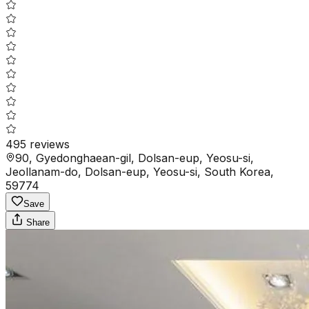
495
reviews
90, Gyedonghaean-gil, Dolsan-eup, Yeosu-si,
Jeollanam-do, Dolsan-eup, Yeosu-si, South Korea,
59774
Save
Share