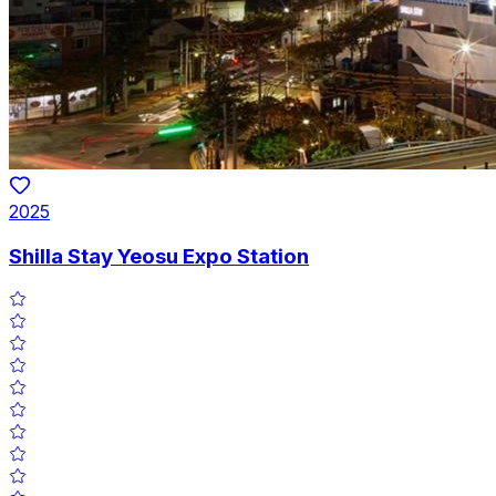
2025
Shilla Stay Yeosu Expo Station