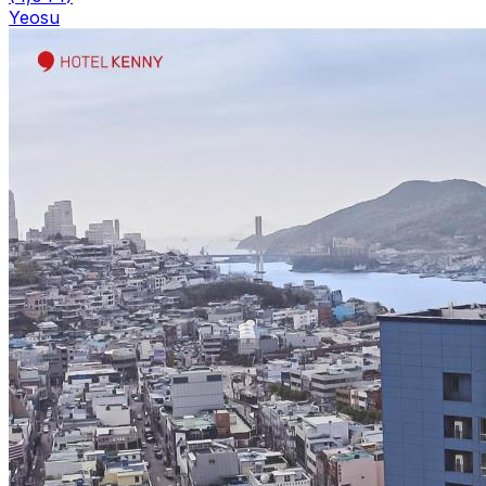
Yeosu