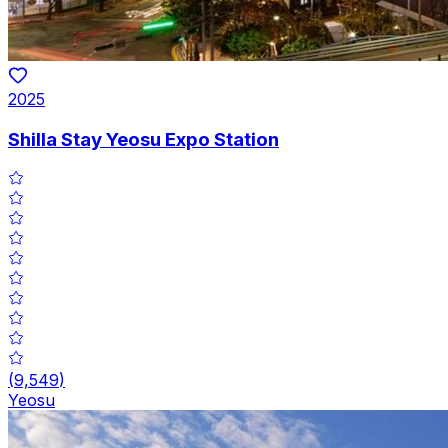
2025
Shilla Stay Yeosu Expo Station
(
9,549
)
Yeosu