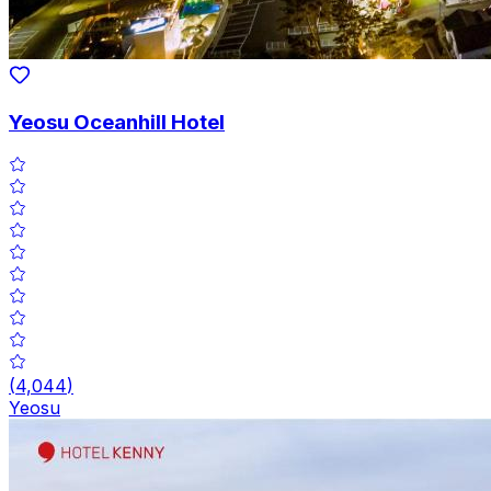
Yeosu Oceanhill Hotel
(
4,044
)
Yeosu