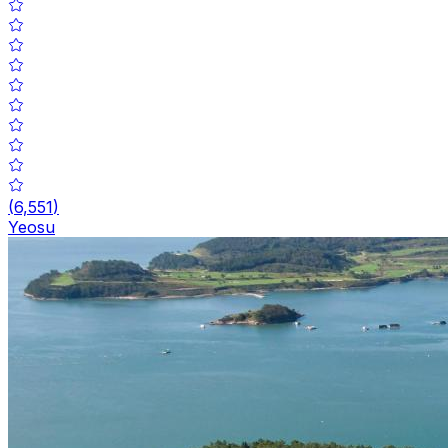
(
6,551
)
Yeosu