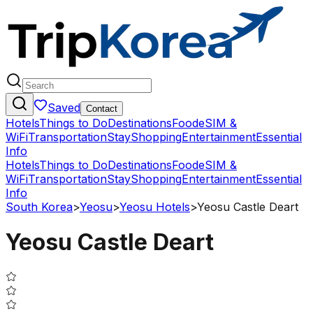
Saved
Contact
Hotels
Things to Do
Destinations
Food
eSIM &
WiFi
Transportation
Stay
Shopping
Entertainment
Essential
Info
Hotels
Things to Do
Destinations
Food
eSIM &
WiFi
Transportation
Stay
Shopping
Entertainment
Essential
Info
South Korea
>
Yeosu
>
Yeosu Hotels
>
Yeosu Castle Deart
Yeosu Castle Deart