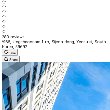
289
reviews
66, Ungcheonnam 1-ro, Sijeon-dong, Yeosu-si, South
Korea, 59692
Save
Share