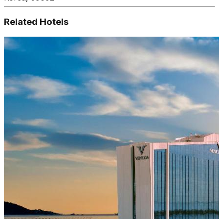
Related Hotels