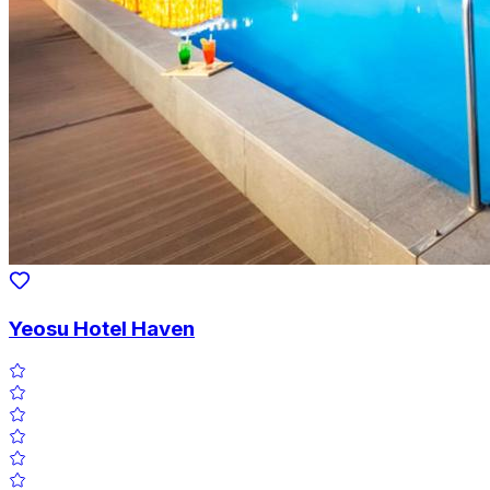
Yeosu Hotel Haven