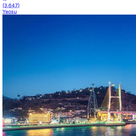
(
3,647
)
Yeosu