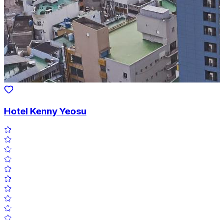
Hotel Kenny Yeosu