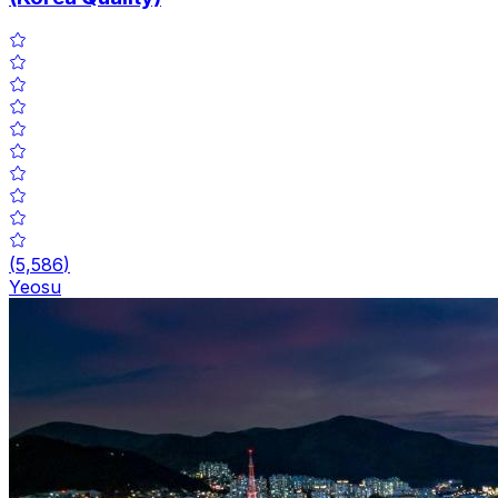
(
5,586
)
Yeosu