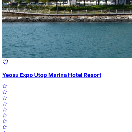
Yeosu Expo Utop Marina Hotel Resort