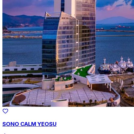
SONO CALM YEOSU