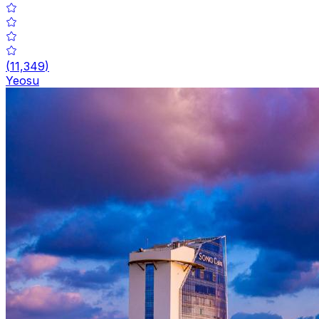
(
11,349
)
Yeosu