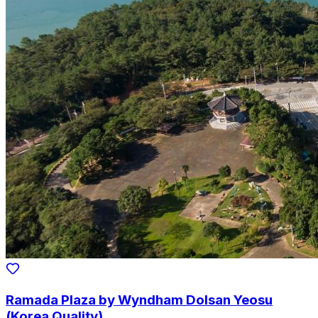
Ramada Plaza by Wyndham Dolsan Yeosu
(Korea Quality)