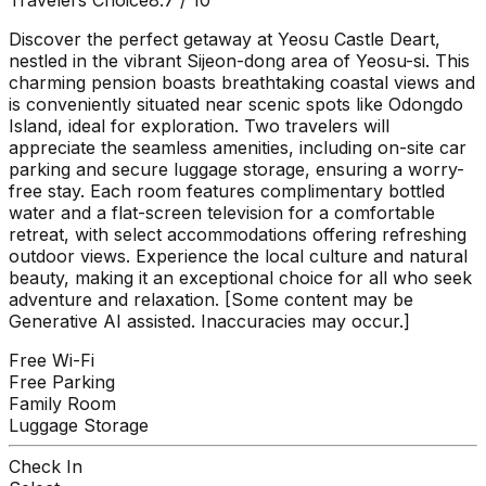
Discover the perfect getaway at Yeosu Castle Deart,
nestled in the vibrant Sijeon-dong area of Yeosu-si. This
charming pension boasts breathtaking coastal views and
is conveniently situated near scenic spots like Odongdo
Island, ideal for exploration. Two travelers will
appreciate the seamless amenities, including on-site car
parking and secure luggage storage, ensuring a worry-
free stay. Each room features complimentary bottled
water and a flat-screen television for a comfortable
retreat, with select accommodations offering refreshing
outdoor views. Experience the local culture and natural
beauty, making it an exceptional choice for all who seek
adventure and relaxation. [Some content may be
Generative AI assisted. Inaccuracies may occur.]
Free Wi-Fi
Free Parking
Family Room
Luggage Storage
Check In