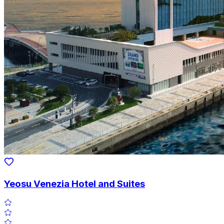
Yeosu Venezia Hotel and Suites