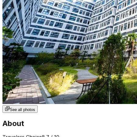
See all photos
About
Travelers Choice
8.7
/ 10