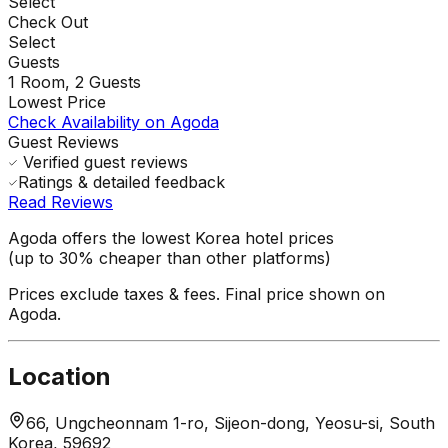
Select
Check Out
Select
Guests
1
Room,
2
Guests
Lowest Price
Check Availability on Agoda
Guest Reviews
Verified guest reviews
Ratings & detailed feedback
Read Reviews
Agoda offers the lowest Korea hotel prices
(up to 30% cheaper than other platforms)
Prices exclude taxes & fees. Final price shown on
Agoda.
Location
66, Ungcheonnam 1-ro, Sijeon-dong, Yeosu-si, South
Korea, 59692