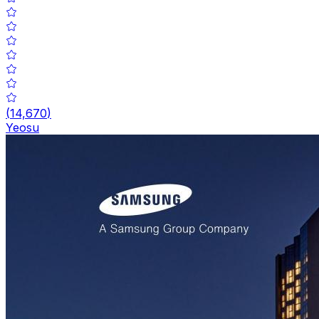
(
14,670
)
Yeosu