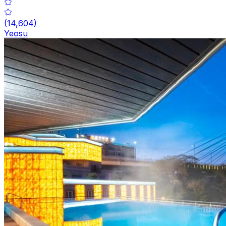
(
14,604
)
Yeosu