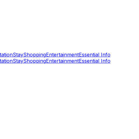
tation
Stay
Shopping
Entertainment
Essential Info
tation
Stay
Shopping
Entertainment
Essential Info