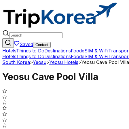
Saved
Contact
Hotels
Things to Do
Destinations
Food
eSIM & WiFi
Transpor
Hotels
Things to Do
Destinations
Food
eSIM & WiFi
Transpor
South Korea
>
Yeosu
>
Yeosu Hotels
>
Yeosu Cave Pool Villa
Yeosu Cave Pool Villa