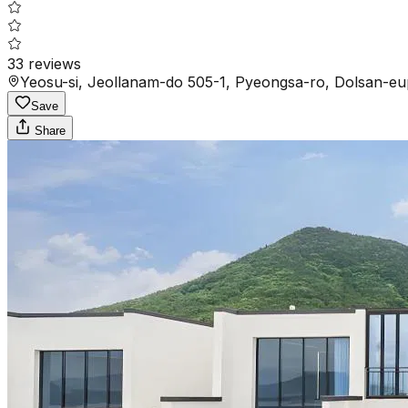
33
reviews
Yeosu-si, Jeollanam-do 505-1, Pyeongsa-ro, Dolsan-eu
Save
Share