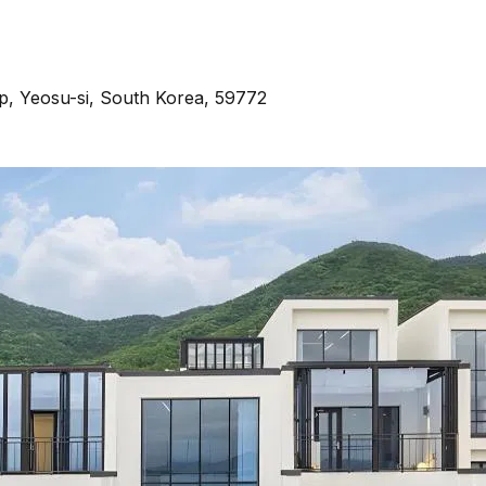
p, Yeosu-si, South Korea, 59772