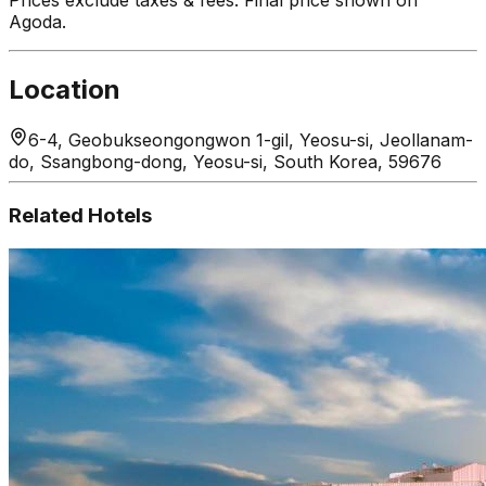
Agoda.
Location
6-4, Geobukseongongwon 1-gil, Yeosu-si, Jeollanam-
do, Ssangbong-dong, Yeosu-si, South Korea, 59676
Related Hotels