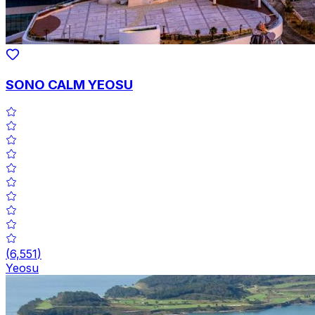
SONO CALM YEOSU
(
6,551
)
Yeosu