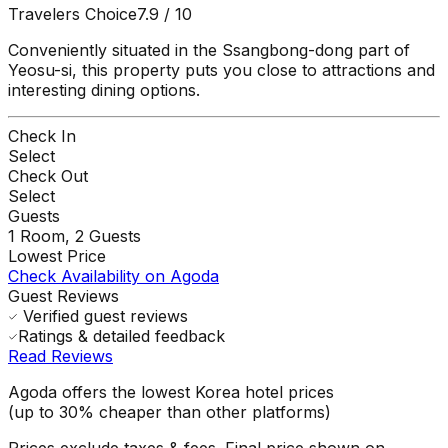
Travelers Choice
7.9
/ 10
Conveniently situated in the Ssangbong-dong part of
Yeosu-si, this property puts you close to attractions and
interesting dining options.
Check In
Select
Check Out
Select
Guests
1
Room,
2
Guests
Lowest Price
Check Availability on Agoda
Guest Reviews
Verified guest reviews
Ratings & detailed feedback
Read Reviews
Agoda offers the lowest Korea hotel prices
(up to 30% cheaper than other platforms)
Prices exclude taxes & fees. Final price shown on