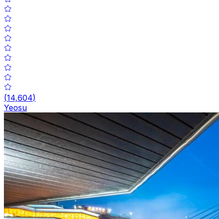
(
14,604
)
Yeosu