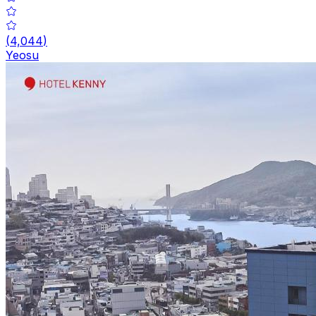
(
4,044
)
Yeosu