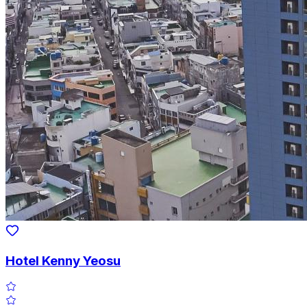
Hotel Kenny Yeosu