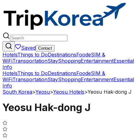
Saved
Contact
Hotels
Things to Do
Destinations
Food
eSIM &
WiFi
Transportation
Stay
Shopping
Entertainment
Essential
Info
Hotels
Things to Do
Destinations
Food
eSIM &
WiFi
Transportation
Stay
Shopping
Entertainment
Essential
Info
South Korea
>
Yeosu
>
Yeosu Hotels
>
Yeosu Hak-dong J
Yeosu Hak-dong J