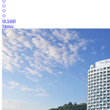
(
9,549
)
Yeosu