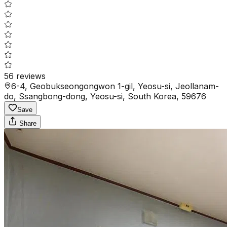
56
reviews
6-4, Geobukseongongwon 1-gil, Yeosu-si, Jeollanam-
do, Ssangbong-dong, Yeosu-si, South Korea, 59676
Save
Share