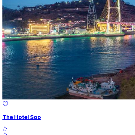
The Hotel Soo