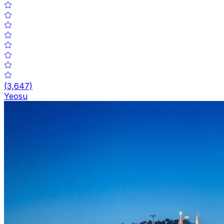
(
3,647
)
Yeosu