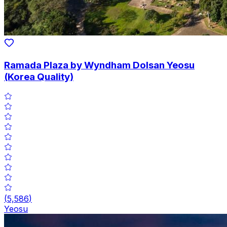
Ramada Plaza by Wyndham Dolsan Yeosu
(Korea Quality)
(
5,586
)
Yeosu