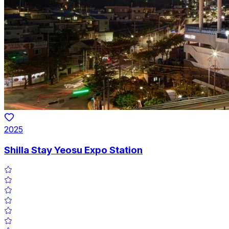
2025
Shilla Stay Yeosu Expo Station