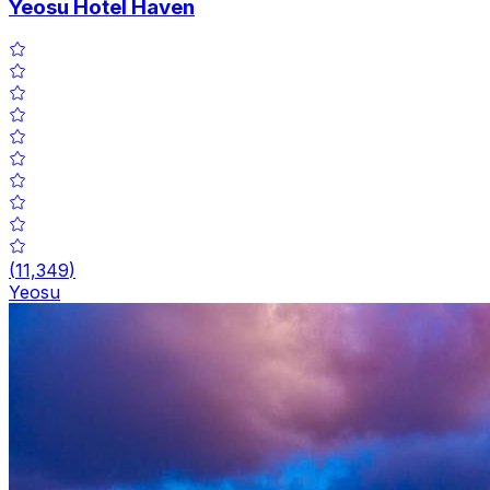
Yeosu Hotel Haven
(
11,349
)
Yeosu