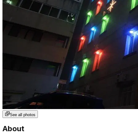
See all photos
About