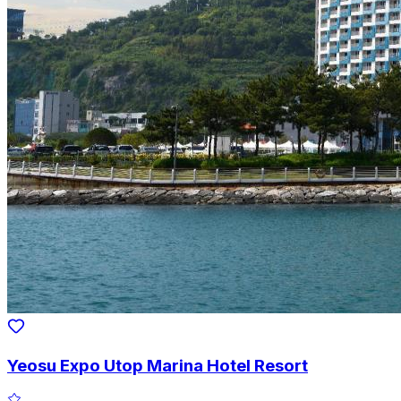
Yeosu Expo Utop Marina Hotel Resort