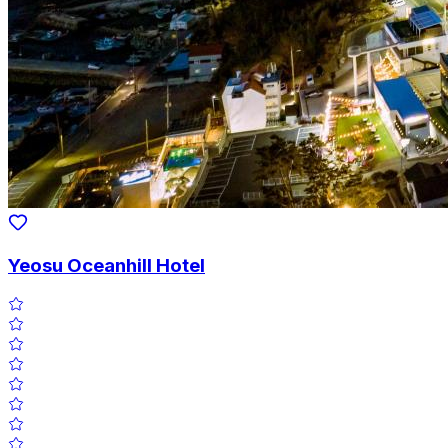
Yeosu Oceanhill Hotel