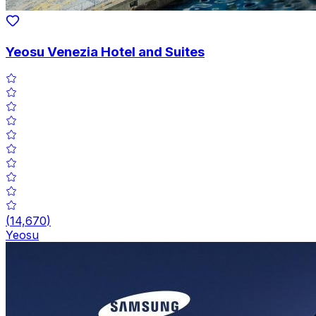
Yeosu Venezia Hotel and Suites
(
14,670
)
Yeosu