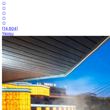
(
14,604
)
Yeosu