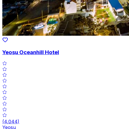
Yeosu Oceanhill Hotel
(
4,044
)
Yeosu