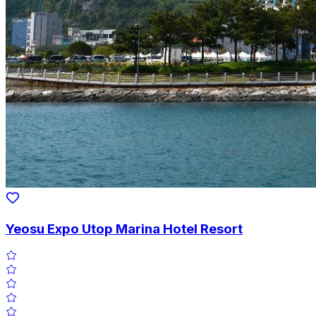
Yeosu Expo Utop Marina Hotel Resort