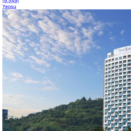
(
9,549
)
Yeosu