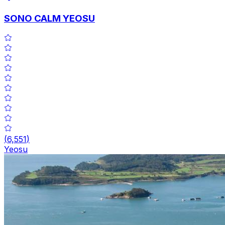
SONO CALM YEOSU
(
6,551
)
Yeosu