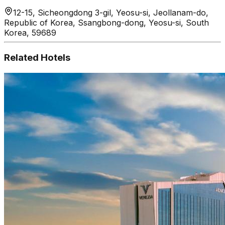
12-15, Sicheongdong 3-gil, Yeosu-si, Jeollanam-do,
Republic of Korea, Ssangbong-dong, Yeosu-si, South
Korea, 59689
Related Hotels