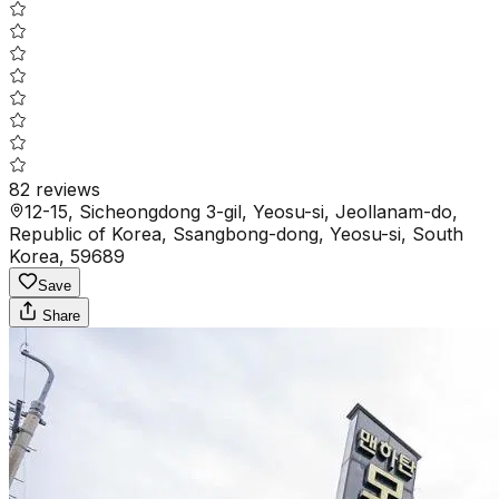
82
reviews
12-15, Sicheongdong 3-gil, Yeosu-si, Jeollanam-do,
Republic of Korea, Ssangbong-dong, Yeosu-si, South
Korea, 59689
Save
Share