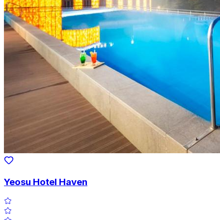
Yeosu Hotel Haven