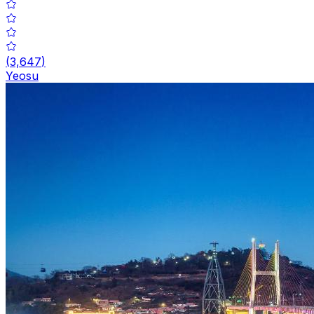
(
3,647
)
Yeosu