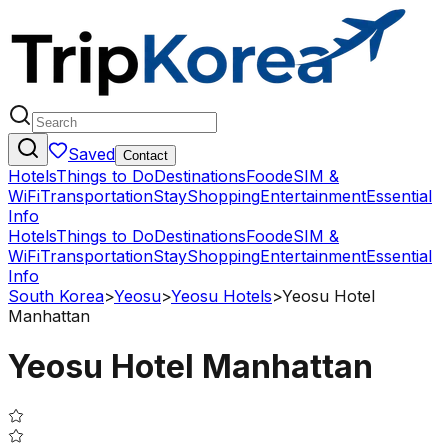
Saved
Contact
Hotels
Things to Do
Destinations
Food
eSIM &
WiFi
Transportation
Stay
Shopping
Entertainment
Essential
Info
Hotels
Things to Do
Destinations
Food
eSIM &
WiFi
Transportation
Stay
Shopping
Entertainment
Essential
Info
South Korea
>
Yeosu
>
Yeosu Hotels
>
Yeosu Hotel
Manhattan
Yeosu Hotel Manhattan