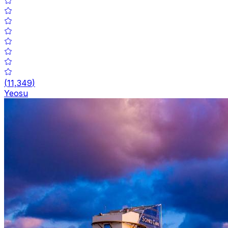
(
11,349
)
Yeosu