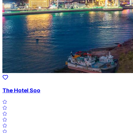
The Hotel Soo