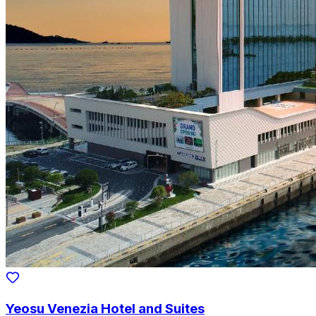
Yeosu Venezia Hotel and Suites