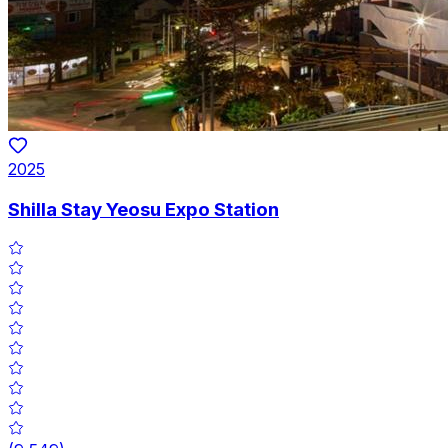
2025
Shilla Stay Yeosu Expo Station