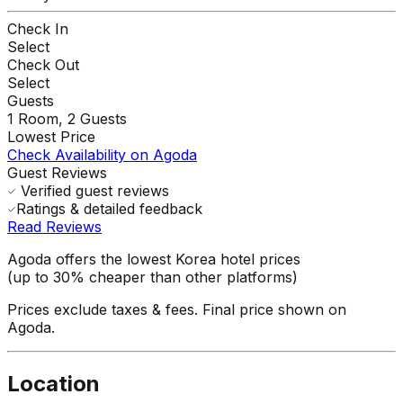
Check In
Select
Check Out
Select
Guests
1
Room,
2
Guests
Lowest Price
Check Availability on Agoda
Guest Reviews
Verified guest reviews
Ratings & detailed feedback
Read Reviews
Agoda offers the lowest Korea hotel prices
(up to 30% cheaper than other platforms)
Prices exclude taxes & fees. Final price shown on
Agoda.
Location