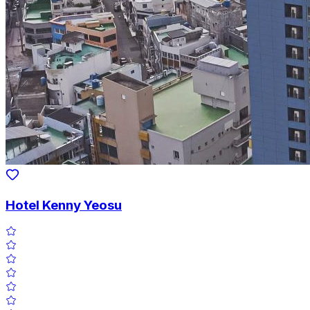
Hotel Kenny Yeosu