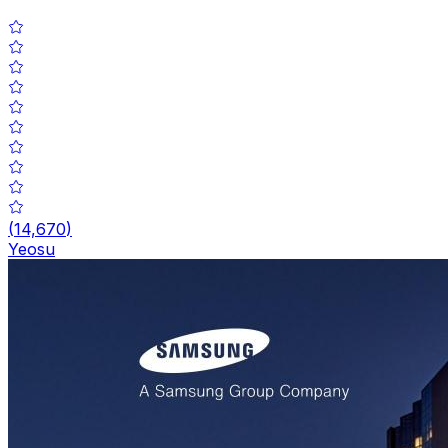
(
14,670
)
Yeosu