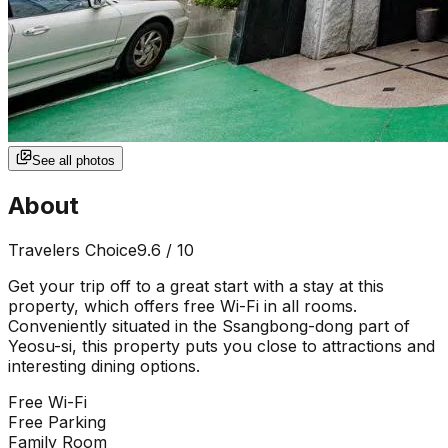
See all photos
About
Travelers Choice
9.6
/ 10
Get your trip off to a great start with a stay at this
property, which offers free Wi-Fi in all rooms.
Conveniently situated in the Ssangbong-dong part of
Yeosu-si, this property puts you close to attractions and
interesting dining options.
Free Wi-Fi
Free Parking
Family Room