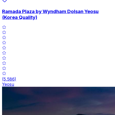
Ramada Plaza by Wyndham Dolsan Yeosu
(Korea Quality)
(
5,586
)
Yeosu