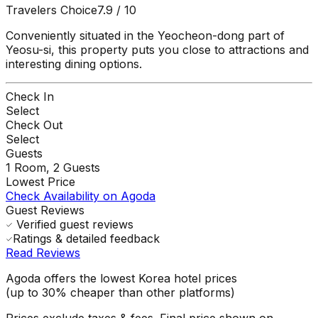
Travelers Choice
7.9
/ 10
Conveniently situated in the Yeocheon-dong part of
Yeosu-si, this property puts you close to attractions and
interesting dining options.
Check In
Select
Check Out
Select
Guests
1
Room,
2
Guests
Lowest Price
Check Availability on Agoda
Guest Reviews
Verified guest reviews
Ratings & detailed feedback
Read Reviews
Agoda offers the lowest Korea hotel prices
(up to 30% cheaper than other platforms)
Prices exclude taxes & fees. Final price shown on