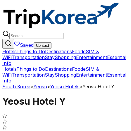
Saved
Contact
Hotels
Things to Do
Destinations
Food
eSIM &
WiFi
Transportation
Stay
Shopping
Entertainment
Essential
Info
Hotels
Things to Do
Destinations
Food
eSIM &
WiFi
Transportation
Stay
Shopping
Entertainment
Essential
Info
South Korea
>
Yeosu
>
Yeosu Hotels
>
Yeosu Hotel Y
Yeosu Hotel Y