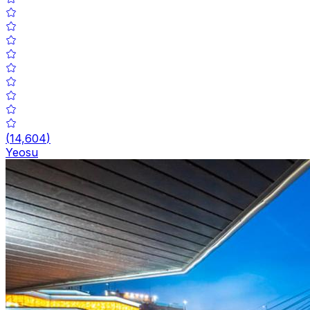
(
14,604
)
Yeosu