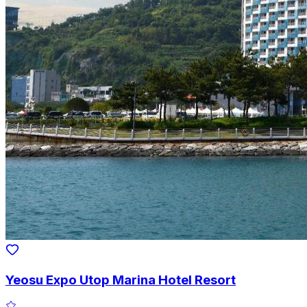
Yeosu Expo Utop Marina Hotel Resort