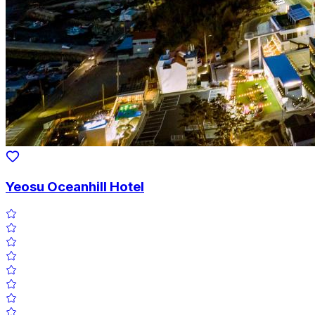
Yeosu Oceanhill Hotel