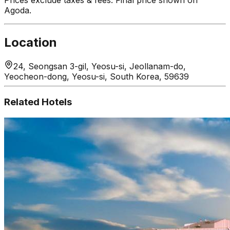
Agoda.
Location
24, Seongsan 3-gil, Yeosu-si, Jeollanam-do,
Yeocheon-dong, Yeosu-si, South Korea, 59639
Related Hotels