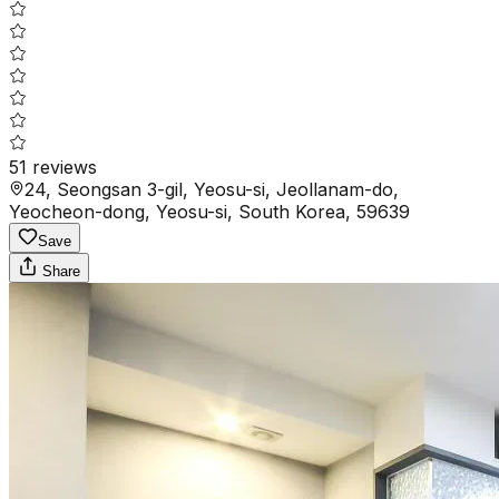
51
reviews
24, Seongsan 3-gil, Yeosu-si, Jeollanam-do,
Yeocheon-dong, Yeosu-si, South Korea, 59639
Save
Share