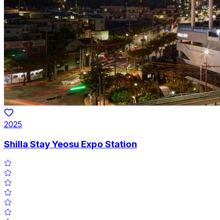
2025
Shilla Stay Yeosu Expo Station