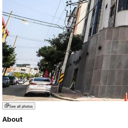
See all photos
About