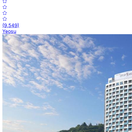
(
9,549
)
Yeosu