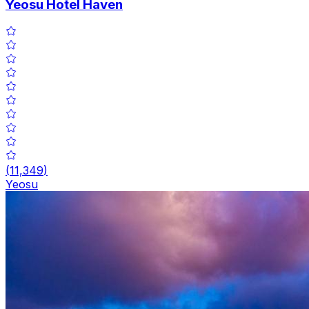
Yeosu Hotel Haven
(
11,349
)
Yeosu