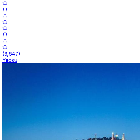
(
3,647
)
Yeosu