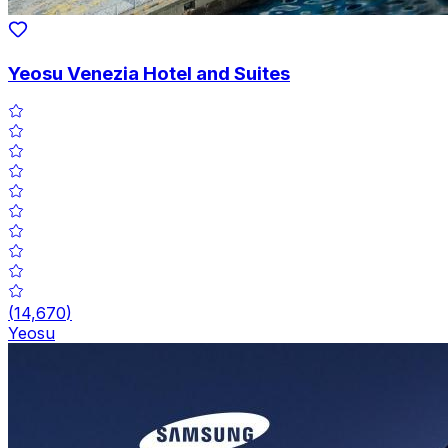
Yeosu Venezia Hotel and Suites
(
14,670
)
Yeosu