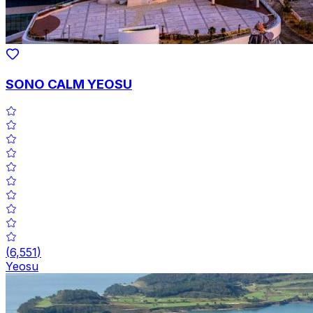
SONO CALM YEOSU
(
6,551
)
Yeosu