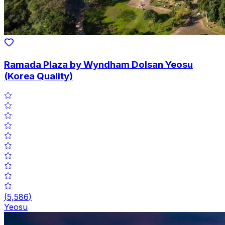
Ramada Plaza by Wyndham Dolsan Yeosu
(Korea Quality)
(
5,586
)
Yeosu