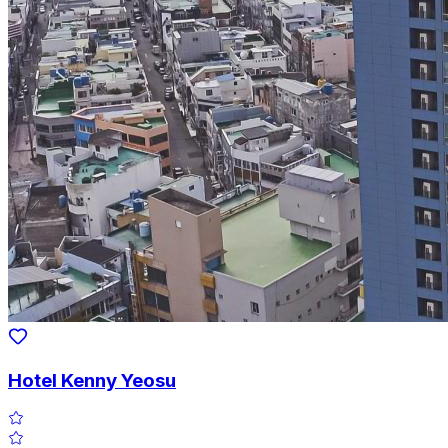
Hotel Kenny Yeosu