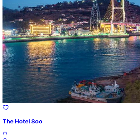
The Hotel Soo