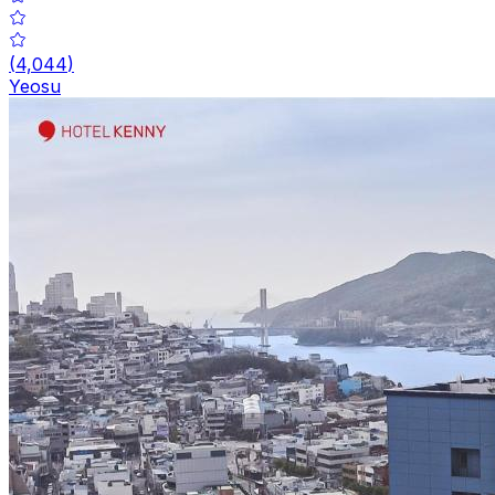
(
4,044
)
Yeosu