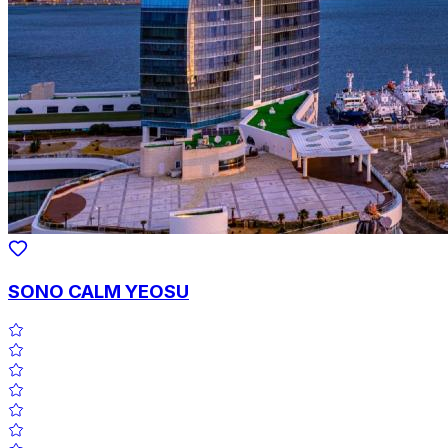
SONO CALM YEOSU