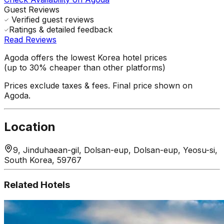
Guest Reviews
Verified guest reviews
Ratings & detailed feedback
Read Reviews
Agoda offers the lowest Korea hotel prices
(up to 30% cheaper than other platforms)
Prices exclude taxes & fees. Final price shown on
Agoda.
Location
9, Jinduhaean-gil, Dolsan-eup, Dolsan-eup, Yeosu-si,
South Korea, 59767
Related Hotels