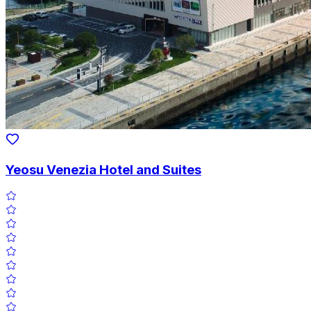
Yeosu Venezia Hotel and Suites