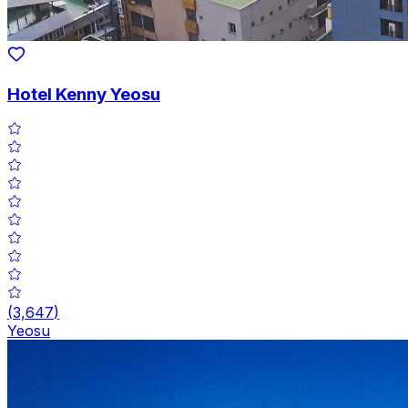
Hotel Kenny Yeosu
(
3,647
)
Yeosu