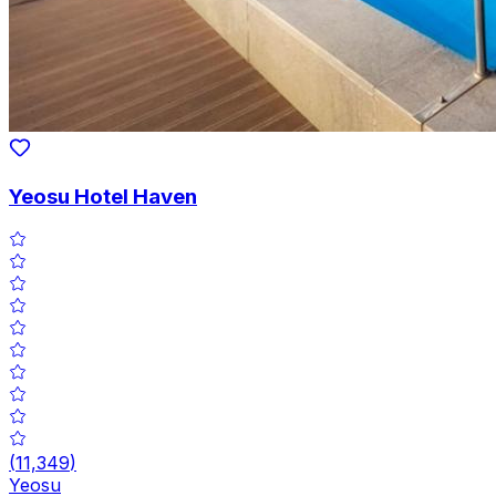
Yeosu Hotel Haven
(
11,349
)
Yeosu