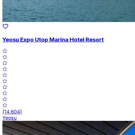
Yeosu Expo Utop Marina Hotel Resort
(
14,604
)
Yeosu