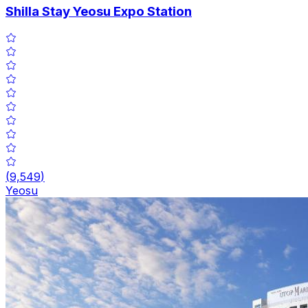
Shilla Stay Yeosu Expo Station
(
9,549
)
Yeosu