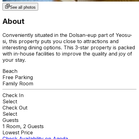
See all photos
About
Conveniently situated in the Dolsan-eup part of Yeosu-
si, this property puts you close to attractions and
interesting dining options. This 3-star property is packed
with in-house facilities to improve the quality and joy of
your stay.
Beach
Free Parking
Family Room
Check In
Select
Check Out
Select
Guests
1
Room,
2
Guests
Lowest Price
Check Availability on Agoda