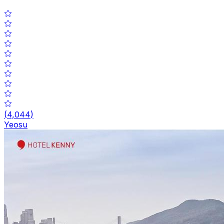
(
4,044
)
Yeosu