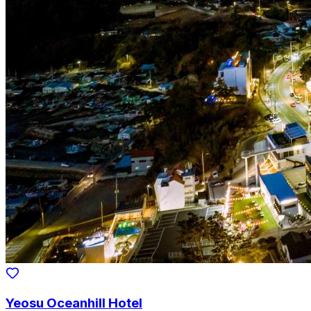
Yeosu Oceanhill Hotel