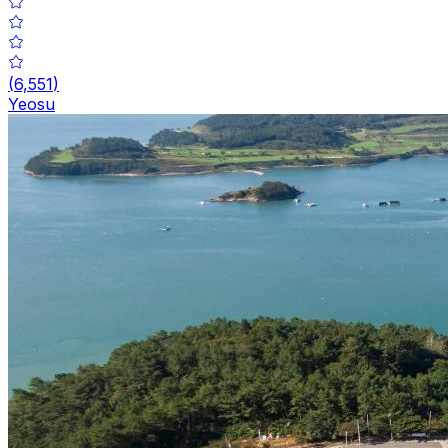
(
6,551
)
Yeosu