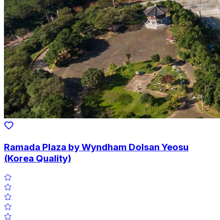
Ramada Plaza by Wyndham Dolsan Yeosu
(Korea Quality)