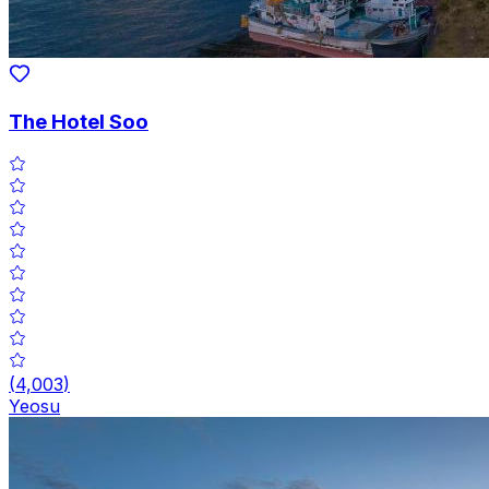
The Hotel Soo
(
4,003
)
Yeosu