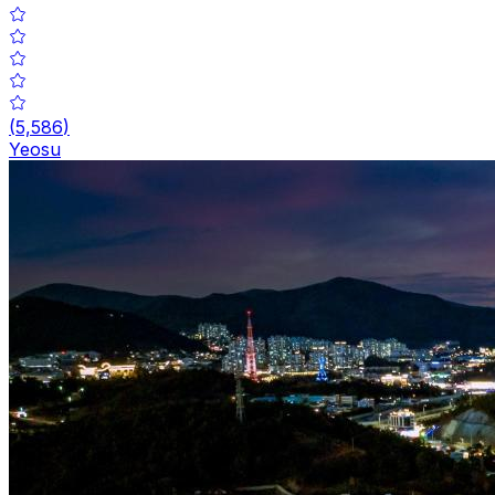
(
5,586
)
Yeosu