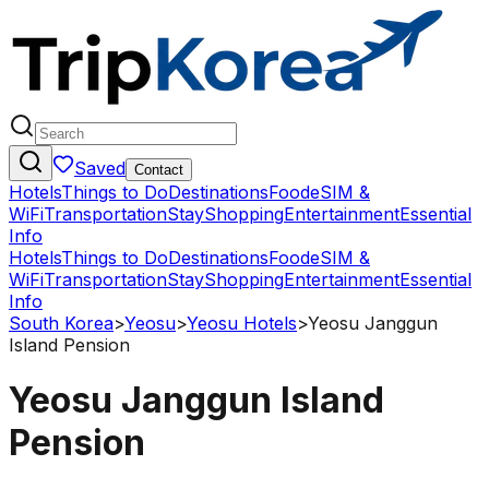
Saved
Contact
Hotels
Things to Do
Destinations
Food
eSIM &
WiFi
Transportation
Stay
Shopping
Entertainment
Essential
Info
Hotels
Things to Do
Destinations
Food
eSIM &
WiFi
Transportation
Stay
Shopping
Entertainment
Essential
Info
South Korea
>
Yeosu
>
Yeosu Hotels
>
Yeosu Janggun
Island Pension
Yeosu Janggun Island
Pension