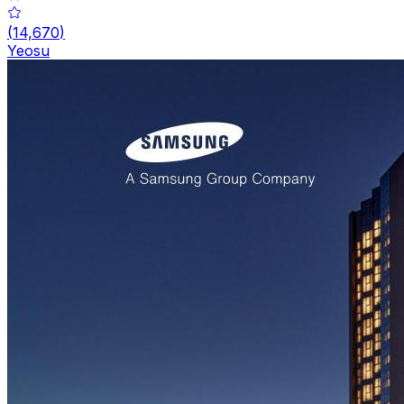
(
14,670
)
Yeosu