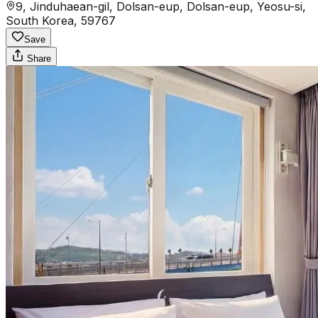
9, Jinduhaean-gil, Dolsan-eup, Dolsan-eup, Yeosu-si,
South Korea, 59767
Save
Share