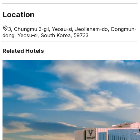
Location
3, Chungmu 3-gil, Yeosu-si, Jeollanam-do, Dongmun-
dong, Yeosu-si, South Korea, 59733
Related Hotels