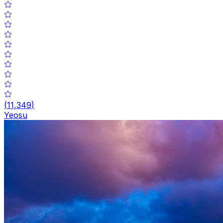
(
11,349
)
Yeosu