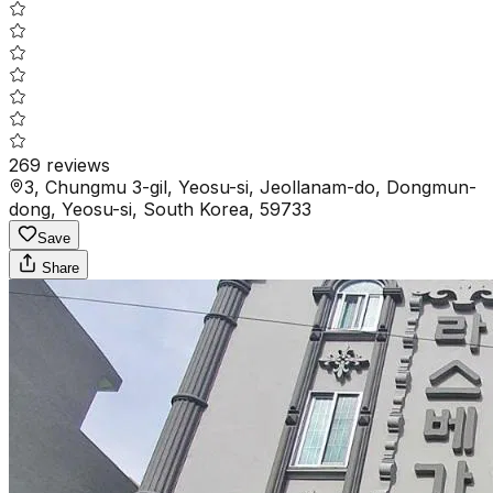
269
reviews
3, Chungmu 3-gil, Yeosu-si, Jeollanam-do, Dongmun-
dong, Yeosu-si, South Korea, 59733
Save
Share