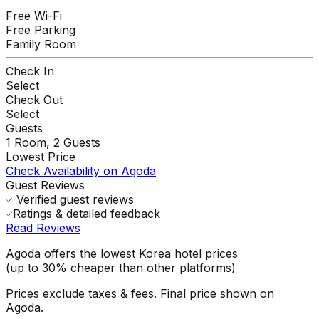
Free Wi-Fi
Free Parking
Family Room
Check In
Select
Check Out
Select
Guests
1
Room,
2
Guests
Lowest Price
Check Availability on Agoda
Guest Reviews
Verified guest reviews
Ratings & detailed feedback
Read Reviews
Agoda offers the lowest Korea hotel prices
(up to 30% cheaper than other platforms)
Prices exclude taxes & fees. Final price shown on
Agoda.