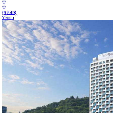
(
9,549
)
Yeosu