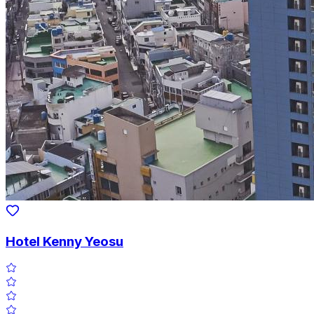
Hotel Kenny Yeosu