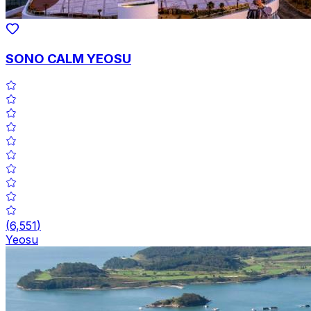
SONO CALM YEOSU
(
6,551
)
Yeosu