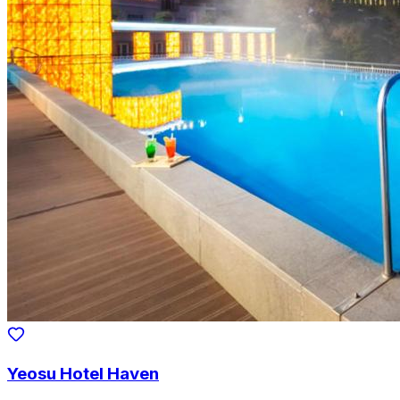
Yeosu Hotel Haven