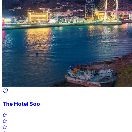
The Hotel Soo