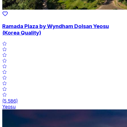
Ramada Plaza by Wyndham Dolsan Yeosu
(Korea Quality)
(
5,586
)
Yeosu