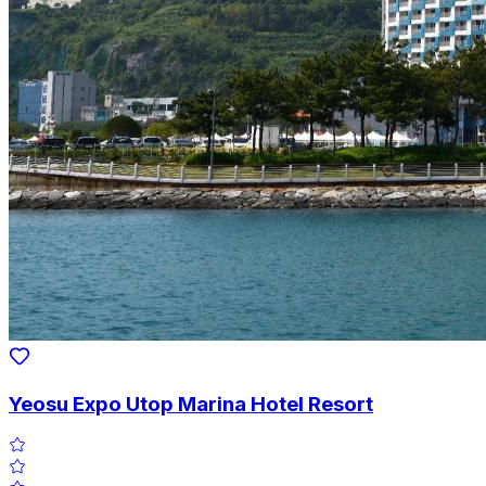
Yeosu Expo Utop Marina Hotel Resort