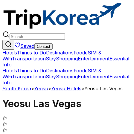
Saved
Contact
Hotels
Things to Do
Destinations
Food
eSIM &
WiFi
Transportation
Stay
Shopping
Entertainment
Essential
Info
Hotels
Things to Do
Destinations
Food
eSIM &
WiFi
Transportation
Stay
Shopping
Entertainment
Essential
Info
South Korea
>
Yeosu
>
Yeosu Hotels
>
Yeosu Las Vegas
Yeosu Las Vegas