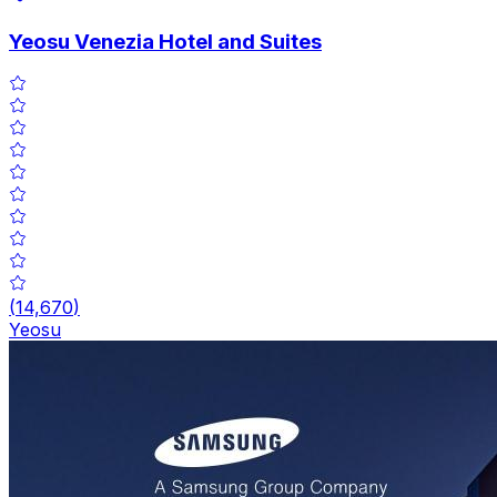
Yeosu Venezia Hotel and Suites
(
14,670
)
Yeosu