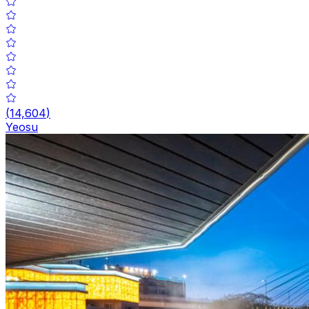
(
14,604
)
Yeosu