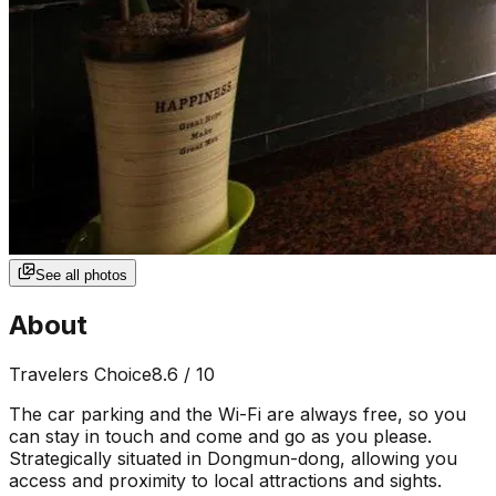
See all photos
About
Travelers Choice
8.6
/ 10
The car parking and the Wi-Fi are always free, so you
can stay in touch and come and go as you please.
Strategically situated in Dongmun-dong, allowing you
access and proximity to local attractions and sights.