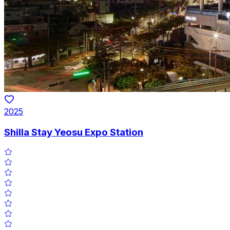
2025
Shilla Stay Yeosu Expo Station