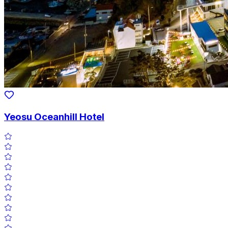
Yeosu Oceanhill Hotel