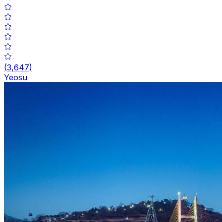
(
3,647
)
Yeosu