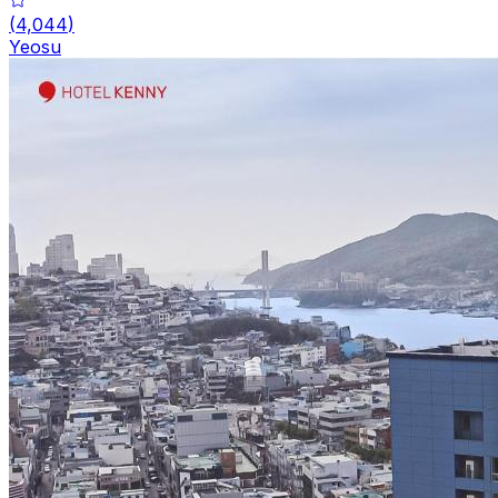
(
4,044
)
Yeosu