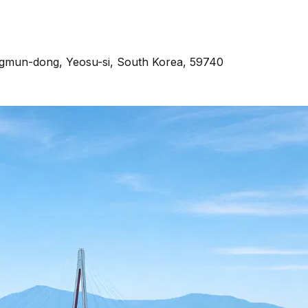
ngmun-dong, Yeosu-si, South Korea, 59740