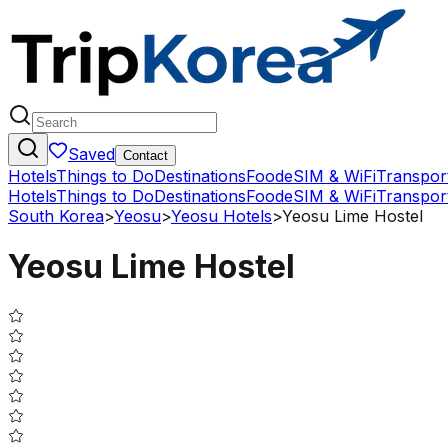
Saved
Contact
Hotels
Things to Do
Destinations
Food
eSIM & WiFi
Transpor
Hotels
Things to Do
Destinations
Food
eSIM & WiFi
Transpor
South Korea
>
Yeosu
>
Yeosu Hotels
>
Yeosu Lime Hostel
Yeosu Lime Hostel