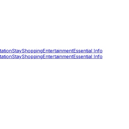
tation
Stay
Shopping
Entertainment
Essential Info
tation
Stay
Shopping
Entertainment
Essential Info