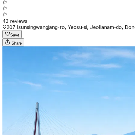
43
reviews
207 Isunsingwangjang-ro, Yeosu-si, Jeollanam-do, Do
Save
Share