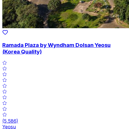
Ramada Plaza by Wyndham Dolsan Yeosu
(Korea Quality)
(
5,586
)
Yeosu