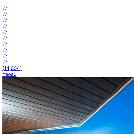
(
14,604
)
Yeosu