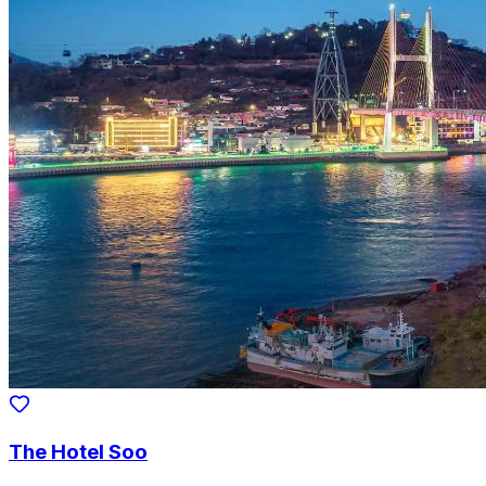
The Hotel Soo