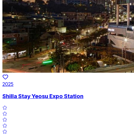
2025
Shilla Stay Yeosu Expo Station