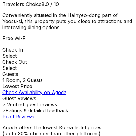
Travelers Choice
8.0
/ 10
Conveniently situated in the Halnyeo-dong part of
Yeosu-si, this property puts you close to attractions and
interesting dining options.
Free Wi-Fi
Check In
Select
Check Out
Select
Guests
1
Room,
2
Guests
Lowest Price
Check Availability on Agoda
Guest Reviews
Verified guest reviews
Ratings & detailed feedback
Read Reviews
Agoda offers the lowest Korea hotel prices
(up to 30% cheaper than other platforms)