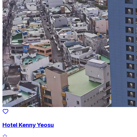
Hotel Kenny Yeosu