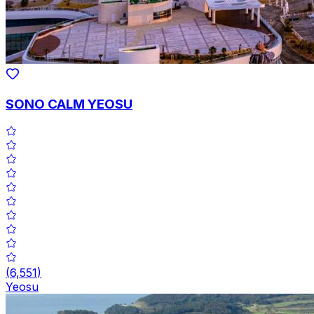
SONO CALM YEOSU
(
6,551
)
Yeosu