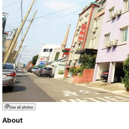
See all photos
About