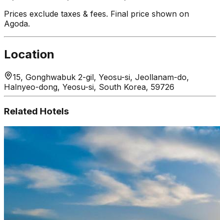
Prices exclude taxes & fees. Final price shown on
Agoda.
Location
15, Gonghwabuk 2-gil, Yeosu-si, Jeollanam-do,
Halnyeo-dong, Yeosu-si, South Korea, 59726
Related Hotels