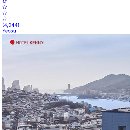
(
4,044
)
Yeosu