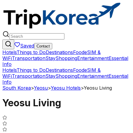
Saved
Contact
Hotels
Things to Do
Destinations
Food
eSIM &
WiFi
Transportation
Stay
Shopping
Entertainment
Essential
Info
Hotels
Things to Do
Destinations
Food
eSIM &
WiFi
Transportation
Stay
Shopping
Entertainment
Essential
Info
South Korea
>
Yeosu
>
Yeosu Hotels
>
Yeosu Living
Yeosu Living