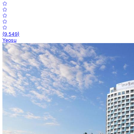
(
9,549
)
Yeosu