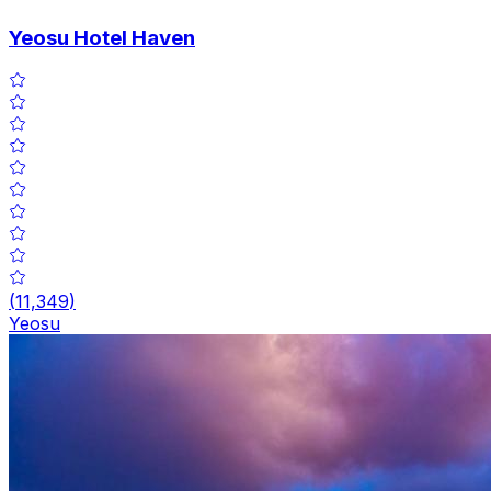
Yeosu Hotel Haven
(
11,349
)
Yeosu