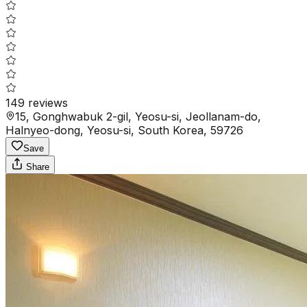
149
reviews
15, Gonghwabuk 2-gil, Yeosu-si, Jeollanam-do,
Halnyeo-dong, Yeosu-si, South Korea, 59726
Save
Share