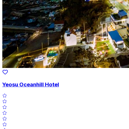
Yeosu Oceanhill Hotel