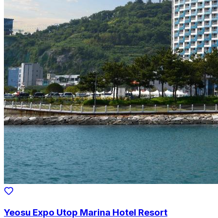
Yeosu Expo Utop Marina Hotel Resort