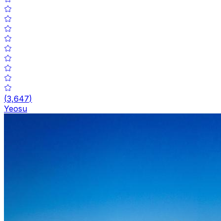
(
3,647
)
Yeosu