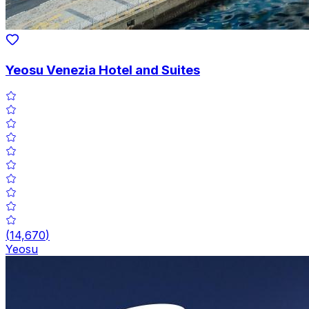
Yeosu Venezia Hotel and Suites
(
14,670
)
Yeosu